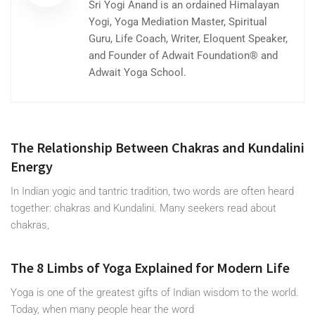
Sri Yogi Anand is an ordained Himalayan
Yogi, Yoga Mediation Master, Spiritual
Guru, Life Coach, Writer, Eloquent Speaker,
and Founder of Adwait Foundation® and
Adwait Yoga School.
The Relationship Between Chakras and Kundalini
Energy
In Indian yogic and tantric tradition, two words are often heard
together: chakras and Kundalini. Many seekers read about
chakras,
The 8 Limbs of Yoga Explained for Modern Life
Yoga is one of the greatest gifts of Indian wisdom to the world.
Today, when many people hear the word