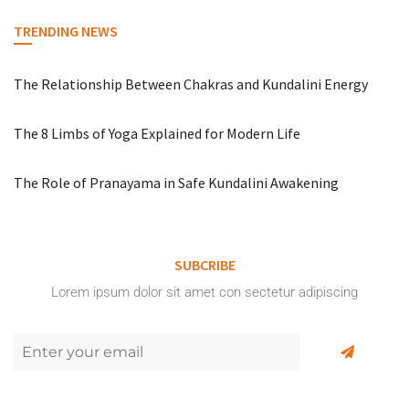
TRENDING NEWS
The Relationship Between Chakras and Kundalini Energy
The 8 Limbs of Yoga Explained for Modern Life
The Role of Pranayama in Safe Kundalini Awakening
SUBCRIBE
Lorem ipsum dolor sit amet con sectetur adipiscing