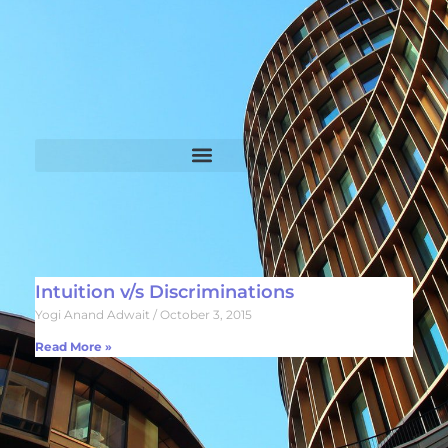
Intuition v/s Discriminations
Yogi Anand Adwait
October 3, 2015
Read More »