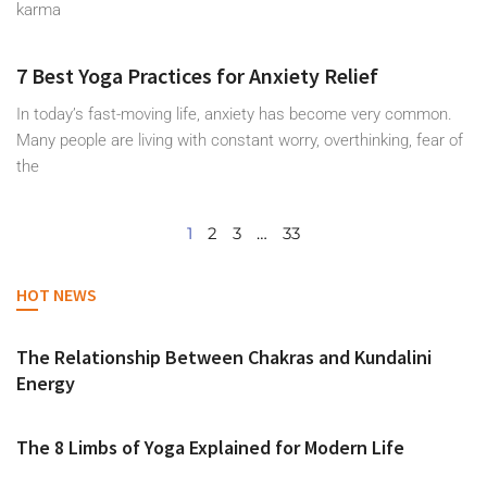
karma
7 Best Yoga Practices for Anxiety Relief
In today’s fast-moving life, anxiety has become very common.
Many people are living with constant worry, overthinking, fear of
the
1
2
3
…
33
HOT NEWS
The Relationship Between Chakras and Kundalini
Energy
The 8 Limbs of Yoga Explained for Modern Life