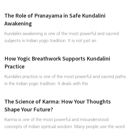
The Role of Pranayama in Safe Kundalini
Awakening
Kundalini awakening is one of the most powerful and sacred
subjects in Indian yogic tradition. It is not just an
How Yogic Breathwork Supports Kundalini
Practice
Kundalini practice is one of the most powerful and sacred paths
in the Indian yogic tradition. It deals with the
The Science of Karma: How Your Thoughts
Shape Your Future?
Karma is one of the most powerful and misunderstood
concepts of Indian spiritual wisdom. Many people use the word