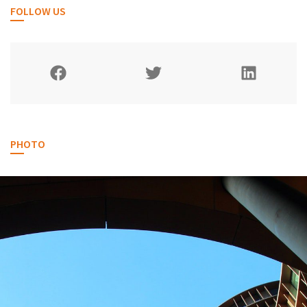
FOLLOW US
PHOTO