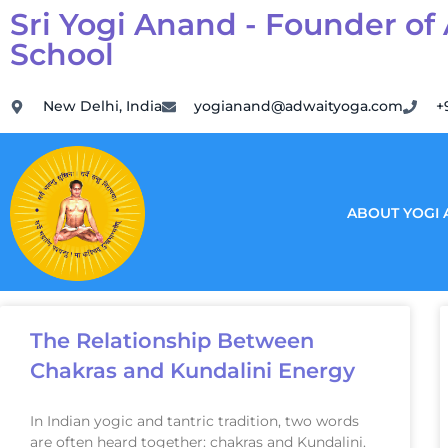
Sri Yogi Anand - Founder of
School
New Delhi, India
yogianand@adwaityoga.com
+
ABOUT YOGI
The Relationship Between
Chakras and Kundalini Energy
In Indian yogic and tantric tradition, two words
are often heard together: chakras and Kundalini.