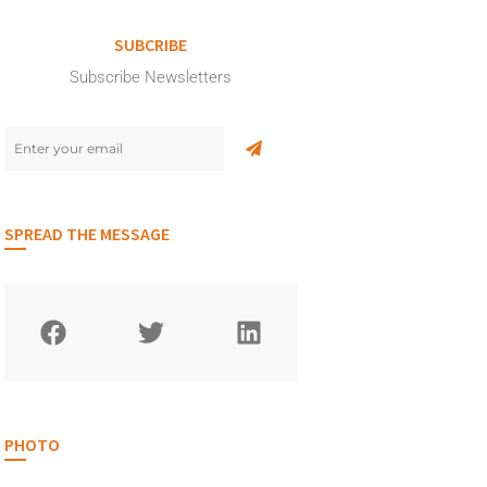
SUBCRIBE
Subscribe Newsletters
SPREAD THE MESSAGE
PHOTO