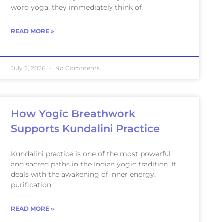
word yoga, they immediately think of
READ MORE »
July 2, 2026
No Comments
How Yogic Breathwork
Supports Kundalini Practice
Kundalini practice is one of the most powerful
and sacred paths in the Indian yogic tradition. It
deals with the awakening of inner energy,
purification
READ MORE »