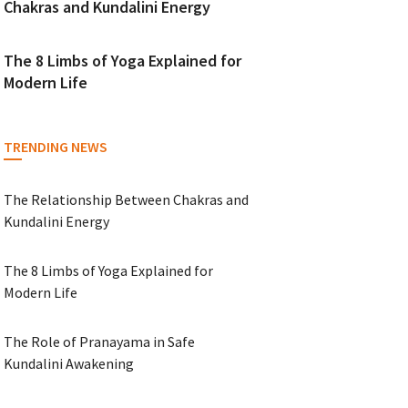
Chakras and Kundalini Energy
The 8 Limbs of Yoga Explained for
Modern Life
TRENDING NEWS
The Relationship Between Chakras and
Kundalini Energy
The 8 Limbs of Yoga Explained for
Modern Life
The Role of Pranayama in Safe
Kundalini Awakening