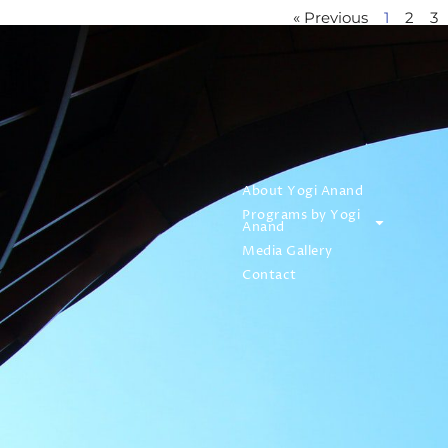
« Previous
1
2
3
About Yogi Anand
Programs by Yogi
Anand
Media Gallery
Contact