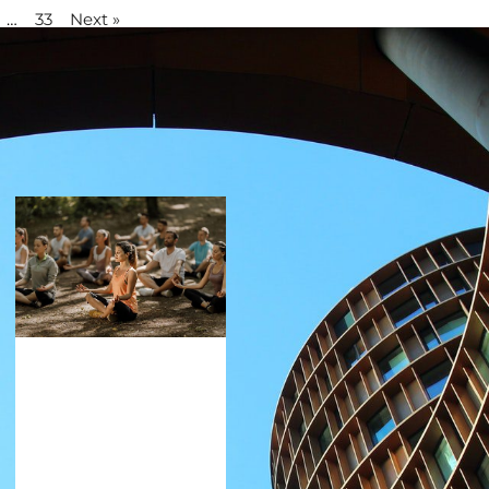
…
33
Next »