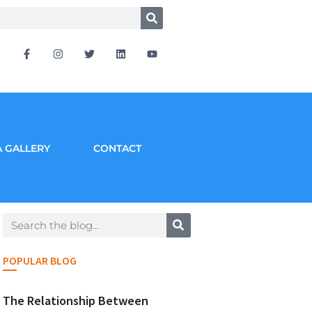
 GALLERY
CONTACT
POPULAR BLOG
The Relationship Between