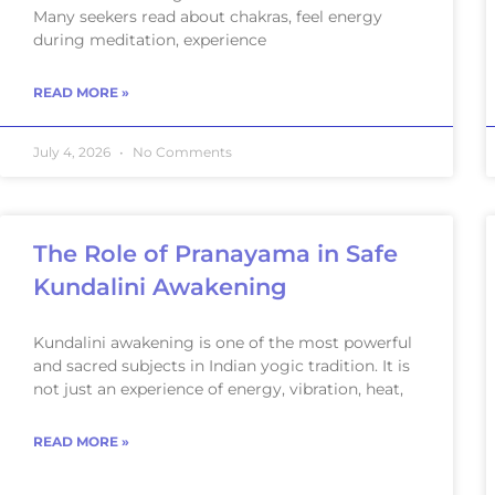
Many seekers read about chakras, feel energy
during meditation, experience
READ MORE »
July 4, 2026
No Comments
The Role of Pranayama in Safe
Kundalini Awakening
Kundalini awakening is one of the most powerful
and sacred subjects in Indian yogic tradition. It is
not just an experience of energy, vibration, heat,
READ MORE »