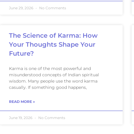
June 29, 2026
No Comments
The Science of Karma: How
Your Thoughts Shape Your
Future?
Karma is one of the most powerful and
misunderstood concepts of Indian spiritual
wisdom. Many people use the word karma
casually. If something good happens,
READ MORE »
June 19, 2026
No Comments