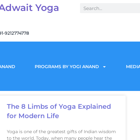
 Adwait Yoga
91-9212774778
 ANAND
PROGRAMS BY YOGI ANAND
MEDIA
The 8 Limbs of Yoga Explained
for Modern Life
Yoga is one of the greatest gifts of Indian wisdom
to the world. Today, when many people hear the