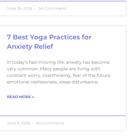
June 26, 2026
No Comments
7 Best Yoga Practices for
Anxiety Relief
In today’s fast-moving life, anxiety has become
very common. Many people are living with
constant worry, overthinking, fear of the future,
emotional restlessness, sleep disturbance,
READ MORE »
June 9, 2026
No Comments