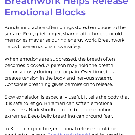
Breathwork Helps Release
Emotional Blocks
Kundalini practice often brings stored emotions to the
surface. Fear, grief, anger, shame, attachment, or old
memories may arise during energy work. Breathwork
helps these emotions move safely.
When emotions are suppressed, the breath often
becomes blocked. A person may hold the breath
unconsciously during fear or pain. Over time, this
creates tension in the body and nervous system.
Conscious breathing gives permission to release.
Slow exhalation is especially useful. It tells the body that
it is safe to let go. Bhramari can soften emotional
heaviness. Nadi Shodhana can balance emotional
extremes. Deep belly breathing can ground fear.
In Kundalini practice, emotional release should be
handled with care.
Breathwork should
not be used to