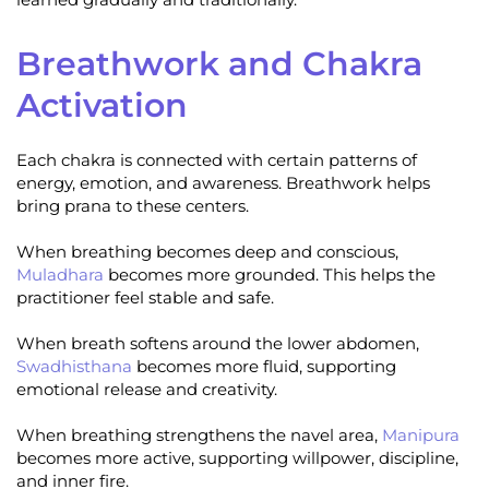
Breathwork and Chakra
Activation
Each chakra is connected with certain patterns of
energy, emotion, and awareness. Breathwork helps
bring prana to these centers.
When breathing becomes deep and conscious,
Muladhara
becomes more grounded. This helps the
practitioner feel stable and safe.
When breath softens around the lower abdomen,
Swadhisthana
becomes more fluid, supporting
emotional release and creativity.
When breathing strengthens the navel area,
Manipura
becomes more active, supporting willpower, discipline,
and inner fire.