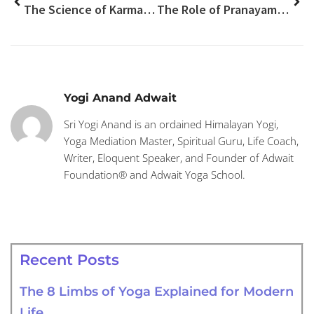
The Science of Karma: How Your Thoughts Shape Your Future?
The Role of Pranayama in Safe Kundalini Awakening
Yogi Anand Adwait
Sri Yogi Anand is an ordained Himalayan Yogi,
Yoga Mediation Master, Spiritual Guru, Life Coach,
Writer, Eloquent Speaker, and Founder of Adwait
Foundation® and Adwait Yoga School.
Recent Posts
The 8 Limbs of Yoga Explained for Modern
Life