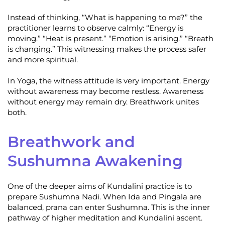
Instead of thinking, “What is happening to me?” the
practitioner learns to observe calmly: “Energy is
moving.” “Heat is present.” “Emotion is arising.” “Breath
is changing.” This witnessing makes the process safer
and more spiritual.
In Yoga, the witness attitude is very important. Energy
without awareness may become restless. Awareness
without energy may remain dry. Breathwork unites
both.
Breathwork and
Sushumna Awakening
One of the deeper aims of Kundalini practice is to
prepare Sushumna Nadi. When Ida and Pingala are
balanced, prana can enter Sushumna. This is the inner
pathway of higher meditation and Kundalini ascent.