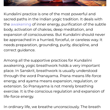
Kundalini practice is one of the most powerful and
sacred paths in the Indian yogic tradition. It deals with
the
awakening
of inner energy, purification of the subtle
body, activation of chakras, deep meditation, and
expansion of consciousness. But Kundalini should never
be approached in a hurried, forceful, or careless way. It
needs preparation, grounding, purity, discipline, and
correct guidance.
Among all the supportive practices for Kundalini
awakening, yogic breathwork holds a very important
place. In Sanskrit, breathwork is usually understood
through the word Pranayama. Prana means life-force
energy, and ayama means expansion, regulation, or
extension. So Pranayama is not merely breathing
exercise. It is the conscious regulation and expansion of
life-force energy.
In ordinary life, we breathe unconsciously. The breath