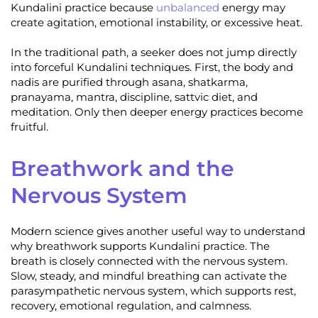
Kundalini practice because
unbalanced
energy may
create agitation, emotional instability, or excessive heat.
In the traditional path, a seeker does not jump directly
into forceful Kundalini techniques. First, the body and
nadis are purified through asana, shatkarma,
pranayama, mantra, discipline, sattvic diet, and
meditation. Only then deeper energy practices become
fruitful.
Breathwork and the
Nervous System
Modern science gives another useful way to understand
why breathwork supports Kundalini practice. The
breath is closely connected with the nervous system.
Slow, steady, and mindful breathing can activate the
parasympathetic nervous system, which supports rest,
recovery, emotional regulation, and calmness.