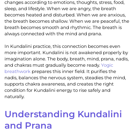
changes according to emotions, thoughts, stress, food,
sleep, and lifestyle. When we are angry, the breath
becomes heated and disturbed. When we are anxious,
the breath becomes shallow. When we are peaceful, the
breath becomes smooth and rhythmic. The breath is
always connected with the mind and prana.
In Kundalini practice, this connection becomes even
more important. Kundalini is not awakened properly by
imagination alone. The body, breath, mind, prana, nadis,
and chakras must gradually become ready.
Yogic
breathwork
prepares this inner field. It purifies the
nadis, balances the nervous system, steadies the mind,
supports chakra awareness, and creates the right
condition for Kundalini energy to rise safely and
naturally.
Understanding Kundalini
and Prana