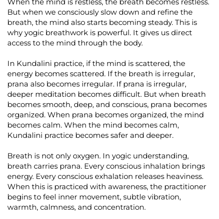
When the mind is restless, the breath becomes restless.
But when we consciously slow down and refine the
breath, the mind also starts becoming steady. This is
why yogic breathwork is powerful. It gives us direct
access to the mind through the body.
In Kundalini practice, if the mind is scattered, the
energy becomes scattered. If the breath is irregular,
prana also becomes irregular. If prana is irregular,
deeper meditation becomes difficult. But when breath
becomes smooth, deep, and conscious, prana becomes
organized. When prana becomes organized, the mind
becomes calm. When the mind becomes calm,
Kundalini practice becomes safer and deeper.
Breath is not only oxygen. In yogic understanding,
breath carries prana. Every conscious inhalation brings
energy. Every conscious exhalation releases heaviness.
When this is practiced with awareness, the practitioner
begins to feel inner movement, subtle vibration,
warmth, calmness, and concentration.