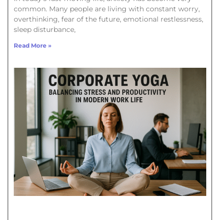
common. Many people are living with constant worry,
overthinking, fear of the future, emotional restlessness,
sleep disturbance,
Read More »