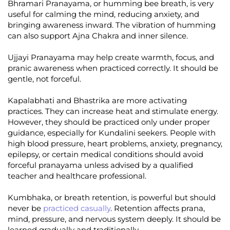
Bhramari Pranayama, or humming bee breath, is very
useful for calming the mind, reducing anxiety, and
bringing awareness inward. The vibration of humming
can also support Ajna Chakra and inner silence.
Ujjayi Pranayama may help create warmth, focus, and
pranic awareness when practiced correctly. It should be
gentle, not forceful.
Kapalabhati and Bhastrika are more activating
practices. They can increase heat and stimulate energy.
However, they should be practiced only under proper
guidance, especially for Kundalini seekers. People with
high blood pressure, heart problems, anxiety, pregnancy,
epilepsy, or certain medical conditions should avoid
forceful pranayama unless advised by a qualified
teacher and healthcare professional.
Kumbhaka, or breath retention, is powerful but should
never be
practiced casually
. Retention affects prana,
mind, pressure, and nervous system deeply. It should be
learned gradually and traditionally.