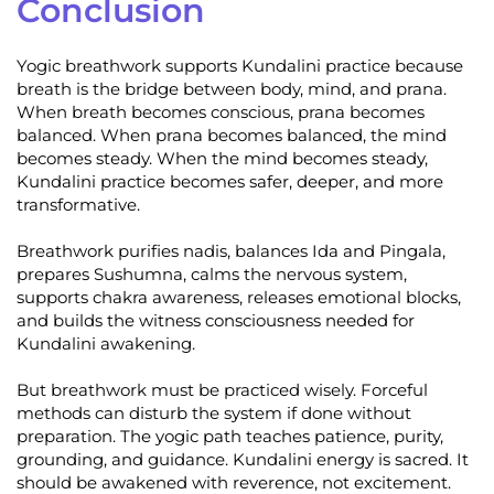
Conclusion
Yogic breathwork supports Kundalini practice because
breath is the bridge between body, mind, and prana.
When breath becomes conscious, prana becomes
balanced. When prana becomes balanced, the mind
becomes steady. When the mind becomes steady,
Kundalini practice becomes safer, deeper, and more
transformative.
Breathwork purifies nadis, balances Ida and Pingala,
prepares Sushumna, calms the nervous system,
supports chakra awareness, releases emotional blocks,
and builds the witness consciousness needed for
Kundalini awakening.
But breathwork must be practiced wisely. Forceful
methods can disturb the system if done without
preparation. The yogic path teaches patience, purity,
grounding, and guidance. Kundalini energy is sacred. It
should be awakened with reverence, not excitement.