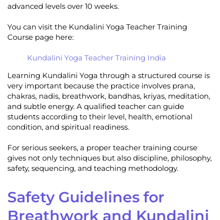
advanced levels over 10 weeks.
You can visit the Kundalini Yoga Teacher Training
Course page here:
Kundalini Yoga Teacher Training India
Learning Kundalini Yoga through a structured course is
very important because the practice involves prana,
chakras, nadis, breathwork, bandhas, kriyas, meditation,
and subtle energy. A qualified teacher can guide
students according to their level, health, emotional
condition, and spiritual readiness.
For serious seekers, a proper teacher training course
gives not only techniques but also discipline, philosophy,
safety, sequencing, and teaching methodology.
Safety Guidelines for
Breathwork and Kundalini