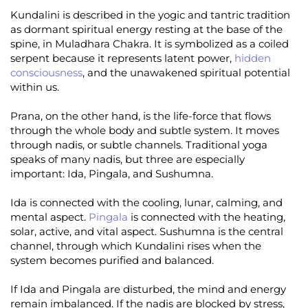
Kundalini is described in the yogic and tantric tradition
as dormant spiritual energy resting at the base of the
spine, in Muladhara Chakra. It is symbolized as a coiled
serpent because it represents latent power,
hidden
consciousness
, and the unawakened spiritual potential
within us.
Prana, on the other hand, is the life-force that flows
through the whole body and subtle system. It moves
through nadis, or subtle channels. Traditional yoga
speaks of many nadis, but three are especially
important: Ida, Pingala, and Sushumna.
Ida is connected with the cooling, lunar, calming, and
mental aspect.
Pingala
is connected with the heating,
solar, active, and vital aspect. Sushumna is the central
channel, through which Kundalini rises when the
system becomes purified and balanced.
If Ida and Pingala are disturbed, the mind and energy
remain imbalanced. If the nadis are blocked by stress,