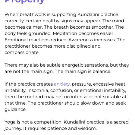
When breathwork is supporting Kundalini practice
correctly, certain healthy signs may appear. The mind
becomes calmer. The breath becomes smoother. The
body feels grounded. Meditation becomes easier.
Emotional reactions reduce. Awareness increases. The
practitioner becomes more disciplined and
compassionate.
There may also be subtle energetic sensations, but they
are not the main sign. The main sign is balance.
If the practice creates
anxiety
, pressure, excessive heat,
irritability, insomnia, confusion, or emotional instability,
then the method may be too intense or not suitable at
that time. The practitioner should slow down and seek
guidance.
Yoga is not a competition. Kundalini practice is a sacred
journey. It requires patience and wisdom.