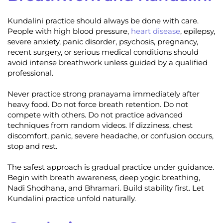
Kundalini practice should always be done with care.
People with high blood pressure,
heart disease
, epilepsy,
severe anxiety, panic disorder, psychosis, pregnancy,
recent surgery, or serious medical conditions should
avoid intense breathwork unless guided by a qualified
professional.
Never practice strong pranayama immediately after
heavy food. Do not force breath retention. Do not
compete with others. Do not practice advanced
techniques from random videos. If dizziness, chest
discomfort, panic, severe headache, or confusion occurs,
stop and rest.
The safest approach is gradual practice under guidance.
Begin with breath awareness, deep yogic breathing,
Nadi Shodhana, and Bhramari. Build stability first. Let
Kundalini practice unfold naturally.