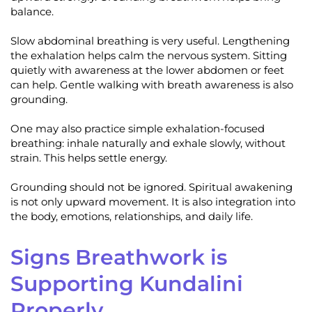
balance.
Slow abdominal breathing is very useful. Lengthening
the exhalation helps calm the nervous system. Sitting
quietly with awareness at the lower abdomen or feet
can help. Gentle walking with breath awareness is also
grounding.
One may also practice simple exhalation-focused
breathing: inhale naturally and exhale slowly, without
strain. This helps settle energy.
Grounding should not be ignored. Spiritual awakening
is not only upward movement. It is also integration into
the body, emotions, relationships, and daily life.
Signs Breathwork is
Supporting Kundalini
Properly