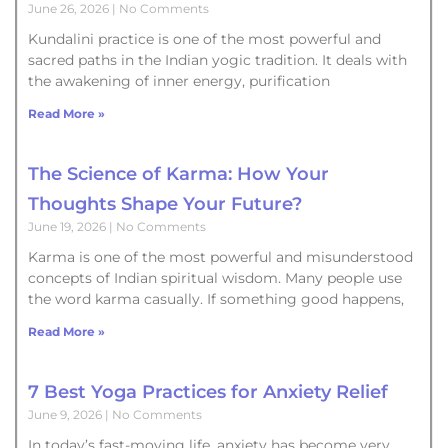
June 26, 2026
No Comments
Kundalini practice is one of the most powerful and
sacred paths in the Indian yogic tradition. It deals with
the awakening of inner energy, purification
Read More »
The Science of Karma: How Your
Thoughts Shape Your Future?
June 19, 2026
No Comments
Karma is one of the most powerful and misunderstood
concepts of Indian spiritual wisdom. Many people use
the word karma casually. If something good happens,
Read More »
7 Best Yoga Practices for Anxiety Relief
June 9, 2026
No Comments
In today’s fast-moving life, anxiety has become very