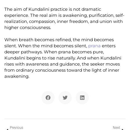
The aim of Kundalini practice is not dramatic
experience. The real aim is awakening, purification, self-
realization, compassion, inner freedom, and union with
higher consciousness.
When breath becomes refined, the mind becomes
silent. When the mind becomes silent,
prana
enters
deeper pathways. When prana becomes pure,
Kundalini begins to rise naturally. And when Kundalini
rises with awareness and guidance, the seeker moves
from ordinary consciousness toward the light of inner
awakening.
Previous
Next