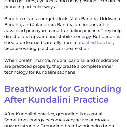
Hand gestures, eye focus, and body positions can direct
prana in particular ways.
Bandha means energetic lock. Mula Bandha, Uddiyana
Bandha, and Jalandhara Bandha are important in
advanced pranayama and Kundalini practice. They help
direct prana upward and stabilize energy. But bandhas
should be learned carefully from a
qualified teacher
,
because wrong practice can create strain.
When breath, mantra, mudra, bandha, and meditation
are practiced properly, they create a complete inner
technology for Kundalini sadhana.
Breathwork for Grounding
After Kundalini Practice
After Kundalini practice, grounding is essential.
Sometimes energy becomes very active or moves
upward strongly. Grounding breathwork helps bring