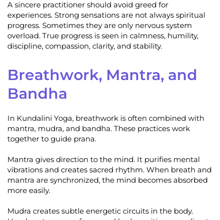
A sincere practitioner should avoid greed for
experiences. Strong sensations are not always spiritual
progress. Sometimes they are only nervous system
overload. True progress is seen in calmness, humility,
discipline, compassion, clarity, and stability.
Breathwork, Mantra, and
Bandha
In Kundalini Yoga, breathwork is often combined with
mantra, mudra, and bandha. These practices work
together to guide prana.
Mantra gives direction to the mind. It purifies mental
vibrations and creates sacred rhythm. When breath and
mantra are synchronized, the mind becomes absorbed
more easily.
Mudra creates subtle energetic circuits in the body.