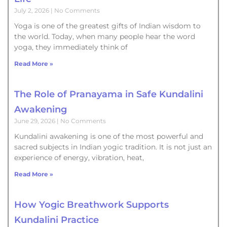
July 2, 2026
No Comments
Yoga is one of the greatest gifts of Indian wisdom to
the world. Today, when many people hear the word
yoga, they immediately think of
Read More »
The Role of Pranayama in Safe Kundalini
Awakening
June 29, 2026
No Comments
Kundalini awakening is one of the most powerful and
sacred subjects in Indian yogic tradition. It is not just an
experience of energy, vibration, heat,
Read More »
How Yogic Breathwork Supports
Kundalini Practice