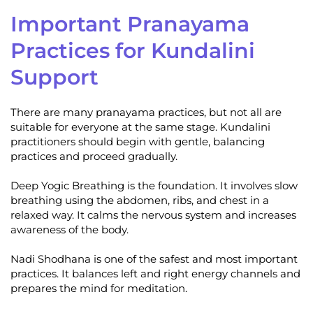
Important Pranayama
Practices for Kundalini
Support
There are many pranayama practices, but not all are
suitable for everyone at the same stage. Kundalini
practitioners should begin with gentle, balancing
practices and proceed gradually.
Deep Yogic Breathing is the foundation. It involves slow
breathing using the abdomen, ribs, and chest in a
relaxed way. It calms the nervous system and increases
awareness of the body.
Nadi Shodhana is one of the safest and most important
practices. It balances left and right energy channels and
prepares the mind for meditation.