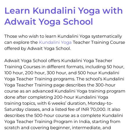
Learn Kundalini Yoga with
Adwait Yoga School
Those who wish to learn Kundalini Yoga systematically
can explore the
Kundalini Yoga
Teacher Training Course
offered by Adwait Yoga School.
Adwait Yoga School offers Kundalini Yoga Teacher
Training Courses in different formats, including 50 hour,
100 hour, 200 hour, 300 hour, and 500 hour Kundalini
Yoga Teacher Training programs. The school’s Kundalini
Yoga Teacher Training page describes the 300-hour
course as an advanced Kundalini Yoga training program
done after completing 200-hour Kundalini Yoga
training topics, with 6 weeks’ duration, Monday-to-
Saturday classes, and a listed fee of INR 70,000. It also
describes the 500-hour course as a complete Kundalini
Yoga Teacher Training Program in India, starting from
scratch and covering beginner, intermediate, and