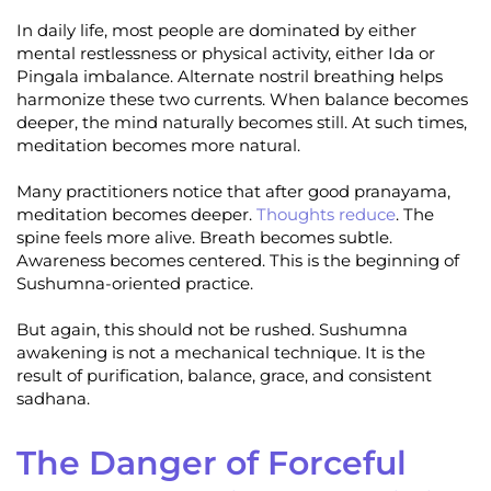
In daily life, most people are dominated by either
mental restlessness or physical activity, either Ida or
Pingala imbalance. Alternate nostril breathing helps
harmonize these two currents. When balance becomes
deeper, the mind naturally becomes still. At such times,
meditation becomes more natural.
Many practitioners notice that after good pranayama,
meditation becomes deeper.
Thoughts reduce
. The
spine feels more alive. Breath becomes subtle.
Awareness becomes centered. This is the beginning of
Sushumna-oriented practice.
But again, this should not be rushed. Sushumna
awakening is not a mechanical technique. It is the
result of purification, balance, grace, and consistent
sadhana.
The Danger of Forceful