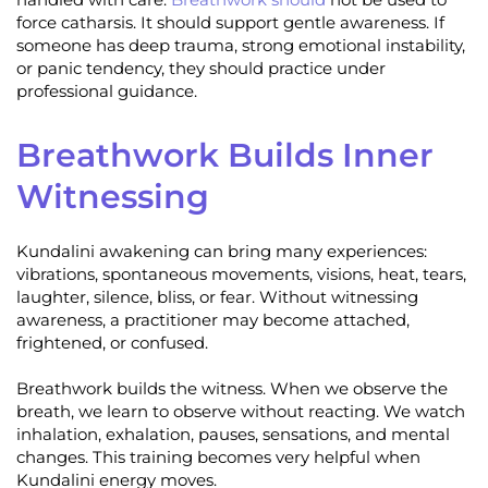
force catharsis. It should support gentle awareness. If
someone has deep trauma, strong emotional instability,
or panic tendency, they should practice under
professional guidance.
Breathwork Builds Inner
Witnessing
Kundalini awakening can bring many experiences:
vibrations, spontaneous movements, visions, heat, tears,
laughter, silence, bliss, or fear. Without witnessing
awareness, a practitioner may become attached,
frightened, or confused.
Breathwork builds the witness. When we observe the
breath, we learn to observe without reacting. We watch
inhalation, exhalation, pauses, sensations, and mental
changes. This training becomes very helpful when
Kundalini energy moves.