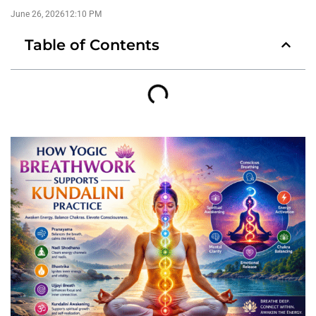
June 26, 2026
12:10 PM
Table of Contents