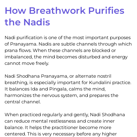
How Breathwork Purifies
the Nadis
Nadi purification is one of the most important purposes
of Pranayama. Nadis are subtle channels through which
prana flows. When these channels are blocked or
imbalanced, the mind becomes disturbed and energy
cannot move freely.
Nadi Shodhana Pranayama, or alternate nostril
breathing, is especially important for Kundalini practice.
It balances Ida and Pingala, calms the mind,
harmonizes the nervous system, and prepares the
central channel.
When practiced regularly and gently, Nadi Shodhana
can reduce mental restlessness and create inner
balance. It helps the practitioner become more
centered. This is very necessary before any higher