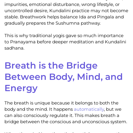
impurities, emotional disturbance, wrong lifestyle, or
uncontrolled desire, Kundalini practice may not become
stable. Breathwork helps balance Ida and Pingala and
gradually prepares the Sushumna pathway.
This is why traditional yogis gave so much importance
to Pranayama before deeper meditation and Kundalini
sadhana.
Breath is the Bridge
Between Body, Mind, and
Energy
The breath is unique because it belongs to both the
body and the mind. It happens
automatically
, but we
can also consciously regulate it. This makes breath a
bridge between the conscious and unconscious system.