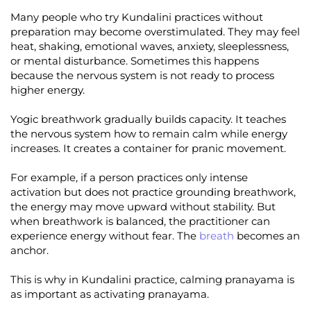
Many people who try Kundalini practices without
preparation may become overstimulated. They may feel
heat, shaking, emotional waves, anxiety, sleeplessness,
or mental disturbance. Sometimes this happens
because the nervous system is not ready to process
higher energy.
Yogic breathwork gradually builds capacity. It teaches
the nervous system how to remain calm while energy
increases. It creates a container for pranic movement.
For example, if a person practices only intense
activation but does not practice grounding breathwork,
the energy may move upward without stability. But
when breathwork is balanced, the practitioner can
experience energy without fear. The
breath
becomes an
anchor.
This is why in Kundalini practice, calming pranayama is
as important as activating pranayama.