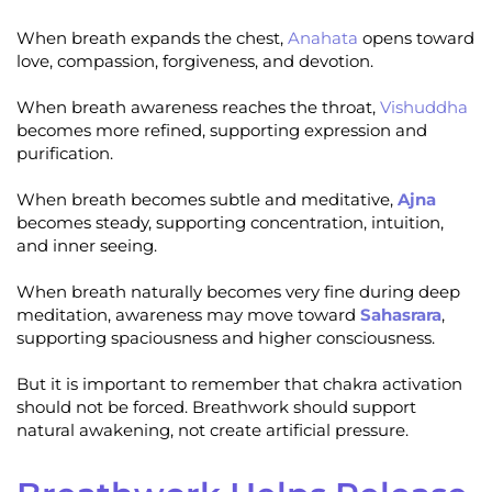
When breath expands the chest,
Anahata
opens toward
love, compassion, forgiveness, and devotion.
When breath awareness reaches the throat,
Vishuddha
becomes more refined, supporting expression and
purification.
When breath becomes subtle and meditative,
Ajna
becomes steady, supporting concentration, intuition,
and inner seeing.
When breath naturally becomes very fine during deep
meditation, awareness may move toward
Sahasrara
,
supporting spaciousness and higher consciousness.
But it is important to remember that chakra activation
should not be forced. Breathwork should support
natural awakening, not create artificial pressure.