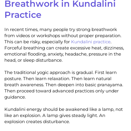
Breathwork in Kundalini
Practice
In recent times, many people try strong breathwork
from videos or workshops without proper preparation.
This can be risky, especially for
Kundalini practice
.
Forceful breathing can create excessive heat, dizziness,
emotional flooding, anxiety, headache, pressure in the
head, or sleep disturbance.
The traditional yogic approach is gradual. First learn
posture. Then learn relaxation. Then learn natural
breath awareness. Then deepen into basic pranayama.
Then proceed toward advanced practices only under
guidance.
Kundalini energy should be awakened like a lamp, not
like an explosion. A lamp gives steady light. An
explosion creates disturbance.