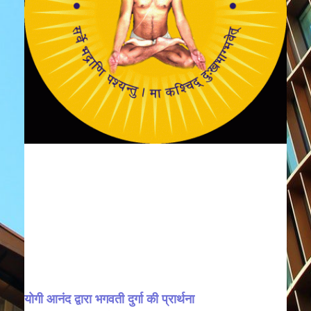
योगी आनंद द्वारा भगवती दुर्गा की प्रार्थना