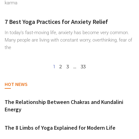
karma
7 Best Yoga Practices for Anxiety Relief
In today’s fast-moving life, anxiety has become very common.
Many people are living with constant worry, overthinking, fear of
the
1
2
3
…
33
HOT NEWS
The Relationship Between Chakras and Kundalini
Energy
The 8 Limbs of Yoga Explained for Modern Life