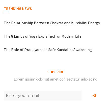
TRENDING NEWS
The Relationship Between Chakras and Kundalini Energy
The 8 Limbs of Yoga Explained for Modern Life
The Role of Pranayama in Safe Kundalini Awakening
SUBCRIBE
Lorem ipsum dolor sit amet con sectetur adipiscing