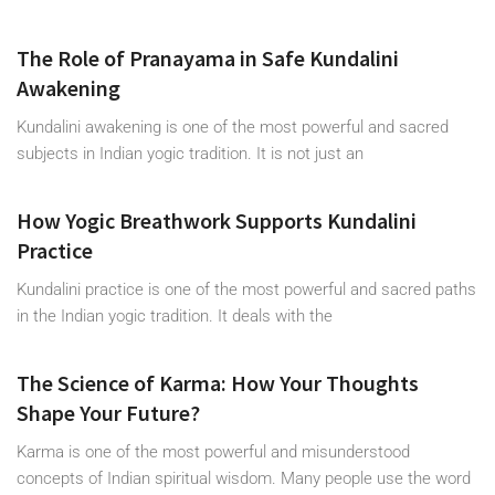
The Role of Pranayama in Safe Kundalini
Awakening
Kundalini awakening is one of the most powerful and sacred
subjects in Indian yogic tradition. It is not just an
How Yogic Breathwork Supports Kundalini
Practice
Kundalini practice is one of the most powerful and sacred paths
in the Indian yogic tradition. It deals with the
The Science of Karma: How Your Thoughts
Shape Your Future?
Karma is one of the most powerful and misunderstood
concepts of Indian spiritual wisdom. Many people use the word