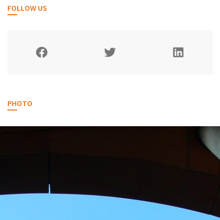
FOLLOW US
PHOTO