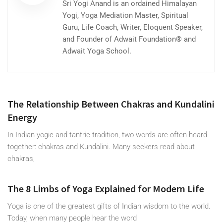
Sri Yogi Anand is an ordained Himalayan
Yogi, Yoga Mediation Master, Spiritual
Guru, Life Coach, Writer, Eloquent Speaker,
and Founder of Adwait Foundation® and
Adwait Yoga School.
The Relationship Between Chakras and Kundalini
Energy
In Indian yogic and tantric tradition, two words are often heard
together: chakras and Kundalini. Many seekers read about
chakras,
The 8 Limbs of Yoga Explained for Modern Life
Yoga is one of the greatest gifts of Indian wisdom to the world.
Today, when many people hear the word