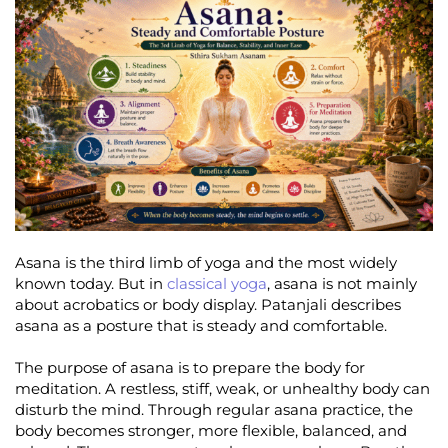
Asana is the third limb of yoga and the most widely
known today. But in
classical yoga
, asana is not mainly
about acrobatics or body display. Patanjali describes
asana as a posture that is steady and comfortable.
The purpose of asana is to prepare the body for
meditation. A restless, stiff, weak, or unhealthy body can
disturb the mind. Through regular asana practice, the
body becomes stronger, more flexible, balanced, and