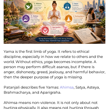
Yama is the first limb of yoga. It refers to ethical
discipline, especially in how we relate to others and the
world. Without ethics, yoga becomes incomplete. A
person may perform difficult asanas, but if there is
anger, dishonesty, greed, jealousy, and harmful behavior,
then the deeper purpose of yoga is missing.
Patanjali describes five Yamas:
Ahimsa
, Satya, Asteya,
Brahmacharya, and Aparigraha.
Ahimsa means non-violence. It is not only about not
hurting physically. It also means not hurting through