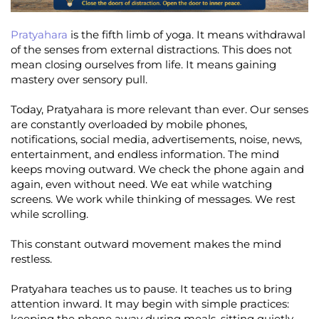
Pratyahara
is the fifth limb of yoga. It means withdrawal
of the senses from external distractions. This does not
mean closing ourselves from life. It means gaining
mastery over sensory pull.
Today, Pratyahara is more relevant than ever. Our senses
are constantly overloaded by mobile phones,
notifications, social media, advertisements, noise, news,
entertainment, and endless information. The mind
keeps moving outward. We check the phone again and
again, even without need. We eat while watching
screens. We work while thinking of messages. We rest
while scrolling.
This constant outward movement makes the mind
restless.
Pratyahara teaches us to pause. It teaches us to bring
attention inward. It may begin with simple practices:
keeping the phone away during meals, sitting quietly