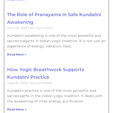
The Role of Pranayama in Safe Kundalini
Awakening
June 29, 2026
No Comments
Kundalini awakening is one of the most powerful and
sacred subjects in Indian yogic tradition. It is not just an
experience of energy, vibration, heat,
Read More »
How Yogic Breathwork Supports
Kundalini Practice
June 26, 2026
No Comments
Kundalini practice is one of the most powerful and
sacred paths in the Indian yogic tradition. It deals with
the awakening of inner energy, purification
Read More »