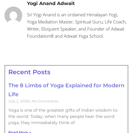
Yogi Anand Adwait
Sri Yogi Anand is an ordained Himalayan Yogi,
Yoga Mediation Master, Spiritual Guru, Life Coach,
Writer, Eloquent Speaker, and Founder of Adwait
Foundation® and Adwait Yoga School.
Recent Posts
The 8 Limbs of Yoga Explained for Modern
Life
July 2, 2026
No Comments
Yoga is one of the greatest gifts of Indian wisdom to
the world. Today, when many people hear the word
yoga, they immediately think of
Read More »