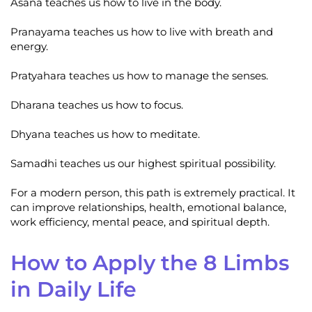
Asana teaches us how to live in the body.
Pranayama teaches us how to live with breath and
energy.
Pratyahara teaches us how to manage the senses.
Dharana teaches us how to focus.
Dhyana teaches us how to meditate.
Samadhi teaches us our highest spiritual possibility.
For a modern person, this path is extremely practical. It
can improve relationships, health, emotional balance,
work efficiency, mental peace, and spiritual depth.
How to Apply the 8 Limbs
in Daily Life