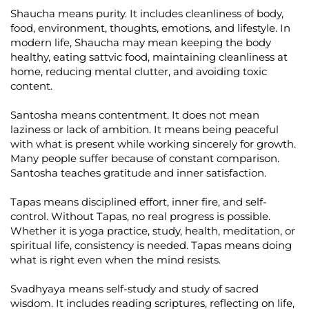
Shaucha means purity. It includes cleanliness of body,
food, environment, thoughts, emotions, and lifestyle. In
modern life, Shaucha may mean keeping the body
healthy, eating sattvic food, maintaining cleanliness at
home, reducing mental clutter, and avoiding toxic
content.
Santosha means contentment. It does not mean
laziness or lack of ambition. It means being peaceful
with what is present while working sincerely for growth.
Many people suffer because of constant comparison.
Santosha teaches gratitude and inner satisfaction.
Tapas means disciplined effort, inner fire, and self-
control. Without Tapas, no real progress is possible.
Whether it is yoga practice, study, health, meditation, or
spiritual life, consistency is needed. Tapas means doing
what is right even when the mind resists.
Svadhyaya means self-study and study of sacred
wisdom. It includes reading scriptures, reflecting on life,