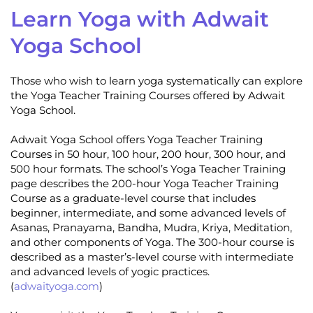
Learn Yoga with Adwait
Yoga School
Those who wish to learn yoga systematically can explore
the Yoga Teacher Training Courses offered by Adwait
Yoga School.
Adwait Yoga School offers Yoga Teacher Training
Courses in 50 hour, 100 hour, 200 hour, 300 hour, and
500 hour formats. The school’s Yoga Teacher Training
page describes the 200-hour Yoga Teacher Training
Course as a graduate-level course that includes
beginner, intermediate, and some advanced levels of
Asanas, Pranayama, Bandha, Mudra, Kriya, Meditation,
and other components of Yoga. The 300-hour course is
described as a master’s-level course with intermediate
and advanced levels of yogic practices.
(
adwaityoga.com
)