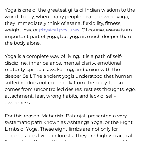
Yoga is one of the greatest gifts of Indian wisdom to the
world. Today, when many people hear the word yoga,
they immediately think of asana, flexibility, fitness,
weight loss, or
physical postures
. Of course, asana is an
important part of yoga, but yoga is much deeper than
the body alone.
Yoga is a complete way of living. It is a path of self-
discipline, inner balance, mental clarity, emotional
maturity, spiritual awakening, and union with the
deeper Self. The ancient yogis understood that human
suffering does not come only from the body. It also
comes from uncontrolled desires, restless thoughts, ego,
attachment, fear, wrong habits, and lack of self-
awareness.
For this reason, Maharishi Patanjali presented a very
systematic path known as Ashtanga Yoga, or the Eight
Limbs of Yoga. These eight limbs are not only for
ancient sages living in forests. They are highly practical