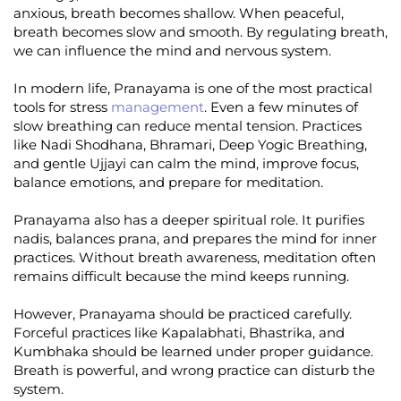
anxious, breath becomes shallow. When peaceful,
breath becomes slow and smooth. By regulating breath,
we can influence the mind and nervous system.
In modern life, Pranayama is one of the most practical
tools for stress
management
. Even a few minutes of
slow breathing can reduce mental tension. Practices
like Nadi Shodhana, Bhramari, Deep Yogic Breathing,
and gentle Ujjayi can calm the mind, improve focus,
balance emotions, and prepare for meditation.
Pranayama also has a deeper spiritual role. It purifies
nadis, balances prana, and prepares the mind for inner
practices. Without breath awareness, meditation often
remains difficult because the mind keeps running.
However, Pranayama should be practiced carefully.
Forceful practices like Kapalabhati, Bhastrika, and
Kumbhaka should be learned under proper guidance.
Breath is powerful, and wrong practice can disturb the
system.