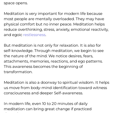
space opens.
Meditation is very important for modern life because
most people are mentally overloaded. They may have
physical comfort but no inner peace. Meditation helps
reduce overthinking, stress, anxiety, emotional reactivity,
and egoic
restlessness
.
But meditation is not only for relaxation. It is also for
self-knowledge. Through meditation, we begin to see
the nature of the mind. We notice desires, fears,
attachments, memories, reactions, and ego patterns.
This awareness becomes the beginning of
transformation.
Meditation is also a doorway to spiritual wisdom. It helps
us move from body-mind identification toward witness
consciousness and deeper Self-awareness.
In modern life, even 10 to 20 minutes of daily
meditation can bring great change if practiced