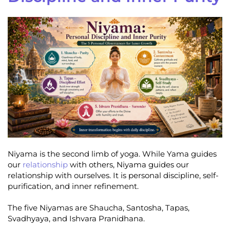
Niyama is the second limb of yoga. While Yama guides
our
relationship
with others, Niyama guides our
relationship with ourselves. It is personal discipline, self-
purification, and inner refinement.
The five Niyamas are Shaucha, Santosha, Tapas,
Svadhyaya, and Ishvara Pranidhana.