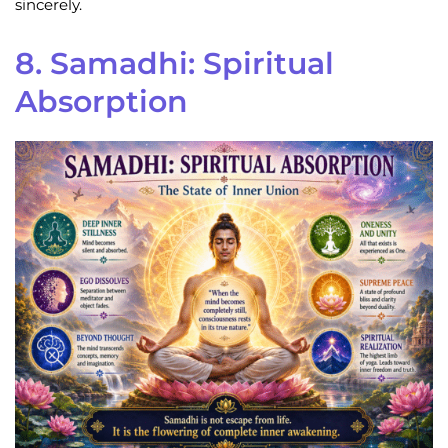
sincerely.
8. Samadhi: Spiritual
Absorption