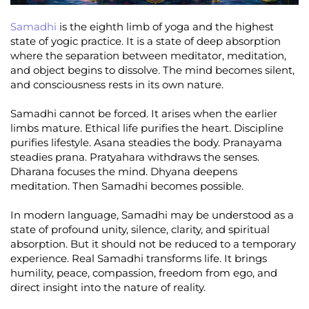
Samadhi
is the eighth limb of yoga and the highest
state of yogic practice. It is a state of deep absorption
where the separation between meditator, meditation,
and object begins to dissolve. The mind becomes silent,
and consciousness rests in its own nature.
Samadhi cannot be forced. It arises when the earlier
limbs mature. Ethical life purifies the heart. Discipline
purifies lifestyle. Asana steadies the body. Pranayama
steadies prana. Pratyahara withdraws the senses.
Dharana focuses the mind. Dhyana deepens
meditation. Then Samadhi becomes possible.
In modern language, Samadhi may be understood as a
state of profound unity, silence, clarity, and spiritual
absorption. But it should not be reduced to a temporary
experience. Real Samadhi transforms life. It brings
humility, peace, compassion, freedom from ego, and
direct insight into the nature of reality.