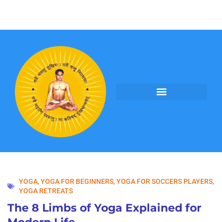
PROGRAMS BY YOGI ANAND
YOGA
,
YOGA FOR BEGINNERS
,
YOGA FOR SOCCERS PLAYERS
,
YOGA RETREATS
The 8 Limbs of Yoga Explained for