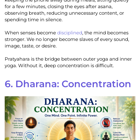
for a few minutes, closing the eyes after asana,
observing breath, reducing unnecessary content, or
spending time in silence.
When senses become
disciplined
, the mind becomes
stronger. We no longer become slaves of every sound,
image, taste, or desire.
Pratyahara is the bridge between outer yoga and inner
yoga. Without it, deep concentration is difficult.
6. Dharana: Concentration