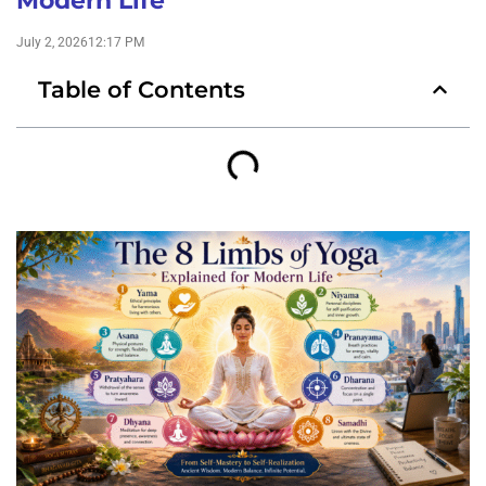
Modern Life
July 2, 2026
12:17 PM
Table of Contents