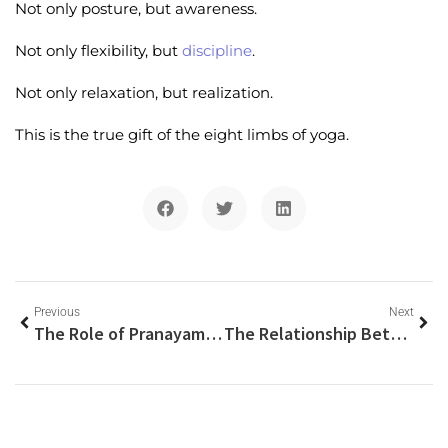
Not only posture, but awareness.
Not only flexibility, but
discipline
.
Not only relaxation, but realization.
This is the true gift of the eight limbs of yoga.
Previous
Next
The Role of Pranayama in Safe Kundalini Awakening
The Relationship Between Chakras and Kundalini Energy