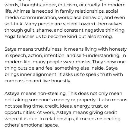
words, thoughts, anger, criticism, or cruelty. In modern
life, Ahimsa is needed in family relationships, social
media communication, workplace behavior, and even
self-talk. Many people are violent toward themselves
through guilt, shame, and constant negative thinking.
Yoga teaches us to become kind but also strong.
Satya means truthfulness. It means living with honesty
in speech, action, intention, and self-understanding. In
modern life, many people wear masks. They show one
thing outside and feel something else inside. Satya
brings inner alignment. It asks us to speak truth with
compassion and live honestly.
Asteya means non-stealing. This does not only mean
not taking someone’s money or property. It also means
not stealing time, credit, ideas, energy, trust, or
opportunities. At work, Asteya means giving credit
where it is due. In relationships, it means respecting
others’ emotional space.