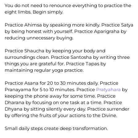
You do not need to renounce everything to practice the
eight limbs. Begin simply.
Practice Ahimsa by speaking more kindly. Practice Satya
by being honest with yourself. Practice Aparigraha by
reducing unnecessary buying.
Practice Shaucha by keeping your body and
surroundings clean. Practice Santosha by writing three
things you are grateful for. Practice Tapas by
maintaining regular yoga practice.
Practice Asana for 20 to 30 minutes daily. Practice
Pranayama for 5 to 10 minutes. Practice
Pratyahara
by
keeping the phone away for some time. Practice
Dharana by focusing on one task at a time. Practice
Dhyana by sitting silently every day. Practice surrender
by offering the fruits of your actions to the Divine.
Small daily steps create deep transformation.