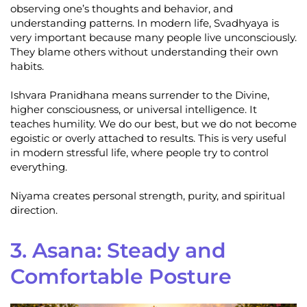
observing one’s thoughts and behavior, and
understanding patterns. In modern life, Svadhyaya is
very important because many people live unconsciously.
They blame others without understanding their own
habits.
Ishvara Pranidhana means surrender to the Divine,
higher consciousness, or universal intelligence. It
teaches humility. We do our best, but we do not become
egoistic or overly attached to results. This is very useful
in modern stressful life, where people try to control
everything.
Niyama creates personal strength, purity, and spiritual
direction.
3. Asana: Steady and
Comfortable Posture