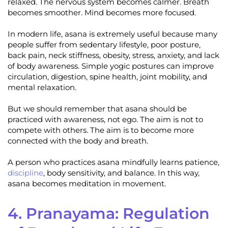
relaxed. The nervous system becomes calmer. Breath
becomes smoother. Mind becomes more focused.
In modern life, asana is extremely useful because many
people suffer from sedentary lifestyle, poor posture,
back pain, neck stiffness, obesity, stress, anxiety, and lack
of body awareness. Simple yogic postures can improve
circulation, digestion, spine health, joint mobility, and
mental relaxation.
But we should remember that asana should be
practiced with awareness, not ego. The aim is not to
compete with others. The aim is to become more
connected with the body and breath.
A person who practices asana mindfully learns patience,
discipline
, body sensitivity, and balance. In this way,
asana becomes meditation in movement.
4. Pranayama: Regulation