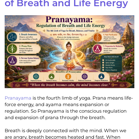
of Breath and Life Energy
Pranayama
is the fourth limb of yoga. Prana means life-
force energy, and ayama means expansion or
regulation. So Pranayama is the conscious regulation
and expansion of prana through the breath.
Breath is deeply connected with the mind. When we
are angry, breath becomes heated and fast. When