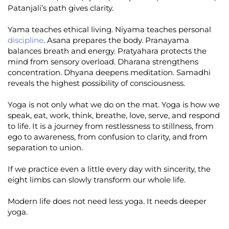
Patanjali’s path gives clarity.
Yama teaches ethical living. Niyama teaches personal
discipline
. Asana prepares the body. Pranayama
balances breath and energy. Pratyahara protects the
mind from sensory overload. Dharana strengthens
concentration. Dhyana deepens meditation. Samadhi
reveals the highest possibility of consciousness.
Yoga is not only what we do on the mat. Yoga is how we
speak, eat, work, think, breathe, love, serve, and respond
to life. It is a journey from restlessness to stillness, from
ego to awareness, from confusion to clarity, and from
separation to union.
If we practice even a little every day with sincerity, the
eight limbs can slowly transform our whole life.
Modern life does not need less yoga. It needs deeper
yoga.