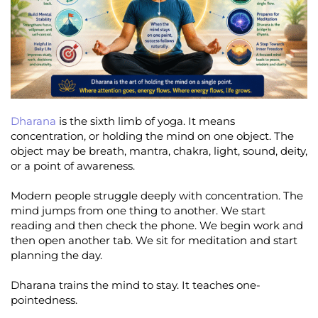
Dharana
is the sixth limb of yoga. It means
concentration, or holding the mind on one object. The
object may be breath, mantra, chakra, light, sound, deity,
or a point of awareness.
Modern people struggle deeply with concentration. The
mind jumps from one thing to another. We start
reading and then check the phone. We begin work and
then open another tab. We sit for meditation and start
planning the day.
Dharana trains the mind to stay. It teaches one-
pointedness.