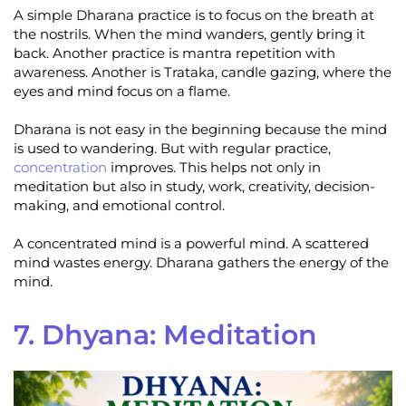
A simple Dharana practice is to focus on the breath at
the nostrils. When the mind wanders, gently bring it
back. Another practice is mantra repetition with
awareness. Another is Trataka, candle gazing, where the
eyes and mind focus on a flame.
Dharana is not easy in the beginning because the mind
is used to wandering. But with regular practice,
concentration
improves. This helps not only in
meditation but also in study, work, creativity, decision-
making, and emotional control.
A concentrated mind is a powerful mind. A scattered
mind wastes energy. Dharana gathers the energy of the
mind.
7. Dhyana: Meditation