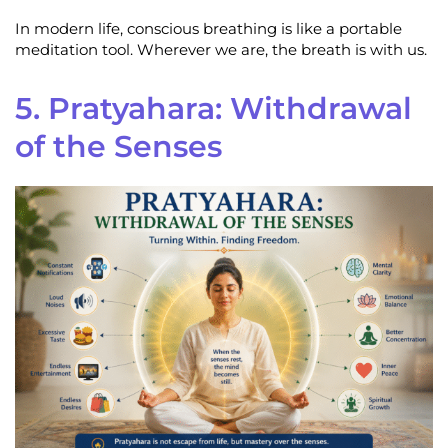
In modern life, conscious breathing is like a portable
meditation tool. Wherever we are, the breath is with us.
5. Pratyahara: Withdrawal
of the Senses