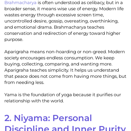
Brahmacharya
is often understood as celibacy, but in a
broader sense, it means wise use of energy. Modern life
wastes energy through excessive screen time,
uncontrolled desire, gossip, overeating, overthinking,
and emotional drama. Brahmacharya teaches
conservation and redirection of energy toward higher
purpose.
Aparigraha means non-hoarding or non-greed. Modern
society encourages endless consumption. We keep
buying, collecting, comparing, and wanting more.
Aparigraha teaches simplicity. It helps us understand
that peace does not come from having more things, but
from needing less.
Yama is the foundation of yoga because it purifies our
relationship with the world.
2. Niyama: Personal
Discipline and Inner Purity