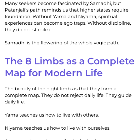
Many seekers become fascinated by Samadhi, but
Patanjali’s path reminds us that higher states require
foundation. Without Yama and Niyama, spiritual
experiences can become ego traps. Without discipline,
they do not stabilize.
Samadhi is the flowering of the whole yogic path.
The 8 Limbs as a Complete
Map for Modern Life
The beauty of the eight limbs is that they form a
complete map. They do not reject daily life. They guide
daily life.
Yama teaches us how to live with others.
Niyama teaches us how to live with ourselves.