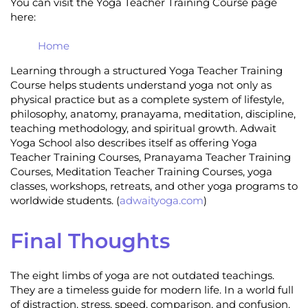
You can visit the Yoga Teacher Training Course page
here:
Home
Learning through a structured Yoga Teacher Training
Course helps students understand yoga not only as
physical practice but as a complete system of lifestyle,
philosophy, anatomy, pranayama, meditation, discipline,
teaching methodology, and spiritual growth. Adwait
Yoga School also describes itself as offering Yoga
Teacher Training Courses, Pranayama Teacher Training
Courses, Meditation Teacher Training Courses, yoga
classes, workshops, retreats, and other yoga programs to
worldwide students. (
adwaityoga.com
)
Final Thoughts
The eight limbs of yoga are not outdated teachings.
They are a timeless guide for modern life. In a world full
of distraction, stress, speed, comparison, and confusion,