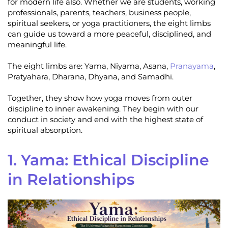
for modern life also. Whether we are students, working
professionals, parents, teachers, business people,
spiritual seekers, or yoga practitioners, the eight limbs
can guide us toward a more peaceful, disciplined, and
meaningful life.
The eight limbs are: Yama, Niyama, Asana,
Pranayama
,
Pratyahara, Dharana, Dhyana, and Samadhi.
Together, they show how yoga moves from outer
discipline to inner awakening. They begin with our
conduct in society and end with the highest state of
spiritual absorption.
1. Yama: Ethical Discipline
in Relationships