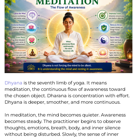
Dhyana
is the seventh limb of yoga. It means
meditation, the continuous flow of awareness toward
the chosen object. Dharana is concentration with effort.
Dhyana is deeper, smoother, and more continuous.
In meditation, the mind becomes quieter. Awareness
becomes steady. The practitioner begins to observe
thoughts, emotions, breath, body, and inner silence
without being disturbed. Slowly, the sense of inner