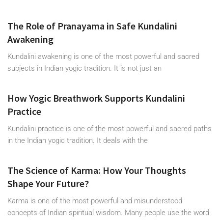
The Role of Pranayama in Safe Kundalini
Awakening
Kundalini awakening is one of the most powerful and sacred
subjects in Indian yogic tradition. It is not just an
How Yogic Breathwork Supports Kundalini
Practice
Kundalini practice is one of the most powerful and sacred paths
in the Indian yogic tradition. It deals with the
The Science of Karma: How Your Thoughts
Shape Your Future?
Karma is one of the most powerful and misunderstood
concepts of Indian spiritual wisdom. Many people use the word