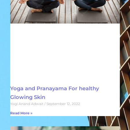
Yoga and Pranayama For healthy
Glowing Skin
Yogi Anand Adwait
September 12, 2022
Read More »