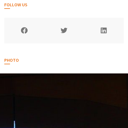
FOLLOW US
PHOTO