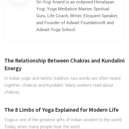
Sri Yogi Anand is an ordained Himalayan
Yogi, Yoga Mediation Master, Spiritual
Guru, Life Coach, Writer, Eloquent Speaker,
and Founder of Adwait Foundation® and
Adwait Yoga School.
The Relationship Between Chakras and Kundalini
Energy
In Indian yogic and tantric tradition, two words are often heard
together: chakras and Kundalini. Many seekers read about
chakras,
The 8 Limbs of Yoga Explained for Modern Life
Yoga is one of the greatest gifts of Indian wisdom to the world.
Today, when many people hear the word