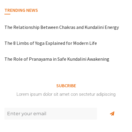
TRENDING NEWS
The Relationship Between Chakras and Kundalini Energy
The 8 Limbs of Yoga Explained for Modern Life
The Role of Pranayama in Safe Kundalini Awakening
SUBCRIBE
Lorem ipsum dolor sit amet con sectetur adipiscing