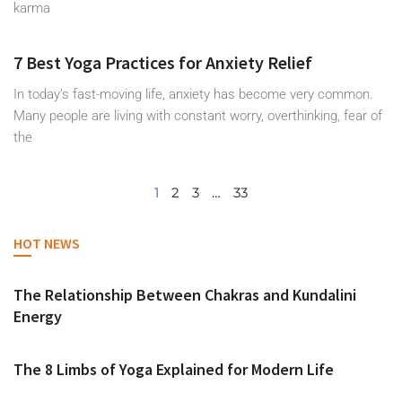
karma
7 Best Yoga Practices for Anxiety Relief
In today’s fast-moving life, anxiety has become very common.
Many people are living with constant worry, overthinking, fear of
the
1
2
3
…
33
HOT NEWS
The Relationship Between Chakras and Kundalini
Energy
The 8 Limbs of Yoga Explained for Modern Life