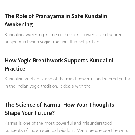
The Role of Pranayama in Safe Kundalini
Awakening
Kundalini awakening is one of the most powerful and sacred
subjects in Indian yogic tradition. It is not just an
How Yogic Breathwork Supports Kundalini
Practice
Kundalini practice is one of the most powerful and sacred paths
in the Indian yogic tradition. It deals with the
The Science of Karma: How Your Thoughts
Shape Your Future?
Karma is one of the most powerful and misunderstood
concepts of Indian spiritual wisdom. Many people use the word