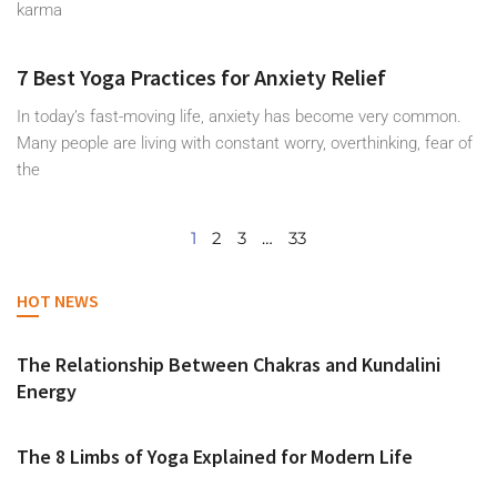
karma
7 Best Yoga Practices for Anxiety Relief
In today’s fast-moving life, anxiety has become very common.
Many people are living with constant worry, overthinking, fear of
the
1
2
3
…
33
HOT NEWS
The Relationship Between Chakras and Kundalini
Energy
The 8 Limbs of Yoga Explained for Modern Life