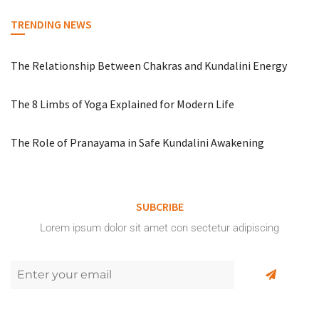
TRENDING NEWS
The Relationship Between Chakras and Kundalini Energy
The 8 Limbs of Yoga Explained for Modern Life
The Role of Pranayama in Safe Kundalini Awakening
SUBCRIBE
Lorem ipsum dolor sit amet con sectetur adipiscing