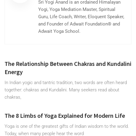
Sri Yogi Anand is an ordained Himalayan
Yogi, Yoga Mediation Master, Spiritual
Guru, Life Coach, Writer, Eloquent Speaker,
and Founder of Adwait Foundation® and
Adwait Yoga School.
The Relationship Between Chakras and Kundalini
Energy
In Indian yogic and tantric tradition, two words are often heard
together: chakras and Kundalini. Many seekers read about
chakras,
The 8 Limbs of Yoga Explained for Modern Life
Yoga is one of the greatest gifts of Indian wisdom to the world.
Today, when many people hear the word