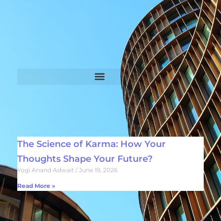
The Science of Karma: How Your
Thoughts Shape Your Future?
Yogi Anand Adwait
June 19, 2026
Read More »