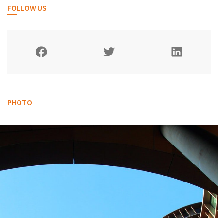
FOLLOW US
PHOTO