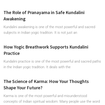
The Role of Pranayama in Safe Kundalini
Awakening
Kundalini awakening is one of the most powerful and sacred
subjects in Indian yogic tradition. It is not just an
How Yogic Breathwork Supports Kundalini
Practice
Kundalini practice is one of the most powerful and sacred paths
in the Indian yogic tradition. It deals with the
The Science of Karma: How Your Thoughts
Shape Your Future?
Karma is one of the most powerful and misunderstood
concepts of Indian spiritual wisdom. Many people use the word