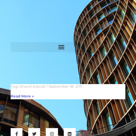
Yogi Anand Adwait
September 18, 2011
Read More »