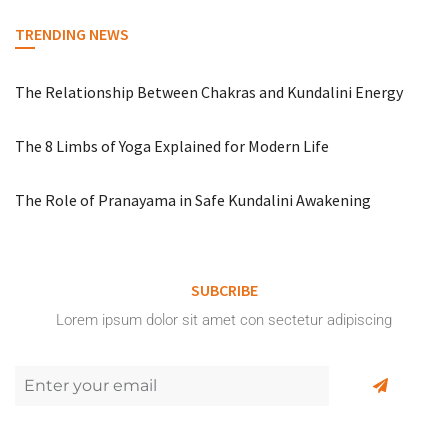
TRENDING NEWS
The Relationship Between Chakras and Kundalini Energy
The 8 Limbs of Yoga Explained for Modern Life
The Role of Pranayama in Safe Kundalini Awakening
SUBCRIBE
Lorem ipsum dolor sit amet con sectetur adipiscing