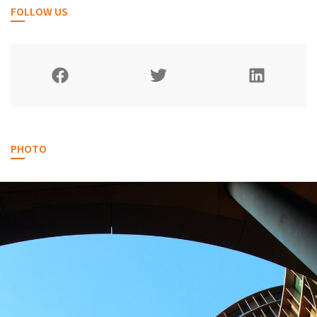
FOLLOW US
PHOTO