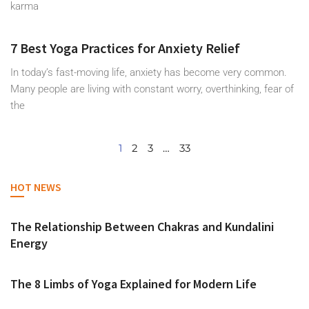
karma
7 Best Yoga Practices for Anxiety Relief
In today’s fast-moving life, anxiety has become very common.
Many people are living with constant worry, overthinking, fear of
the
1
2
3
…
33
HOT NEWS
The Relationship Between Chakras and Kundalini
Energy
The 8 Limbs of Yoga Explained for Modern Life