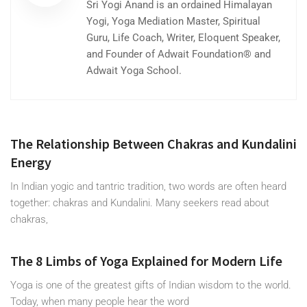
Sri Yogi Anand is an ordained Himalayan
Yogi, Yoga Mediation Master, Spiritual
Guru, Life Coach, Writer, Eloquent Speaker,
and Founder of Adwait Foundation® and
Adwait Yoga School.
The Relationship Between Chakras and Kundalini
Energy
In Indian yogic and tantric tradition, two words are often heard
together: chakras and Kundalini. Many seekers read about
chakras,
The 8 Limbs of Yoga Explained for Modern Life
Yoga is one of the greatest gifts of Indian wisdom to the world.
Today, when many people hear the word