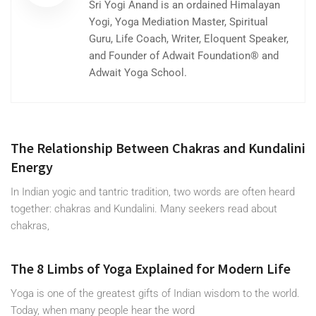
Sri Yogi Anand is an ordained Himalayan
Yogi, Yoga Mediation Master, Spiritual
Guru, Life Coach, Writer, Eloquent Speaker,
and Founder of Adwait Foundation® and
Adwait Yoga School.
The Relationship Between Chakras and Kundalini
Energy
In Indian yogic and tantric tradition, two words are often heard
together: chakras and Kundalini. Many seekers read about
chakras,
The 8 Limbs of Yoga Explained for Modern Life
Yoga is one of the greatest gifts of Indian wisdom to the world.
Today, when many people hear the word