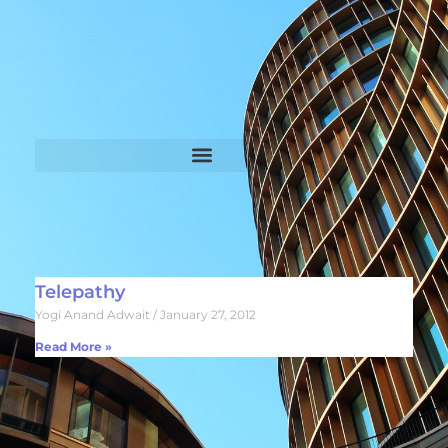
Telepathy
Yogi Anand Adwait
January 27, 2012
Read More »