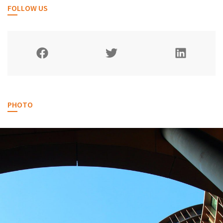
FOLLOW US
PHOTO