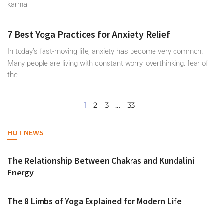
karma
7 Best Yoga Practices for Anxiety Relief
In today’s fast-moving life, anxiety has become very common.
Many people are living with constant worry, overthinking, fear of
the
1
2
3
…
33
HOT NEWS
The Relationship Between Chakras and Kundalini
Energy
The 8 Limbs of Yoga Explained for Modern Life