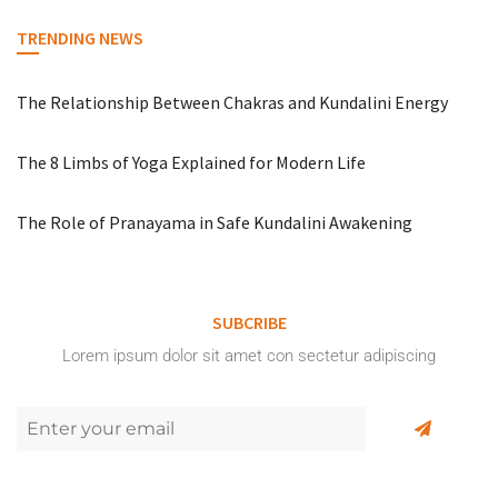
TRENDING NEWS
The Relationship Between Chakras and Kundalini Energy
The 8 Limbs of Yoga Explained for Modern Life
The Role of Pranayama in Safe Kundalini Awakening
SUBCRIBE
Lorem ipsum dolor sit amet con sectetur adipiscing