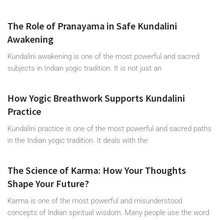
The Role of Pranayama in Safe Kundalini
Awakening
Kundalini awakening is one of the most powerful and sacred
subjects in Indian yogic tradition. It is not just an
How Yogic Breathwork Supports Kundalini
Practice
Kundalini practice is one of the most powerful and sacred paths
in the Indian yogic tradition. It deals with the
The Science of Karma: How Your Thoughts
Shape Your Future?
Karma is one of the most powerful and misunderstood
concepts of Indian spiritual wisdom. Many people use the word