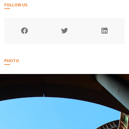
FOLLOW US
PHOTO