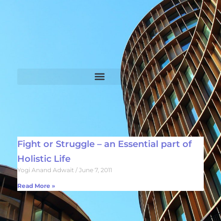
Fight or Struggle – an Essential part of
Holistic Life
Yogi Anand Adwait
June 7, 2011
Read More »