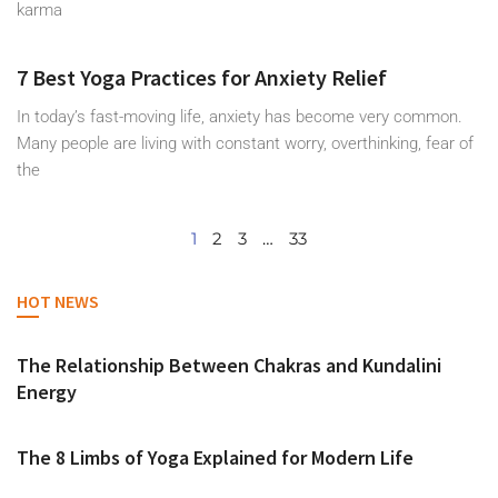
karma
7 Best Yoga Practices for Anxiety Relief
In today’s fast-moving life, anxiety has become very common.
Many people are living with constant worry, overthinking, fear of
the
1
2
3
…
33
HOT NEWS
The Relationship Between Chakras and Kundalini
Energy
The 8 Limbs of Yoga Explained for Modern Life