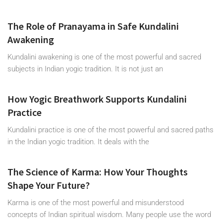
The Role of Pranayama in Safe Kundalini
Awakening
Kundalini awakening is one of the most powerful and sacred
subjects in Indian yogic tradition. It is not just an
How Yogic Breathwork Supports Kundalini
Practice
Kundalini practice is one of the most powerful and sacred paths
in the Indian yogic tradition. It deals with the
The Science of Karma: How Your Thoughts
Shape Your Future?
Karma is one of the most powerful and misunderstood
concepts of Indian spiritual wisdom. Many people use the word