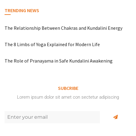
TRENDING NEWS
The Relationship Between Chakras and Kundalini Energy
The 8 Limbs of Yoga Explained for Modern Life
The Role of Pranayama in Safe Kundalini Awakening
SUBCRIBE
Lorem ipsum dolor sit amet con sectetur adipiscing