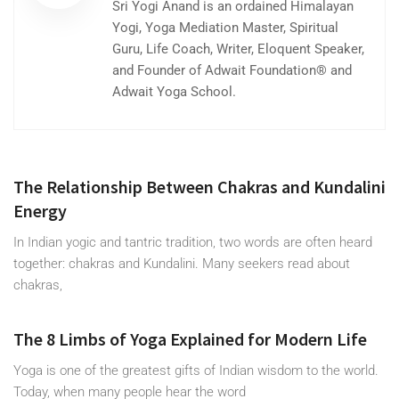
Sri Yogi Anand is an ordained Himalayan
Yogi, Yoga Mediation Master, Spiritual
Guru, Life Coach, Writer, Eloquent Speaker,
and Founder of Adwait Foundation® and
Adwait Yoga School.
The Relationship Between Chakras and Kundalini
Energy
In Indian yogic and tantric tradition, two words are often heard
together: chakras and Kundalini. Many seekers read about
chakras,
The 8 Limbs of Yoga Explained for Modern Life
Yoga is one of the greatest gifts of Indian wisdom to the world.
Today, when many people hear the word