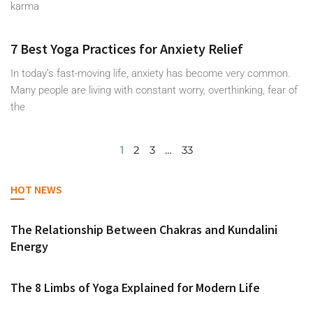
karma
7 Best Yoga Practices for Anxiety Relief
In today’s fast-moving life, anxiety has become very common.
Many people are living with constant worry, overthinking, fear of
the
1
2
3
…
33
HOT NEWS
The Relationship Between Chakras and Kundalini
Energy
The 8 Limbs of Yoga Explained for Modern Life