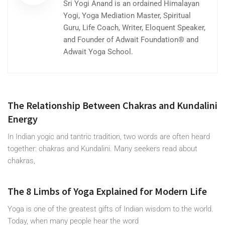
Sri Yogi Anand is an ordained Himalayan
Yogi, Yoga Mediation Master, Spiritual
Guru, Life Coach, Writer, Eloquent Speaker,
and Founder of Adwait Foundation® and
Adwait Yoga School.
The Relationship Between Chakras and Kundalini
Energy
In Indian yogic and tantric tradition, two words are often heard
together: chakras and Kundalini. Many seekers read about
chakras,
The 8 Limbs of Yoga Explained for Modern Life
Yoga is one of the greatest gifts of Indian wisdom to the world.
Today, when many people hear the word