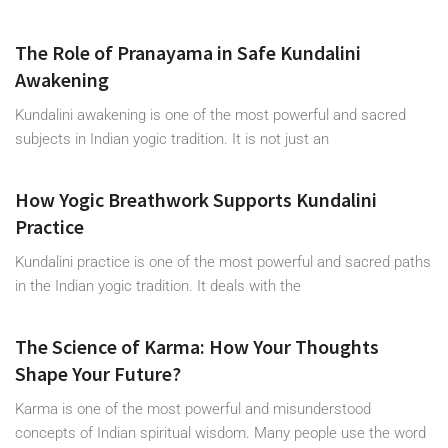
The Role of Pranayama in Safe Kundalini
Awakening
Kundalini awakening is one of the most powerful and sacred
subjects in Indian yogic tradition. It is not just an
How Yogic Breathwork Supports Kundalini
Practice
Kundalini practice is one of the most powerful and sacred paths
in the Indian yogic tradition. It deals with the
The Science of Karma: How Your Thoughts
Shape Your Future?
Karma is one of the most powerful and misunderstood
concepts of Indian spiritual wisdom. Many people use the word