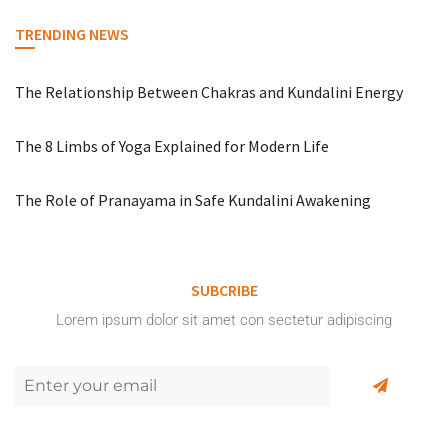
TRENDING NEWS
The Relationship Between Chakras and Kundalini Energy
The 8 Limbs of Yoga Explained for Modern Life
The Role of Pranayama in Safe Kundalini Awakening
SUBCRIBE
Lorem ipsum dolor sit amet con sectetur adipiscing