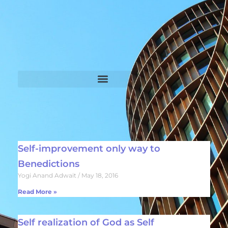
Self-improvement only way to
Benedictions
Yogi Anand Adwait
May 18, 2016
Read More »
Self realization of God as Self