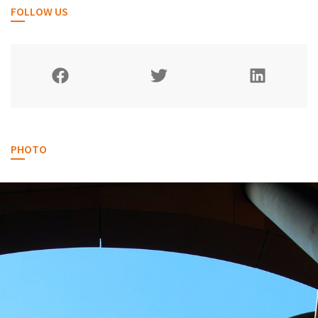
FOLLOW US
PHOTO