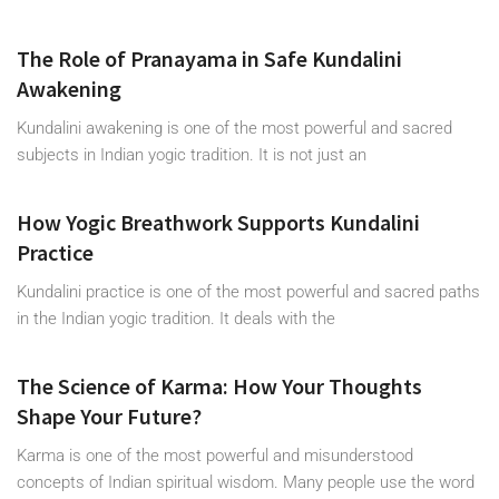
The Role of Pranayama in Safe Kundalini
Awakening
Kundalini awakening is one of the most powerful and sacred
subjects in Indian yogic tradition. It is not just an
How Yogic Breathwork Supports Kundalini
Practice
Kundalini practice is one of the most powerful and sacred paths
in the Indian yogic tradition. It deals with the
The Science of Karma: How Your Thoughts
Shape Your Future?
Karma is one of the most powerful and misunderstood
concepts of Indian spiritual wisdom. Many people use the word