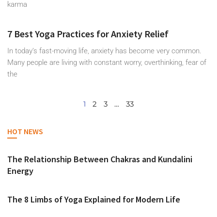
karma
7 Best Yoga Practices for Anxiety Relief
In today’s fast-moving life, anxiety has become very common.
Many people are living with constant worry, overthinking, fear of
the
1
2
3
…
33
HOT NEWS
The Relationship Between Chakras and Kundalini
Energy
The 8 Limbs of Yoga Explained for Modern Life