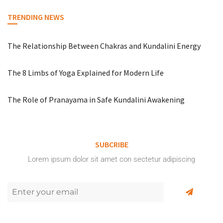
TRENDING NEWS
The Relationship Between Chakras and Kundalini Energy
The 8 Limbs of Yoga Explained for Modern Life
The Role of Pranayama in Safe Kundalini Awakening
SUBCRIBE
Lorem ipsum dolor sit amet con sectetur adipiscing