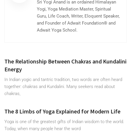
Sri Yogi Anand is an ordained Himalayan
Yogi, Yoga Mediation Master, Spiritual
Guru, Life Coach, Writer, Eloquent Speaker,
and Founder of Adwait Foundation® and
Adwait Yoga School.
The Relationship Between Chakras and Kundalini
Energy
In Indian yogic and tantric tradition, two words are often heard
together: chakras and Kundalini. Many seekers read about
chakras,
The 8 Limbs of Yoga Explained for Modern Life
Yoga is one of the greatest gifts of Indian wisdom to the world.
Today, when many people hear the word