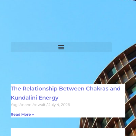
The Relationship Between Chakras and
Kundalini Energy
Yogi Anand Adwait
July 4, 2026
Read More »