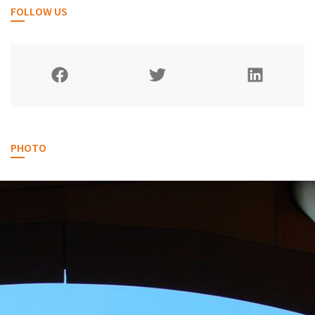
FOLLOW US
PHOTO