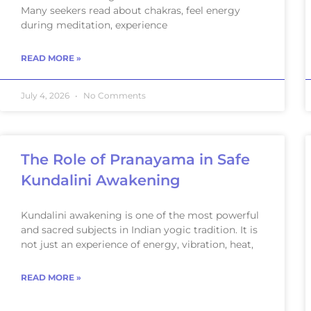
Many seekers read about chakras, feel energy
during meditation, experience
READ MORE »
July 4, 2026
No Comments
The Role of Pranayama in Safe
Kundalini Awakening
Kundalini awakening is one of the most powerful
and sacred subjects in Indian yogic tradition. It is
not just an experience of energy, vibration, heat,
READ MORE »