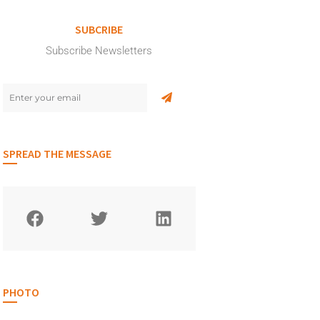
SUBCRIBE
Subscribe Newsletters
SPREAD THE MESSAGE
PHOTO