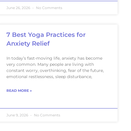
June 26, 2026
No Comments
7 Best Yoga Practices for
Anxiety Relief
In today’s fast-moving life, anxiety has become
very common. Many people are living with
constant worry, overthinking, fear of the future,
emotional restlessness, sleep disturbance,
READ MORE »
June 9, 2026
No Comments