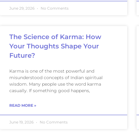
June 29, 2026
No Comments
The Science of Karma: How
Your Thoughts Shape Your
Future?
Karma is one of the most powerful and
misunderstood concepts of Indian spiritual
wisdom. Many people use the word karma
casually. If something good happens,
READ MORE »
June 19, 2026
No Comments