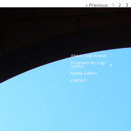
« Previous
1
2
3
About Yogi Anand
Programs by Yogi
Anand
Media Gallery
Contact