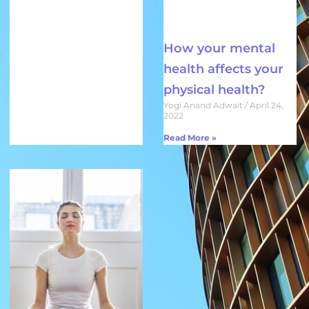
How your mental
health affects your
physical health?
Yogi Anand Adwait
April 24,
2022
Read More »