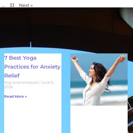
…
33
Next »
7 Best Yoga
Practices for Anxiety
Relief
Yogi Anand Adwait
June 9,
2026
Read More »