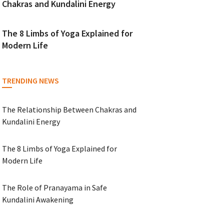
Chakras and Kundalini Energy
The 8 Limbs of Yoga Explained for
Modern Life
TRENDING NEWS
The Relationship Between Chakras and
Kundalini Energy
The 8 Limbs of Yoga Explained for
Modern Life
The Role of Pranayama in Safe
Kundalini Awakening