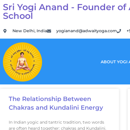
Sri Yogi Anand - Founder of
School
New Delhi, India
yogianand@adwaityoga.com
+
ABOUT YOGI
The Relationship Between
Chakras and Kundalini Energy
In Indian yogic and tantric tradition, two words
are often heard together: chakras and Kundalini.