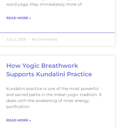
word yoga, they immediately think of
READ MORE »
July 2, 2026
No Comments
How Yogic Breathwork
Supports Kundalini Practice
Kundalini practice is one of the most powerful
and sacred paths in the Indian yogic tradition. It
deals with the awakening of inner energy,
purification
READ MORE »