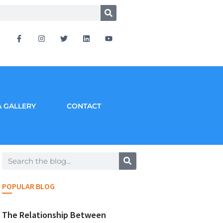
 GALLERY
CONTACT
POPULAR BLOG
The Relationship Between