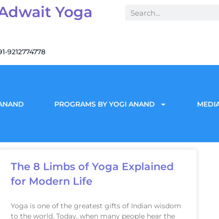
 Adwait Yoga
91-9212774778
 ANAND
PROGRAMS BY YOGI ANAND
MEDIA
The 8 Limbs of Yoga Explained
for Modern Life
Yoga is one of the greatest gifts of Indian wisdom
to the world. Today, when many people hear the