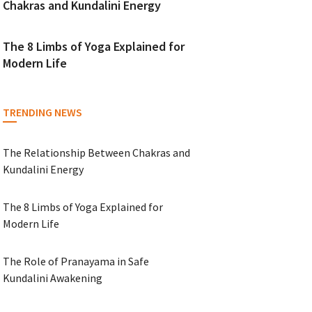
Chakras and Kundalini Energy
The 8 Limbs of Yoga Explained for
Modern Life
TRENDING NEWS
The Relationship Between Chakras and
Kundalini Energy
The 8 Limbs of Yoga Explained for
Modern Life
The Role of Pranayama in Safe
Kundalini Awakening