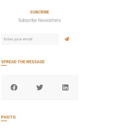
SUBCRIBE
Subscribe Newsletters
SPREAD THE MESSAGE
PHOTO