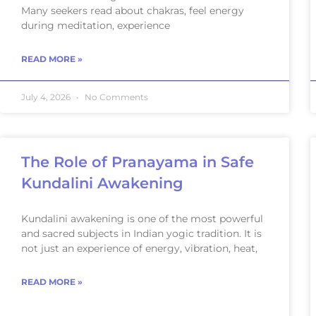
Many seekers read about chakras, feel energy
during meditation, experience
READ MORE »
July 4, 2026
No Comments
The Role of Pranayama in Safe
Kundalini Awakening
Kundalini awakening is one of the most powerful
and sacred subjects in Indian yogic tradition. It is
not just an experience of energy, vibration, heat,
READ MORE »