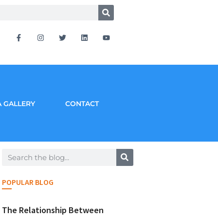
 GALLERY
CONTACT
POPULAR BLOG
The Relationship Between