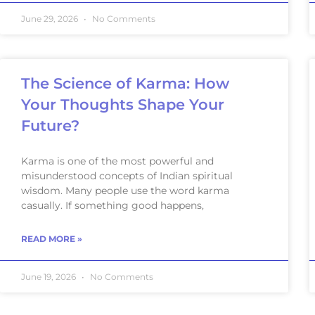
June 29, 2026
No Comments
The Science of Karma: How
Your Thoughts Shape Your
Future?
Karma is one of the most powerful and
misunderstood concepts of Indian spiritual
wisdom. Many people use the word karma
casually. If something good happens,
READ MORE »
June 19, 2026
No Comments