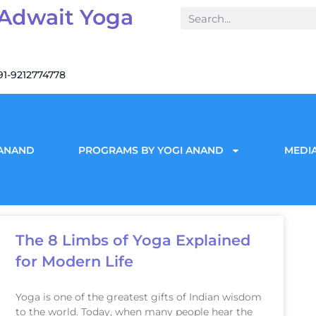
 Adwait Yoga
91-9212774778
 ANAND
PROGRAMS BY YOGI ANAND
MEDIA
The 8 Limbs of Yoga Explained
for Modern Life
Yoga is one of the greatest gifts of Indian wisdom
to the world. Today, when many people hear the