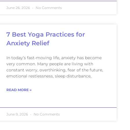
June 26, 2026
No Comments
7 Best Yoga Practices for
Anxiety Relief
In today’s fast-moving life, anxiety has become
very common. Many people are living with
constant worry, overthinking, fear of the future,
emotional restlessness, sleep disturbance,
READ MORE »
June 9, 2026
No Comments