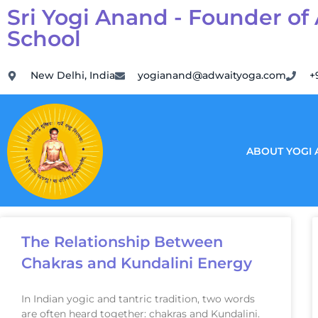
Sri Yogi Anand - Founder of
School
New Delhi, India
yogianand@adwaityoga.com
+
ABOUT YOGI
The Relationship Between
Chakras and Kundalini Energy
In Indian yogic and tantric tradition, two words
are often heard together: chakras and Kundalini.