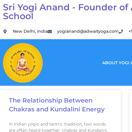
Sri Yogi Anand - Founder of
School
New Delhi, India
yogianand@adwaityoga.com
+
ABOUT YOGI
The Relationship Between
Chakras and Kundalini Energy
In Indian yogic and tantric tradition, two words
are often heard together: chakras and Kundalini.