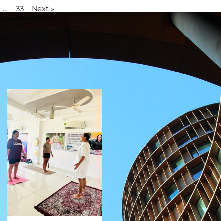
…
33
Next »