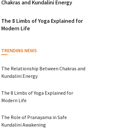
Chakras and Kundalini Energy
The 8 Limbs of Yoga Explained for
Modern Life
TRENDING NEWS
The Relationship Between Chakras and
Kundalini Energy
The 8 Limbs of Yoga Explained for
Modern Life
The Role of Pranayama in Safe
Kundalini Awakening