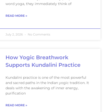
word yoga, they immediately think of
READ MORE »
July 2, 2026
No Comments
How Yogic Breathwork
Supports Kundalini Practice
Kundalini practice is one of the most powerful
and sacred paths in the Indian yogic tradition. It
deals with the awakening of inner energy,
purification
READ MORE »