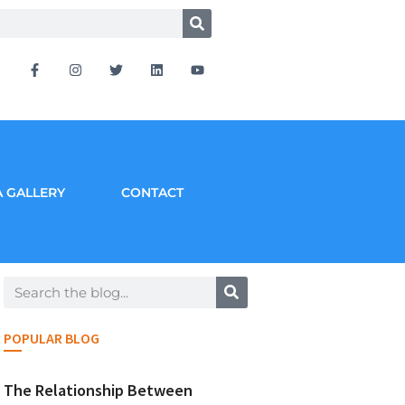
 GALLERY
CONTACT
POPULAR BLOG
The Relationship Between