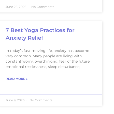
June 26, 2026
No Comments
7 Best Yoga Practices for
Anxiety Relief
In today’s fast-moving life, anxiety has become
very common. Many people are living with
constant worry, overthinking, fear of the future,
emotional restlessness, sleep disturbance,
READ MORE »
June 9, 2026
No Comments