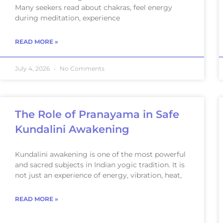
Many seekers read about chakras, feel energy
during meditation, experience
READ MORE »
July 4, 2026
No Comments
The Role of Pranayama in Safe
Kundalini Awakening
Kundalini awakening is one of the most powerful
and sacred subjects in Indian yogic tradition. It is
not just an experience of energy, vibration, heat,
READ MORE »