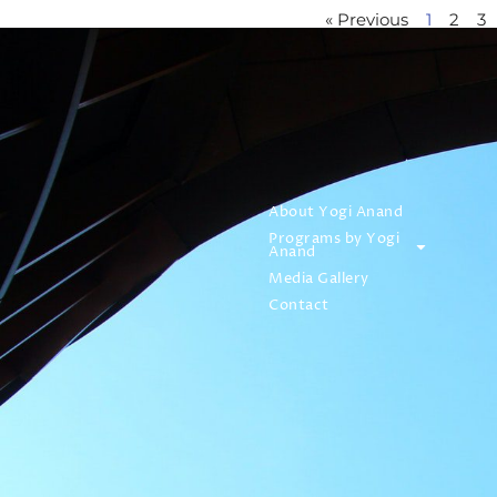
« Previous
1
2
3
About Yogi Anand
Programs by Yogi
Anand
Media Gallery
Contact