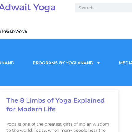
 Adwait Yoga
91-9212774778
 ANAND
PROGRAMS BY YOGI ANAND
MEDIA
The 8 Limbs of Yoga Explained
for Modern Life
Yoga is one of the greatest gifts of Indian wisdom
to the world. Today, when many people hear the