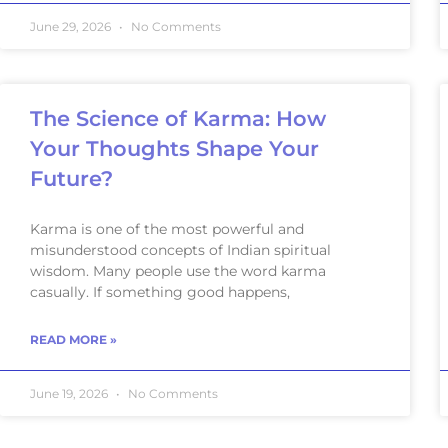
June 29, 2026
No Comments
The Science of Karma: How
Your Thoughts Shape Your
Future?
Karma is one of the most powerful and
misunderstood concepts of Indian spiritual
wisdom. Many people use the word karma
casually. If something good happens,
READ MORE »
June 19, 2026
No Comments