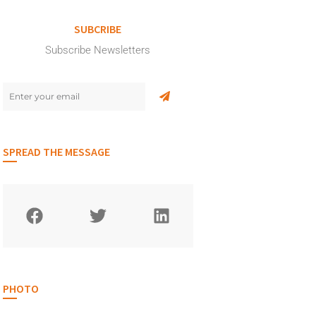
SUBCRIBE
Subscribe Newsletters
SPREAD THE MESSAGE
PHOTO