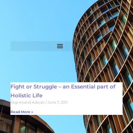
Fight or Struggle – an Essential part of
Holistic Life
Yogi Anand Adwait
June 7, 2011
Read More »