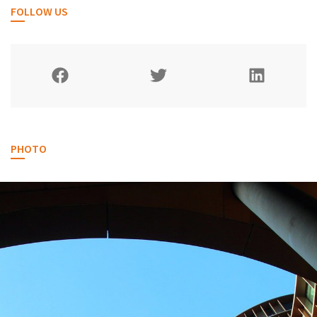
FOLLOW US
PHOTO