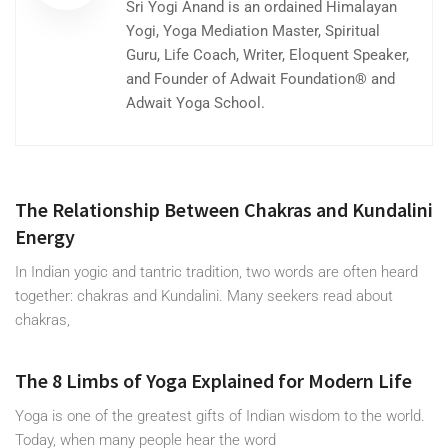
Sri Yogi Anand is an ordained Himalayan
Yogi, Yoga Mediation Master, Spiritual
Guru, Life Coach, Writer, Eloquent Speaker,
and Founder of Adwait Foundation® and
Adwait Yoga School.
The Relationship Between Chakras and Kundalini
Energy
In Indian yogic and tantric tradition, two words are often heard
together: chakras and Kundalini. Many seekers read about
chakras,
The 8 Limbs of Yoga Explained for Modern Life
Yoga is one of the greatest gifts of Indian wisdom to the world.
Today, when many people hear the word