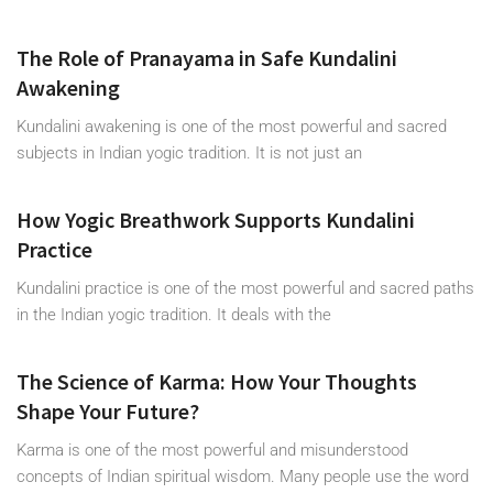
The Role of Pranayama in Safe Kundalini
Awakening
Kundalini awakening is one of the most powerful and sacred
subjects in Indian yogic tradition. It is not just an
How Yogic Breathwork Supports Kundalini
Practice
Kundalini practice is one of the most powerful and sacred paths
in the Indian yogic tradition. It deals with the
The Science of Karma: How Your Thoughts
Shape Your Future?
Karma is one of the most powerful and misunderstood
concepts of Indian spiritual wisdom. Many people use the word