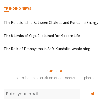
TRENDING NEWS
The Relationship Between Chakras and Kundalini Energy
The 8 Limbs of Yoga Explained for Modern Life
The Role of Pranayama in Safe Kundalini Awakening
SUBCRIBE
Lorem ipsum dolor sit amet con sectetur adipiscing