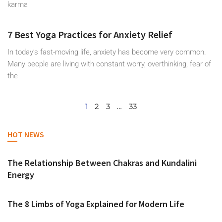
karma
7 Best Yoga Practices for Anxiety Relief
In today’s fast-moving life, anxiety has become very common.
Many people are living with constant worry, overthinking, fear of
the
1
2
3
…
33
HOT NEWS
The Relationship Between Chakras and Kundalini
Energy
The 8 Limbs of Yoga Explained for Modern Life