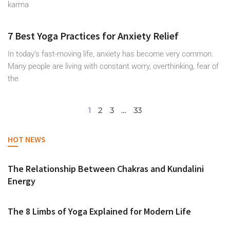
karma
7 Best Yoga Practices for Anxiety Relief
In today’s fast-moving life, anxiety has become very common.
Many people are living with constant worry, overthinking, fear of
the
1
2
3
…
33
HOT NEWS
The Relationship Between Chakras and Kundalini
Energy
The 8 Limbs of Yoga Explained for Modern Life