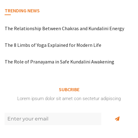
TRENDING NEWS
The Relationship Between Chakras and Kundalini Energy
The 8 Limbs of Yoga Explained for Modern Life
The Role of Pranayama in Safe Kundalini Awakening
SUBCRIBE
Lorem ipsum dolor sit amet con sectetur adipiscing