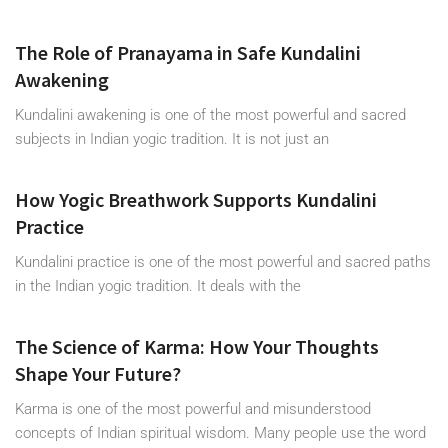
The Role of Pranayama in Safe Kundalini
Awakening
Kundalini awakening is one of the most powerful and sacred
subjects in Indian yogic tradition. It is not just an
How Yogic Breathwork Supports Kundalini
Practice
Kundalini practice is one of the most powerful and sacred paths
in the Indian yogic tradition. It deals with the
The Science of Karma: How Your Thoughts
Shape Your Future?
Karma is one of the most powerful and misunderstood
concepts of Indian spiritual wisdom. Many people use the word