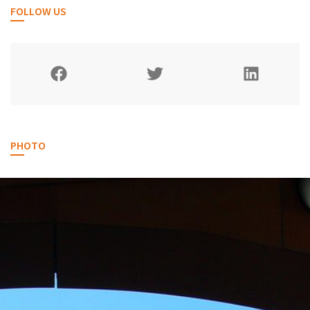
FOLLOW US
PHOTO