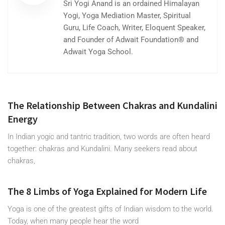
Sri Yogi Anand is an ordained Himalayan
Yogi, Yoga Mediation Master, Spiritual
Guru, Life Coach, Writer, Eloquent Speaker,
and Founder of Adwait Foundation® and
Adwait Yoga School.
The Relationship Between Chakras and Kundalini
Energy
In Indian yogic and tantric tradition, two words are often heard
together: chakras and Kundalini. Many seekers read about
chakras,
The 8 Limbs of Yoga Explained for Modern Life
Yoga is one of the greatest gifts of Indian wisdom to the world.
Today, when many people hear the word