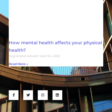
How mental health affects your physical
health?
Yogi Anand Adwait
April 24, 2022
Read More »