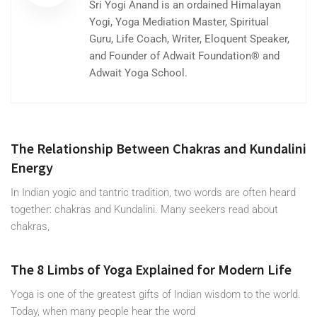
Sri Yogi Anand is an ordained Himalayan
Yogi, Yoga Mediation Master, Spiritual
Guru, Life Coach, Writer, Eloquent Speaker,
and Founder of Adwait Foundation® and
Adwait Yoga School.
The Relationship Between Chakras and Kundalini
Energy
In Indian yogic and tantric tradition, two words are often heard
together: chakras and Kundalini. Many seekers read about
chakras,
The 8 Limbs of Yoga Explained for Modern Life
Yoga is one of the greatest gifts of Indian wisdom to the world.
Today, when many people hear the word