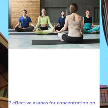
7 effective asanas for concentration on