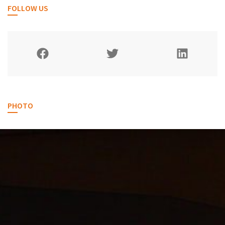
FOLLOW US
PHOTO