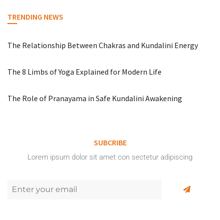
TRENDING NEWS
The Relationship Between Chakras and Kundalini Energy
The 8 Limbs of Yoga Explained for Modern Life
The Role of Pranayama in Safe Kundalini Awakening
SUBCRIBE
Lorem ipsum dolor sit amet con sectetur adipiscing