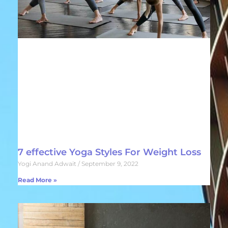
7 effective Yoga Styles For Weight Loss
Yogi Anand Adwait
September 9, 2022
Read More »