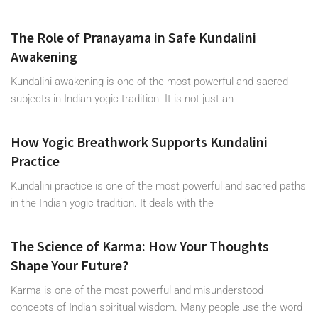
The Role of Pranayama in Safe Kundalini
Awakening
Kundalini awakening is one of the most powerful and sacred
subjects in Indian yogic tradition. It is not just an
How Yogic Breathwork Supports Kundalini
Practice
Kundalini practice is one of the most powerful and sacred paths
in the Indian yogic tradition. It deals with the
The Science of Karma: How Your Thoughts
Shape Your Future?
Karma is one of the most powerful and misunderstood
concepts of Indian spiritual wisdom. Many people use the word