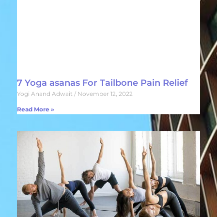
7 Yoga asanas For Tailbone Pain Relief
Yogi Anand Adwait
November 12, 2022
Read More »