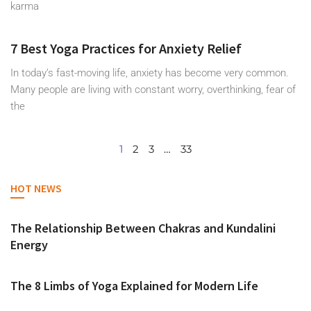
karma
7 Best Yoga Practices for Anxiety Relief
In today’s fast-moving life, anxiety has become very common.
Many people are living with constant worry, overthinking, fear of
the
1
2
3
…
33
HOT NEWS
The Relationship Between Chakras and Kundalini
Energy
The 8 Limbs of Yoga Explained for Modern Life