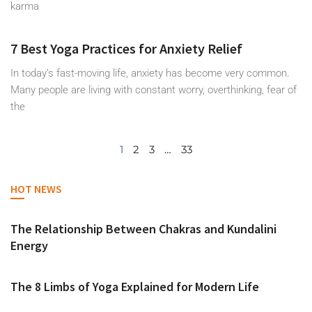
karma
7 Best Yoga Practices for Anxiety Relief
In today’s fast-moving life, anxiety has become very common.
Many people are living with constant worry, overthinking, fear of
the
1
2
3
…
33
HOT NEWS
The Relationship Between Chakras and Kundalini
Energy
The 8 Limbs of Yoga Explained for Modern Life