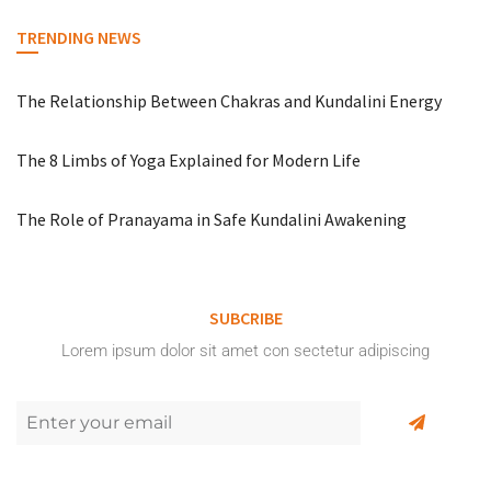
TRENDING NEWS
The Relationship Between Chakras and Kundalini Energy
The 8 Limbs of Yoga Explained for Modern Life
The Role of Pranayama in Safe Kundalini Awakening
SUBCRIBE
Lorem ipsum dolor sit amet con sectetur adipiscing