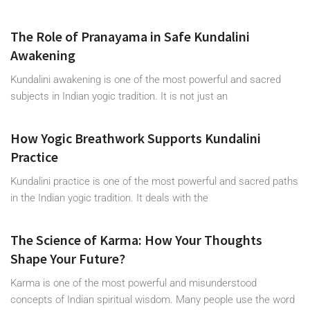
The Role of Pranayama in Safe Kundalini
Awakening
Kundalini awakening is one of the most powerful and sacred
subjects in Indian yogic tradition. It is not just an
How Yogic Breathwork Supports Kundalini
Practice
Kundalini practice is one of the most powerful and sacred paths
in the Indian yogic tradition. It deals with the
The Science of Karma: How Your Thoughts
Shape Your Future?
Karma is one of the most powerful and misunderstood
concepts of Indian spiritual wisdom. Many people use the word