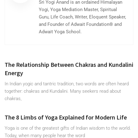
Sri Yogi Anand is an ordained Himalayan
Yogi, Yoga Mediation Master, Spiritual
Guru, Life Coach, Writer, Eloquent Speaker,
and Founder of Adwait Foundation® and
Adwait Yoga School.
The Relationship Between Chakras and Kundalini
Energy
In Indian yogic and tantric tradition, two words are often heard
together: chakras and Kundalini. Many seekers read about
chakras,
The 8 Limbs of Yoga Explained for Modern Life
Yoga is one of the greatest gifts of Indian wisdom to the world.
Today, when many people hear the word