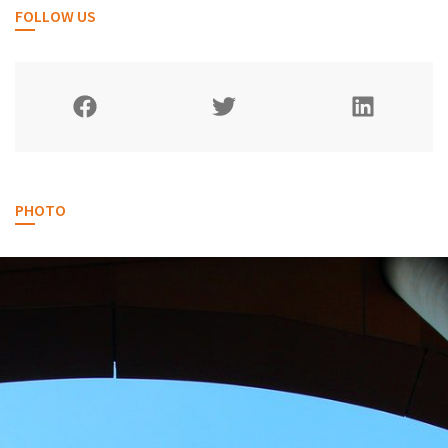
FOLLOW US
PHOTO