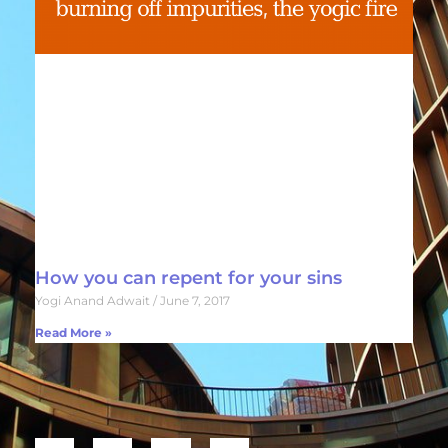
How you can repent for your sins
Yogi Anand Adwait
June 7, 2017
Read More »