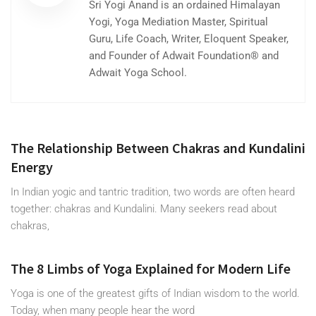
Sri Yogi Anand is an ordained Himalayan
Yogi, Yoga Mediation Master, Spiritual
Guru, Life Coach, Writer, Eloquent Speaker,
and Founder of Adwait Foundation® and
Adwait Yoga School.
The Relationship Between Chakras and Kundalini
Energy
In Indian yogic and tantric tradition, two words are often heard
together: chakras and Kundalini. Many seekers read about
chakras,
The 8 Limbs of Yoga Explained for Modern Life
Yoga is one of the greatest gifts of Indian wisdom to the world.
Today, when many people hear the word