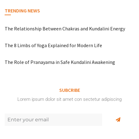
TRENDING NEWS
The Relationship Between Chakras and Kundalini Energy
The 8 Limbs of Yoga Explained for Modern Life
The Role of Pranayama in Safe Kundalini Awakening
SUBCRIBE
Lorem ipsum dolor sit amet con sectetur adipiscing