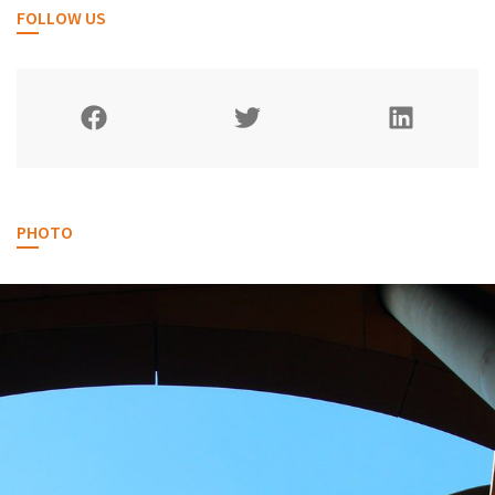
FOLLOW US
PHOTO