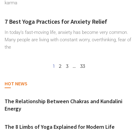
karma
7 Best Yoga Practices for Anxiety Relief
In today’s fast-moving life, anxiety has become very common.
Many people are living with constant worry, overthinking, fear of
the
1
2
3
…
33
HOT NEWS
The Relationship Between Chakras and Kundalini
Energy
The 8 Limbs of Yoga Explained for Modern Life