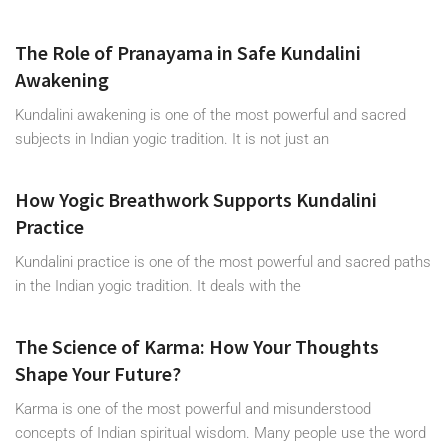
The Role of Pranayama in Safe Kundalini
Awakening
Kundalini awakening is one of the most powerful and sacred
subjects in Indian yogic tradition. It is not just an
How Yogic Breathwork Supports Kundalini
Practice
Kundalini practice is one of the most powerful and sacred paths
in the Indian yogic tradition. It deals with the
The Science of Karma: How Your Thoughts
Shape Your Future?
Karma is one of the most powerful and misunderstood
concepts of Indian spiritual wisdom. Many people use the word