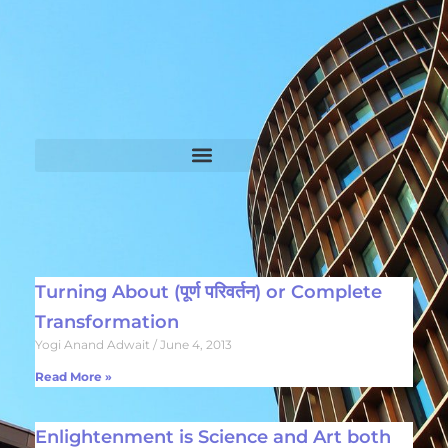
Turning About (पूर्ण परिवर्तन) or Complete
Transformation
Yogi Anand Adwait
June 4, 2013
Read More »
Enlightenment is Science and Art both