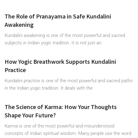
The Role of Pranayama in Safe Kundalini
Awakening
Kundalini awakening is one of the most powerful and sacred
subjects in Indian yogic tradition. It is not just an
How Yogic Breathwork Supports Kundalini
Practice
Kundalini practice is one of the most powerful and sacred paths
in the Indian yogic tradition. It deals with the
The Science of Karma: How Your Thoughts
Shape Your Future?
Karma is one of the most powerful and misunderstood
concepts of Indian spiritual wisdom. Many people use the word