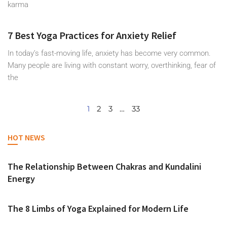
karma
7 Best Yoga Practices for Anxiety Relief
In today’s fast-moving life, anxiety has become very common.
Many people are living with constant worry, overthinking, fear of
the
1
2
3
…
33
HOT NEWS
The Relationship Between Chakras and Kundalini
Energy
The 8 Limbs of Yoga Explained for Modern Life