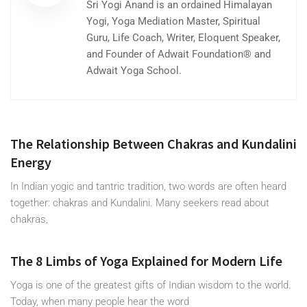
Sri Yogi Anand is an ordained Himalayan
Yogi, Yoga Mediation Master, Spiritual
Guru, Life Coach, Writer, Eloquent Speaker,
and Founder of Adwait Foundation® and
Adwait Yoga School.
The Relationship Between Chakras and Kundalini
Energy
In Indian yogic and tantric tradition, two words are often heard
together: chakras and Kundalini. Many seekers read about
chakras,
The 8 Limbs of Yoga Explained for Modern Life
Yoga is one of the greatest gifts of Indian wisdom to the world.
Today, when many people hear the word