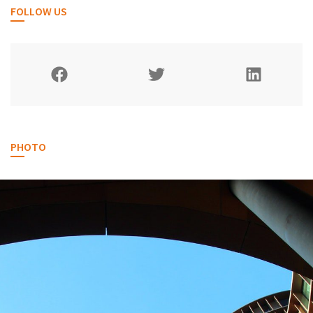
FOLLOW US
PHOTO