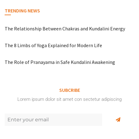
TRENDING NEWS
The Relationship Between Chakras and Kundalini Energy
The 8 Limbs of Yoga Explained for Modern Life
The Role of Pranayama in Safe Kundalini Awakening
SUBCRIBE
Lorem ipsum dolor sit amet con sectetur adipiscing