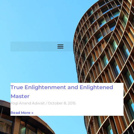
True Enlightenment and Enlightened
Master
Yogi Anand Adwait
October 8, 2015
Read More »