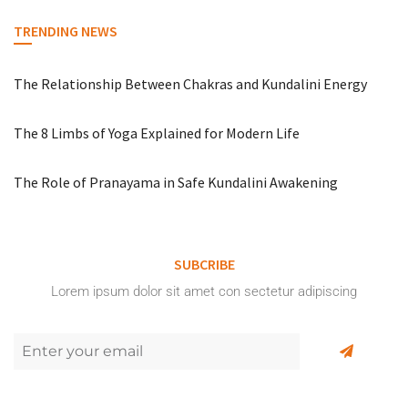
TRENDING NEWS
The Relationship Between Chakras and Kundalini Energy
The 8 Limbs of Yoga Explained for Modern Life
The Role of Pranayama in Safe Kundalini Awakening
SUBCRIBE
Lorem ipsum dolor sit amet con sectetur adipiscing