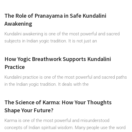
The Role of Pranayama in Safe Kundalini
Awakening
Kundalini awakening is one of the most powerful and sacred
subjects in Indian yogic tradition. It is not just an
How Yogic Breathwork Supports Kundalini
Practice
Kundalini practice is one of the most powerful and sacred paths
in the Indian yogic tradition. It deals with the
The Science of Karma: How Your Thoughts
Shape Your Future?
Karma is one of the most powerful and misunderstood
concepts of Indian spiritual wisdom. Many people use the word