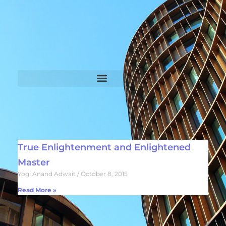
True Enlightenment and Enlightened
Master
Yogi Anand Adwait
October 8, 2015
Read More »