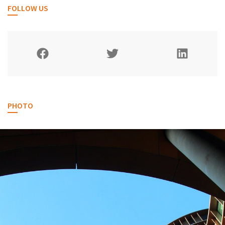
FOLLOW US
PHOTO