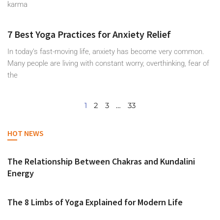
karma
7 Best Yoga Practices for Anxiety Relief
In today’s fast-moving life, anxiety has become very common.
Many people are living with constant worry, overthinking, fear of
the
1
2
3
…
33
HOT NEWS
The Relationship Between Chakras and Kundalini
Energy
The 8 Limbs of Yoga Explained for Modern Life