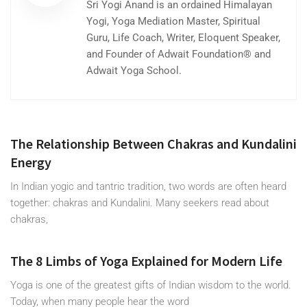
Sri Yogi Anand is an ordained Himalayan
Yogi, Yoga Mediation Master, Spiritual
Guru, Life Coach, Writer, Eloquent Speaker,
and Founder of Adwait Foundation® and
Adwait Yoga School.
The Relationship Between Chakras and Kundalini
Energy
In Indian yogic and tantric tradition, two words are often heard
together: chakras and Kundalini. Many seekers read about
chakras,
The 8 Limbs of Yoga Explained for Modern Life
Yoga is one of the greatest gifts of Indian wisdom to the world.
Today, when many people hear the word