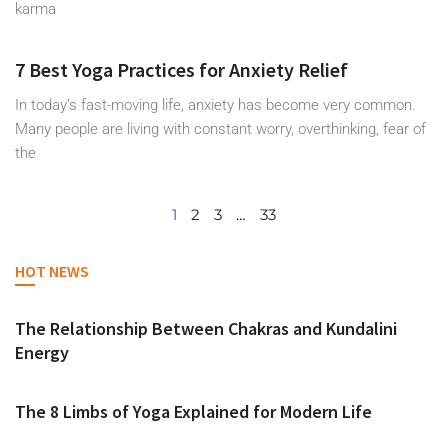
karma
7 Best Yoga Practices for Anxiety Relief
In today’s fast-moving life, anxiety has become very common.
Many people are living with constant worry, overthinking, fear of
the
1
2
3
…
33
HOT NEWS
The Relationship Between Chakras and Kundalini
Energy
The 8 Limbs of Yoga Explained for Modern Life