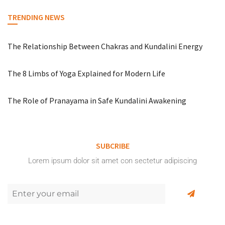
TRENDING NEWS
The Relationship Between Chakras and Kundalini Energy
The 8 Limbs of Yoga Explained for Modern Life
The Role of Pranayama in Safe Kundalini Awakening
SUBCRIBE
Lorem ipsum dolor sit amet con sectetur adipiscing