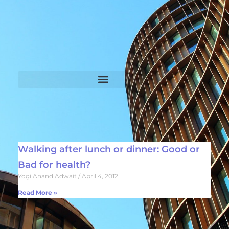
Walking after lunch or dinner: Good or
Bad for health?
Yogi Anand Adwait
April 4, 2012
Read More »