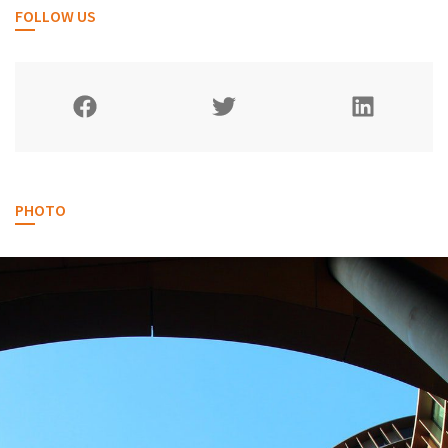
FOLLOW US
PHOTO