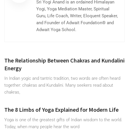
Sri Yogi Anand is an ordained Himalayan
Yogi, Yoga Mediation Master, Spiritual
Guru, Life Coach, Writer, Eloquent Speaker,
and Founder of Adwait Foundation® and
Adwait Yoga School.
The Relationship Between Chakras and Kundalini
Energy
In Indian yogic and tantric tradition, two words are often heard
together: chakras and Kundalini. Many seekers read about
chakras,
The 8 Limbs of Yoga Explained for Modern Life
Yoga is one of the greatest gifts of Indian wisdom to the world.
Today, when many people hear the word