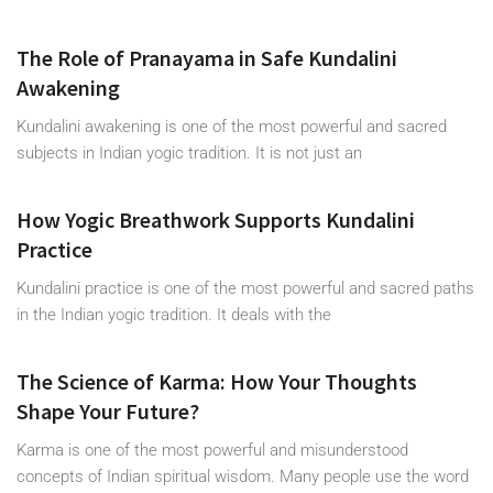
The Role of Pranayama in Safe Kundalini
Awakening
Kundalini awakening is one of the most powerful and sacred
subjects in Indian yogic tradition. It is not just an
How Yogic Breathwork Supports Kundalini
Practice
Kundalini practice is one of the most powerful and sacred paths
in the Indian yogic tradition. It deals with the
The Science of Karma: How Your Thoughts
Shape Your Future?
Karma is one of the most powerful and misunderstood
concepts of Indian spiritual wisdom. Many people use the word