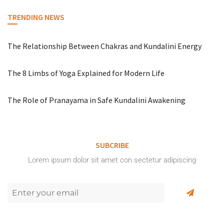
TRENDING NEWS
The Relationship Between Chakras and Kundalini Energy
The 8 Limbs of Yoga Explained for Modern Life
The Role of Pranayama in Safe Kundalini Awakening
SUBCRIBE
Lorem ipsum dolor sit amet con sectetur adipiscing