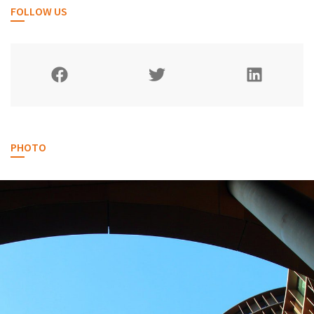
FOLLOW US
PHOTO