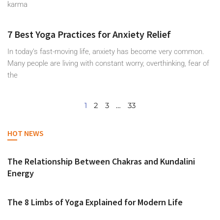
karma
7 Best Yoga Practices for Anxiety Relief
In today’s fast-moving life, anxiety has become very common.
Many people are living with constant worry, overthinking, fear of
the
1
2
3
…
33
HOT NEWS
The Relationship Between Chakras and Kundalini
Energy
The 8 Limbs of Yoga Explained for Modern Life