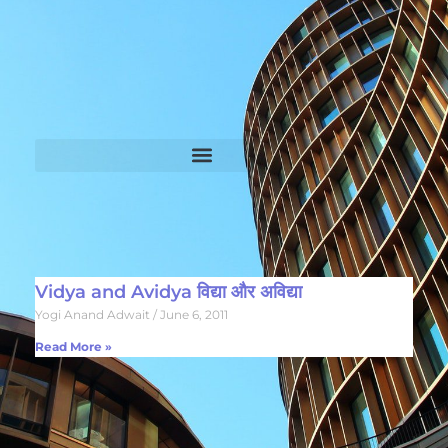
Vidya and Avidya विद्या और अविद्या
Yogi Anand Adwait
June 6, 2011
Read More »