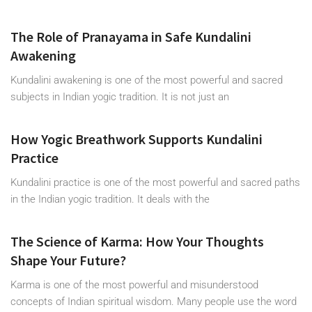
The Role of Pranayama in Safe Kundalini
Awakening
Kundalini awakening is one of the most powerful and sacred
subjects in Indian yogic tradition. It is not just an
How Yogic Breathwork Supports Kundalini
Practice
Kundalini practice is one of the most powerful and sacred paths
in the Indian yogic tradition. It deals with the
The Science of Karma: How Your Thoughts
Shape Your Future?
Karma is one of the most powerful and misunderstood
concepts of Indian spiritual wisdom. Many people use the word