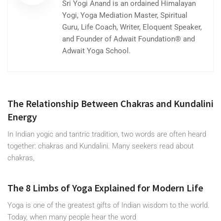
Sri Yogi Anand is an ordained Himalayan
Yogi, Yoga Mediation Master, Spiritual
Guru, Life Coach, Writer, Eloquent Speaker,
and Founder of Adwait Foundation® and
Adwait Yoga School.
The Relationship Between Chakras and Kundalini
Energy
In Indian yogic and tantric tradition, two words are often heard
together: chakras and Kundalini. Many seekers read about
chakras,
The 8 Limbs of Yoga Explained for Modern Life
Yoga is one of the greatest gifts of Indian wisdom to the world.
Today, when many people hear the word