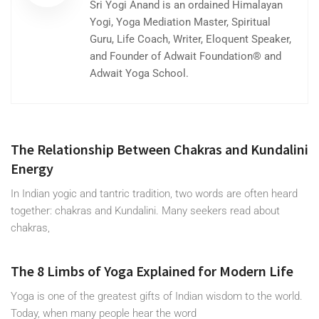
Sri Yogi Anand is an ordained Himalayan
Yogi, Yoga Mediation Master, Spiritual
Guru, Life Coach, Writer, Eloquent Speaker,
and Founder of Adwait Foundation® and
Adwait Yoga School.
The Relationship Between Chakras and Kundalini
Energy
In Indian yogic and tantric tradition, two words are often heard
together: chakras and Kundalini. Many seekers read about
chakras,
The 8 Limbs of Yoga Explained for Modern Life
Yoga is one of the greatest gifts of Indian wisdom to the world.
Today, when many people hear the word