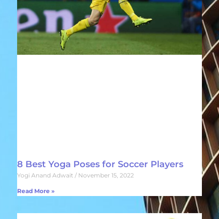
8 Best Yoga Poses for Soccer Players
Yogi Anand Adwait
November 15, 2022
Read More »