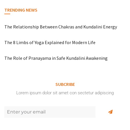
TRENDING NEWS
The Relationship Between Chakras and Kundalini Energy
The 8 Limbs of Yoga Explained for Modern Life
The Role of Pranayama in Safe Kundalini Awakening
SUBCRIBE
Lorem ipsum dolor sit amet con sectetur adipiscing