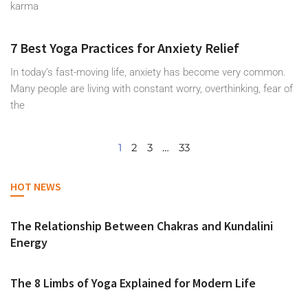
karma
7 Best Yoga Practices for Anxiety Relief
In today’s fast-moving life, anxiety has become very common.
Many people are living with constant worry, overthinking, fear of
the
1
2
3
…
33
HOT NEWS
The Relationship Between Chakras and Kundalini
Energy
The 8 Limbs of Yoga Explained for Modern Life