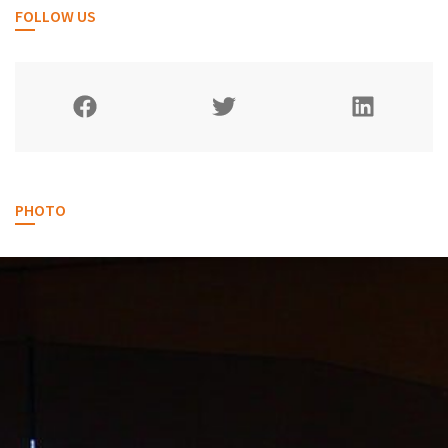
FOLLOW US
PHOTO