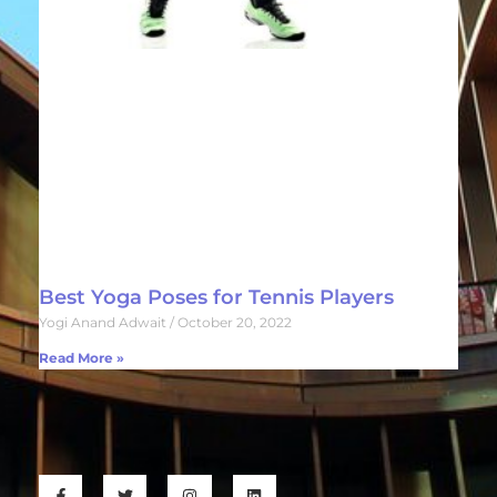
Best Yoga Poses for Tennis Players
Yogi Anand Adwait
October 20, 2022
Read More »