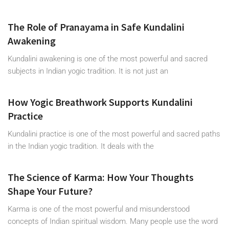
The Role of Pranayama in Safe Kundalini
Awakening
Kundalini awakening is one of the most powerful and sacred
subjects in Indian yogic tradition. It is not just an
How Yogic Breathwork Supports Kundalini
Practice
Kundalini practice is one of the most powerful and sacred paths
in the Indian yogic tradition. It deals with the
The Science of Karma: How Your Thoughts
Shape Your Future?
Karma is one of the most powerful and misunderstood
concepts of Indian spiritual wisdom. Many people use the word