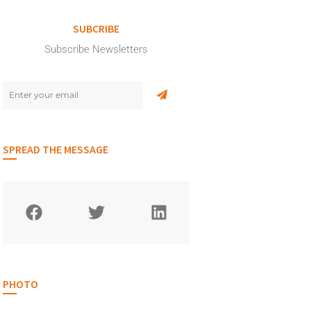
SUBCRIBE
Subscribe Newsletters
SPREAD THE MESSAGE
PHOTO