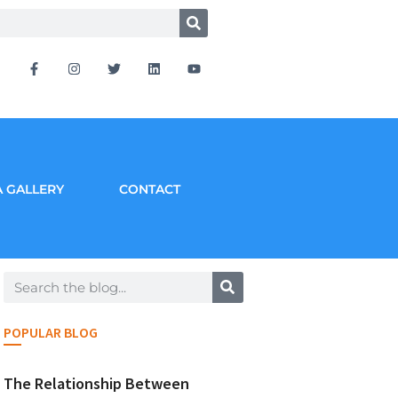
 GALLERY
CONTACT
POPULAR BLOG
The Relationship Between