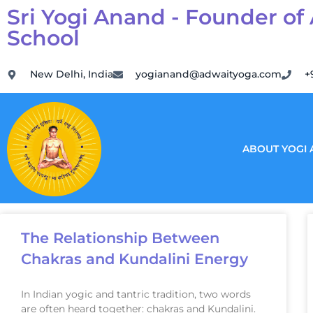
Sri Yogi Anand - Founder of
School
New Delhi, India
yogianand@adwaityoga.com
+
ABOUT YOGI
The Relationship Between
Chakras and Kundalini Energy
In Indian yogic and tantric tradition, two words
are often heard together: chakras and Kundalini.