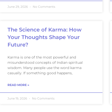
June 29, 2026
No Comments
The Science of Karma: How
Your Thoughts Shape Your
Future?
Karma is one of the most powerful and
misunderstood concepts of Indian spiritual
wisdom. Many people use the word karma
casually. If something good happens,
READ MORE »
June 19, 2026
No Comments