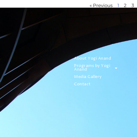
« Previous
1
2
3
About Yogi Anand
Programs by Yogi
Anand
Media Gallery
Contact