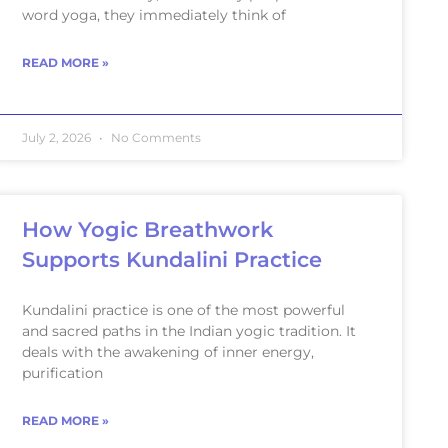
word yoga, they immediately think of
READ MORE »
July 2, 2026
No Comments
How Yogic Breathwork
Supports Kundalini Practice
Kundalini practice is one of the most powerful
and sacred paths in the Indian yogic tradition. It
deals with the awakening of inner energy,
purification
READ MORE »