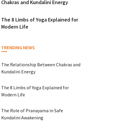
Chakras and Kundalini Energy
The 8 Limbs of Yoga Explained for
Modern Life
TRENDING NEWS
The Relationship Between Chakras and
Kundalini Energy
The 8 Limbs of Yoga Explained for
Modern Life
The Role of Pranayama in Safe
Kundalini Awakening