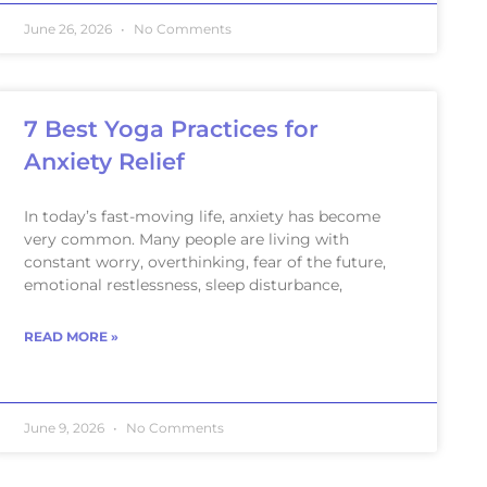
June 26, 2026
No Comments
7 Best Yoga Practices for
Anxiety Relief
In today’s fast-moving life, anxiety has become
very common. Many people are living with
constant worry, overthinking, fear of the future,
emotional restlessness, sleep disturbance,
READ MORE »
June 9, 2026
No Comments