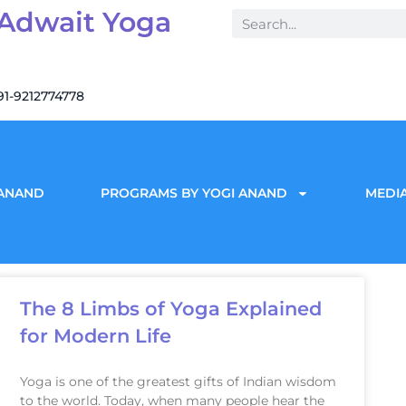
 Adwait Yoga
91-9212774778
 ANAND
PROGRAMS BY YOGI ANAND
MEDIA
The 8 Limbs of Yoga Explained
for Modern Life
Yoga is one of the greatest gifts of Indian wisdom
to the world. Today, when many people hear the