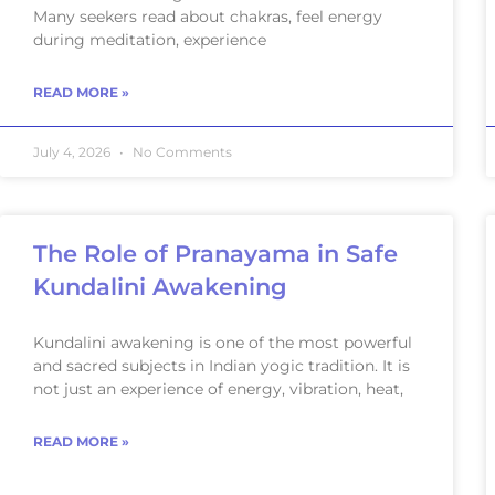
Many seekers read about chakras, feel energy
during meditation, experience
READ MORE »
July 4, 2026
No Comments
The Role of Pranayama in Safe
Kundalini Awakening
Kundalini awakening is one of the most powerful
and sacred subjects in Indian yogic tradition. It is
not just an experience of energy, vibration, heat,
READ MORE »