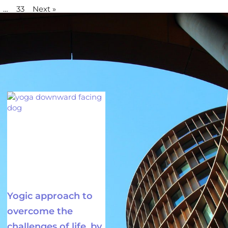
…
33
Next »
Yogic approach to
overcome the
challenges of life, by