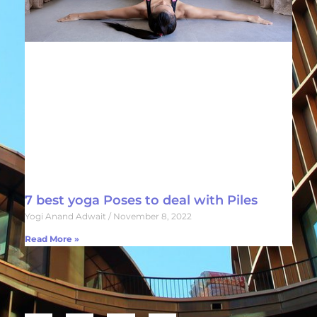
7 best yoga Poses to deal with Piles
Yogi Anand Adwait
November 8, 2022
Read More »