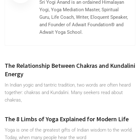
Sri Yogi Anand is an ordained Himalayan
Yogi, Yoga Mediation Master, Spiritual
Guru, Life Coach, Writer, Eloquent Speaker,
and Founder of Adwait Foundation® and
Adwait Yoga School.
The Relationship Between Chakras and Kundalini
Energy
In Indian yogic and tantric tradition, two words are often heard
together: chakras and Kundalini. Many seekers read about
chakras,
The 8 Limbs of Yoga Explained for Modern Life
Yoga is one of the greatest gifts of Indian wisdom to the world.
Today, when many people hear the word