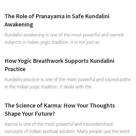
The Role of Pranayama in Safe Kundalini
Awakening
Kundalini awakening is one of the most powerful and sacred
subjects in Indian yogic tradition. It is not just an
How Yogic Breathwork Supports Kundalini
Practice
Kundalini practice is one of the most powerful and sacred paths
in the Indian yogic tradition. It deals with the
The Science of Karma: How Your Thoughts
Shape Your Future?
Karma is one of the most powerful and misunderstood
concepts of Indian spiritual wisdom. Many people use the word