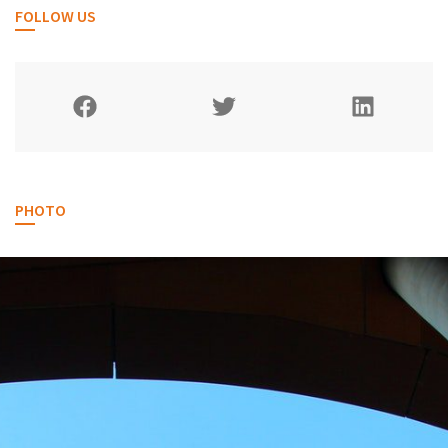
FOLLOW US
PHOTO