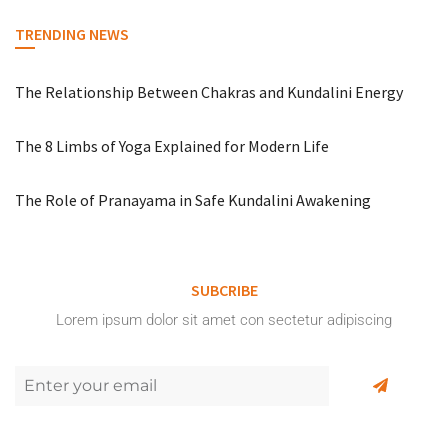
TRENDING NEWS
The Relationship Between Chakras and Kundalini Energy
The 8 Limbs of Yoga Explained for Modern Life
The Role of Pranayama in Safe Kundalini Awakening
SUBCRIBE
Lorem ipsum dolor sit amet con sectetur adipiscing