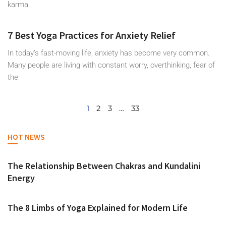
karma
7 Best Yoga Practices for Anxiety Relief
In today’s fast-moving life, anxiety has become very common.
Many people are living with constant worry, overthinking, fear of
the
1
2
3
…
33
HOT NEWS
The Relationship Between Chakras and Kundalini
Energy
The 8 Limbs of Yoga Explained for Modern Life