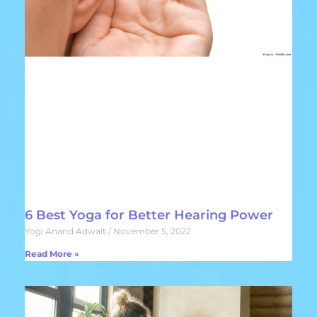
6 Best Yoga for Better Hearing Power
Yogi Anand Adwait
November 5, 2022
Read More »