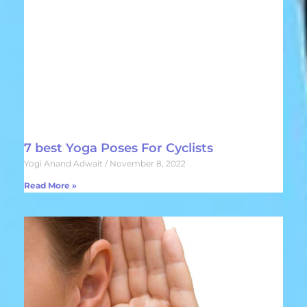
7 best Yoga Poses For Cyclists
Yogi Anand Adwait
November 8, 2022
Read More »