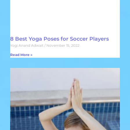
8 Best Yoga Poses for Soccer Players
Yogi Anand Adwait
November 15, 2022
Read More »