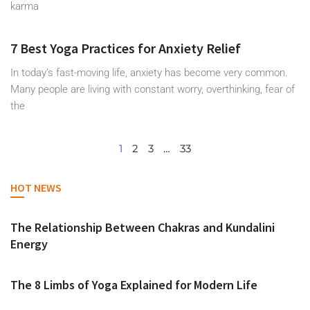
karma
7 Best Yoga Practices for Anxiety Relief
In today’s fast-moving life, anxiety has become very common.
Many people are living with constant worry, overthinking, fear of
the
1
2
3
…
33
HOT NEWS
The Relationship Between Chakras and Kundalini
Energy
The 8 Limbs of Yoga Explained for Modern Life