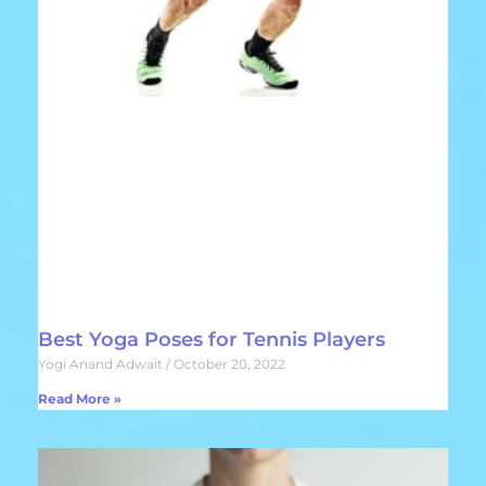
Best Yoga Poses for Tennis Players
Yogi Anand Adwait
October 20, 2022
Read More »