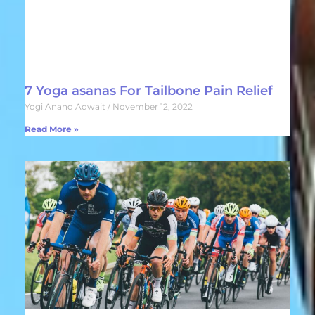
7 Yoga asanas For Tailbone Pain Relief
Yogi Anand Adwait
November 12, 2022
Read More »