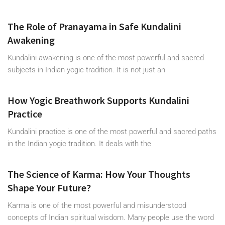
The Role of Pranayama in Safe Kundalini
Awakening
Kundalini awakening is one of the most powerful and sacred
subjects in Indian yogic tradition. It is not just an
How Yogic Breathwork Supports Kundalini
Practice
Kundalini practice is one of the most powerful and sacred paths
in the Indian yogic tradition. It deals with the
The Science of Karma: How Your Thoughts
Shape Your Future?
Karma is one of the most powerful and misunderstood
concepts of Indian spiritual wisdom. Many people use the word