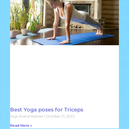
Best Yoga poses for Triceps
Yogi Anand Adwait
October 21, 2022
Read More »