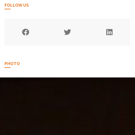
FOLLOW US
PHOTO