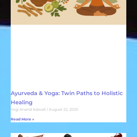
Ayurveda & Yoga: Twin Paths to Holistic
Healing
Yogi Anand Adwait
August 22, 2025
Read More »