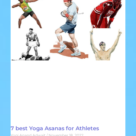
7 best Yoga Asanas for Athletes
Yogi Anand Adwait
November 18, 2022