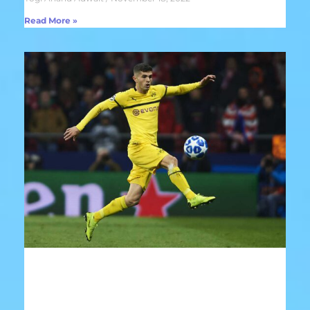
Read More »