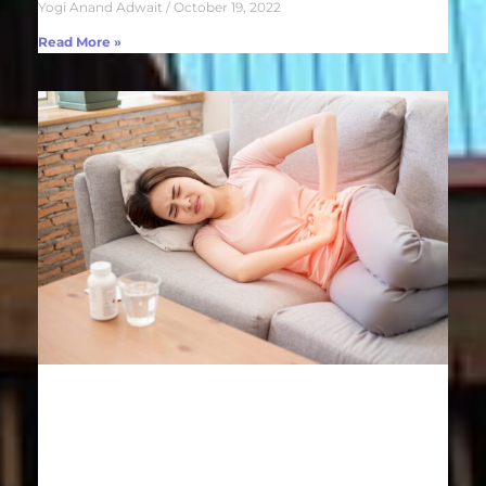
Yogi Anand Adwait
October 19, 2022
Read More »