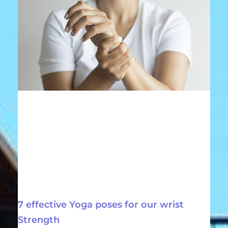
7 effective Yoga poses for our wrist
Strength