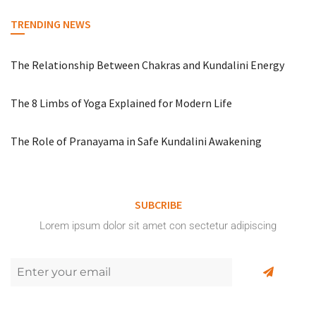
TRENDING NEWS
The Relationship Between Chakras and Kundalini Energy
The 8 Limbs of Yoga Explained for Modern Life
The Role of Pranayama in Safe Kundalini Awakening
SUBCRIBE
Lorem ipsum dolor sit amet con sectetur adipiscing