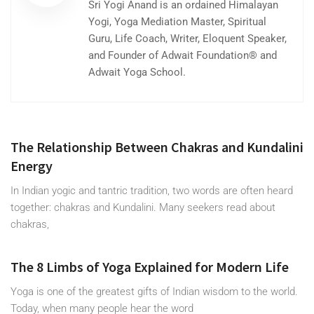
Sri Yogi Anand is an ordained Himalayan
Yogi, Yoga Mediation Master, Spiritual
Guru, Life Coach, Writer, Eloquent Speaker,
and Founder of Adwait Foundation® and
Adwait Yoga School.
The Relationship Between Chakras and Kundalini
Energy
In Indian yogic and tantric tradition, two words are often heard
together: chakras and Kundalini. Many seekers read about
chakras,
The 8 Limbs of Yoga Explained for Modern Life
Yoga is one of the greatest gifts of Indian wisdom to the world.
Today, when many people hear the word