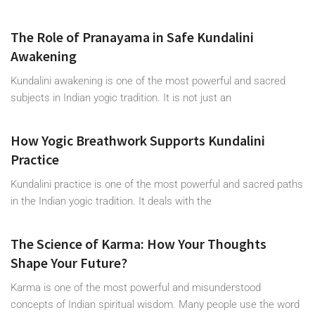
The Role of Pranayama in Safe Kundalini
Awakening
Kundalini awakening is one of the most powerful and sacred
subjects in Indian yogic tradition. It is not just an
How Yogic Breathwork Supports Kundalini
Practice
Kundalini practice is one of the most powerful and sacred paths
in the Indian yogic tradition. It deals with the
The Science of Karma: How Your Thoughts
Shape Your Future?
Karma is one of the most powerful and misunderstood
concepts of Indian spiritual wisdom. Many people use the word