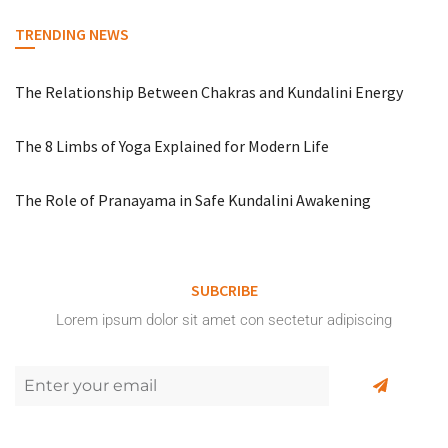
TRENDING NEWS
The Relationship Between Chakras and Kundalini Energy
The 8 Limbs of Yoga Explained for Modern Life
The Role of Pranayama in Safe Kundalini Awakening
SUBCRIBE
Lorem ipsum dolor sit amet con sectetur adipiscing