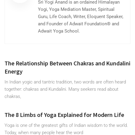
Sri Yogi Anand is an ordained Himalayan
Yogi, Yoga Mediation Master, Spiritual
Guru, Life Coach, Writer, Eloquent Speaker,
and Founder of Adwait Foundation® and
Adwait Yoga School.
The Relationship Between Chakras and Kundalini
Energy
In Indian yogic and tantric tradition, two words are often heard
together: chakras and Kundalini. Many seekers read about
chakras,
The 8 Limbs of Yoga Explained for Modern Life
Yoga is one of the greatest gifts of Indian wisdom to the world.
Today, when many people hear the word