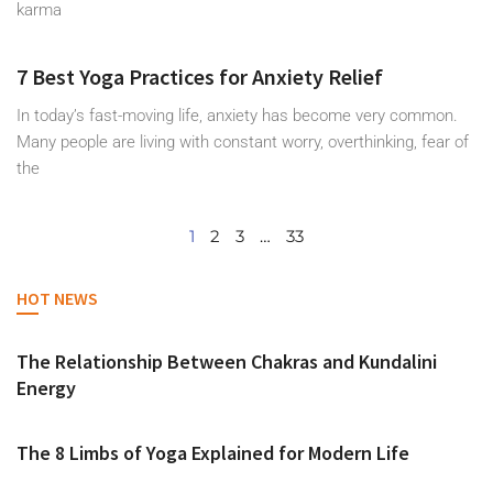
karma
7 Best Yoga Practices for Anxiety Relief
In today’s fast-moving life, anxiety has become very common.
Many people are living with constant worry, overthinking, fear of
the
1
2
3
…
33
HOT NEWS
The Relationship Between Chakras and Kundalini
Energy
The 8 Limbs of Yoga Explained for Modern Life