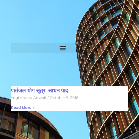
पातंजल योग सूत्र, साधन पाद
Yogi Anand Adwait
October 9, 2018
Read More »