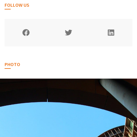
FOLLOW US
PHOTO