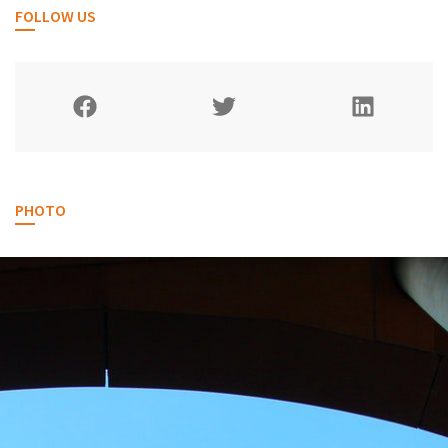
FOLLOW US
PHOTO