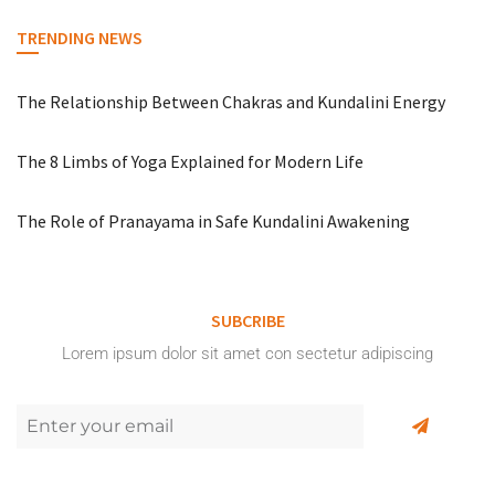
TRENDING NEWS
The Relationship Between Chakras and Kundalini Energy
The 8 Limbs of Yoga Explained for Modern Life
The Role of Pranayama in Safe Kundalini Awakening
SUBCRIBE
Lorem ipsum dolor sit amet con sectetur adipiscing