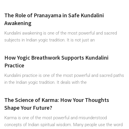
The Role of Pranayama in Safe Kundalini
Awakening
Kundalini awakening is one of the most powerful and sacred
subjects in Indian yogic tradition. It is not just an
How Yogic Breathwork Supports Kundalini
Practice
Kundalini practice is one of the most powerful and sacred paths
in the Indian yogic tradition. It deals with the
The Science of Karma: How Your Thoughts
Shape Your Future?
Karma is one of the most powerful and misunderstood
concepts of Indian spiritual wisdom. Many people use the word