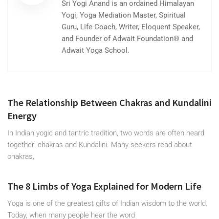
Sri Yogi Anand is an ordained Himalayan
Yogi, Yoga Mediation Master, Spiritual
Guru, Life Coach, Writer, Eloquent Speaker,
and Founder of Adwait Foundation® and
Adwait Yoga School.
The Relationship Between Chakras and Kundalini
Energy
In Indian yogic and tantric tradition, two words are often heard
together: chakras and Kundalini. Many seekers read about
chakras,
The 8 Limbs of Yoga Explained for Modern Life
Yoga is one of the greatest gifts of Indian wisdom to the world.
Today, when many people hear the word