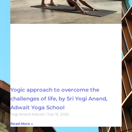
Yogic approach to overcome the
challenges of life, by Sri Yogi Anand,
Adwait Yoga School
Yogi Anand Adwait
July 15, 2020
Read More »