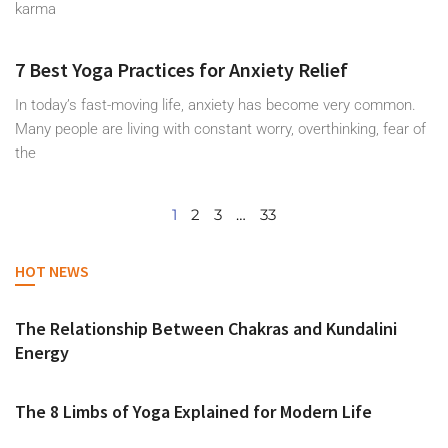
karma
7 Best Yoga Practices for Anxiety Relief
In today’s fast-moving life, anxiety has become very common.
Many people are living with constant worry, overthinking, fear of
the
1
2
3
…
33
HOT NEWS
The Relationship Between Chakras and Kundalini
Energy
The 8 Limbs of Yoga Explained for Modern Life