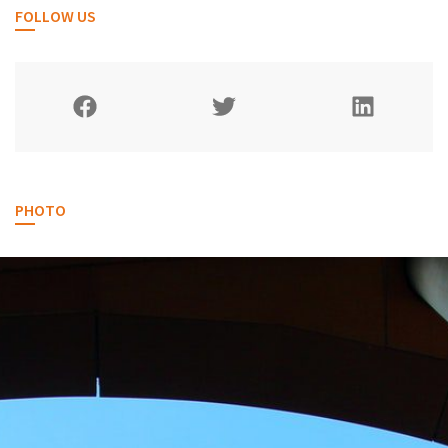
FOLLOW US
PHOTO