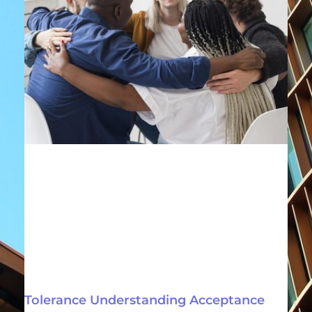
Tolerance Understanding Acceptance