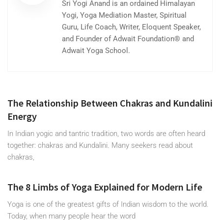
Sri Yogi Anand is an ordained Himalayan
Yogi, Yoga Mediation Master, Spiritual
Guru, Life Coach, Writer, Eloquent Speaker,
and Founder of Adwait Foundation® and
Adwait Yoga School.
The Relationship Between Chakras and Kundalini
Energy
In Indian yogic and tantric tradition, two words are often heard
together: chakras and Kundalini. Many seekers read about
chakras,
The 8 Limbs of Yoga Explained for Modern Life
Yoga is one of the greatest gifts of Indian wisdom to the world.
Today, when many people hear the word