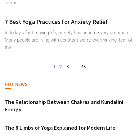
karma
7 Best Yoga Practices for Anxiety Relief
In today’s fast-moving life, anxiety has become very common.
Many people are living with constant worry, overthinking, fear of
the
1
2
3
…
33
HOT NEWS
The Relationship Between Chakras and Kundalini
Energy
The 8 Limbs of Yoga Explained for Modern Life