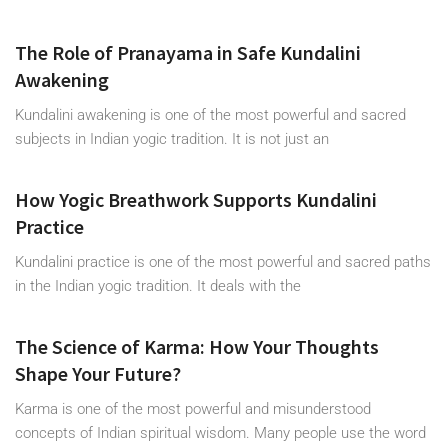
The Role of Pranayama in Safe Kundalini
Awakening
Kundalini awakening is one of the most powerful and sacred
subjects in Indian yogic tradition. It is not just an
How Yogic Breathwork Supports Kundalini
Practice
Kundalini practice is one of the most powerful and sacred paths
in the Indian yogic tradition. It deals with the
The Science of Karma: How Your Thoughts
Shape Your Future?
Karma is one of the most powerful and misunderstood
concepts of Indian spiritual wisdom. Many people use the word