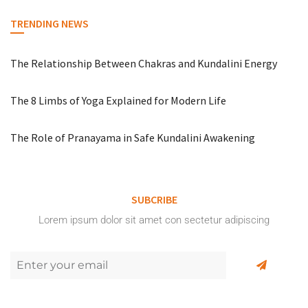
TRENDING NEWS
The Relationship Between Chakras and Kundalini Energy
The 8 Limbs of Yoga Explained for Modern Life
The Role of Pranayama in Safe Kundalini Awakening
SUBCRIBE
Lorem ipsum dolor sit amet con sectetur adipiscing