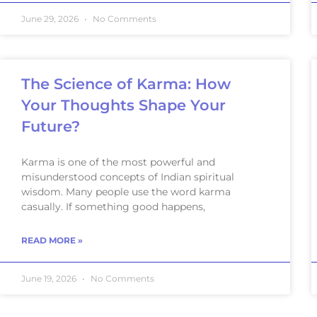
June 29, 2026
No Comments
The Science of Karma: How
Your Thoughts Shape Your
Future?
Karma is one of the most powerful and
misunderstood concepts of Indian spiritual
wisdom. Many people use the word karma
casually. If something good happens,
READ MORE »
June 19, 2026
No Comments