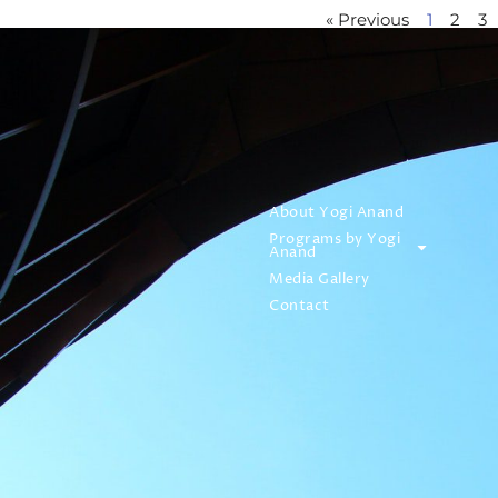
« Previous
1
2
3
About Yogi Anand
Programs by Yogi
Anand
Media Gallery
Contact