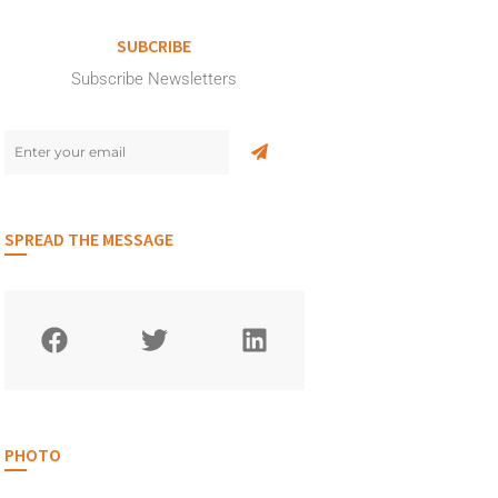
SUBCRIBE
Subscribe Newsletters
SPREAD THE MESSAGE
PHOTO