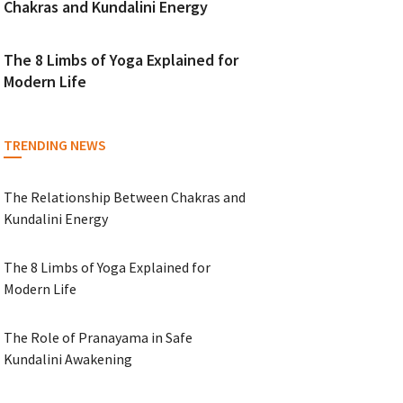
Chakras and Kundalini Energy
The 8 Limbs of Yoga Explained for
Modern Life
TRENDING NEWS
The Relationship Between Chakras and
Kundalini Energy
The 8 Limbs of Yoga Explained for
Modern Life
The Role of Pranayama in Safe
Kundalini Awakening