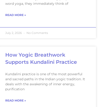
word yoga, they immediately think of
READ MORE »
July 2, 2026
No Comments
How Yogic Breathwork
Supports Kundalini Practice
Kundalini practice is one of the most powerful
and sacred paths in the Indian yogic tradition. It
deals with the awakening of inner energy,
purification
READ MORE »