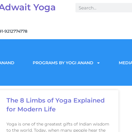
 Adwait Yoga
91-9212774778
 ANAND
PROGRAMS BY YOGI ANAND
MEDIA
The 8 Limbs of Yoga Explained
for Modern Life
Yoga is one of the greatest gifts of Indian wisdom
to the world. Today, when many people hear the