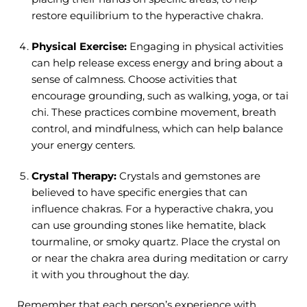
restore equilibrium to the hyperactive chakra.
Physical Exercise:
Engaging in physical activities
can help release excess energy and bring about a
sense of calmness. Choose activities that
encourage grounding, such as walking, yoga, or tai
chi. These practices combine movement, breath
control, and mindfulness, which can help balance
your energy centers.
Crystal Therapy:
Crystals and gemstones are
believed to have specific energies that can
influence chakras. For a hyperactive chakra, you
can use grounding stones like hematite, black
tourmaline, or smoky quartz. Place the crystal on
or near the chakra area during meditation or carry
it with you throughout the day.
Remember that each person’s experience with