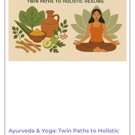
Ayurveda & Yoga: Twin Paths to Holistic