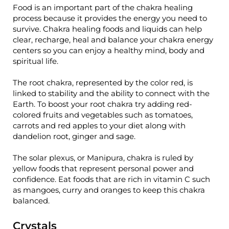
Food is an important part of the chakra healing
process because it provides the energy you need to
survive. Chakra healing foods and liquids can help
clear, recharge, heal and balance your chakra energy
centers so you can enjoy a healthy mind, body and
spiritual life.
The root chakra, represented by the color red, is
linked to stability and the ability to connect with the
Earth. To boost your root chakra try adding red-
colored fruits and vegetables such as tomatoes,
carrots and red apples to your diet along with
dandelion root, ginger and sage.
The solar plexus, or Manipura, chakra is ruled by
yellow foods that represent personal power and
confidence. Eat foods that are rich in vitamin C such
as mangoes, curry and oranges to keep this chakra
balanced.
Crystals