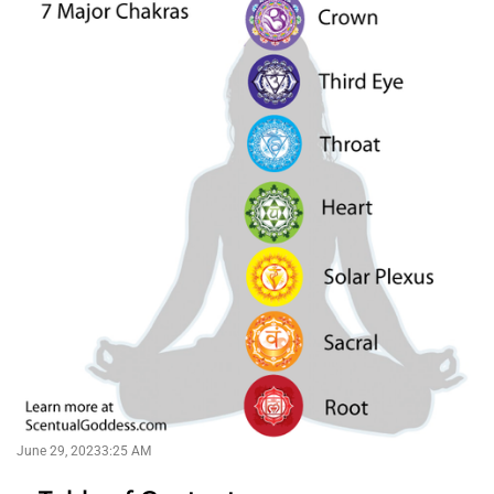
June 29, 2023
3:25 AM