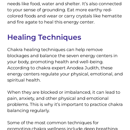
needs like food, water and shelter. It’s also connected
to your sense of grounding. Eat more earthy red-
colored foods and wear or carry crystals like hematite
and fire agate to heal this energy center.
Healing Techniques
Chakra healing techniques can help remove
blockages and balance the seven energy centers in
your body, promoting health and well-being.
According to chakra expert Anodea Judith, these
energy centers regulate your physical, emotional, and
spiritual health.
When they are blocked or imbalanced, it can lead to
pain, anxiety, and other physical and emotional
problems. This is why it’s important to practice chakra
balancing regularly.
Some of the most common techniques for
promoting chakra wellness include deep breathing,