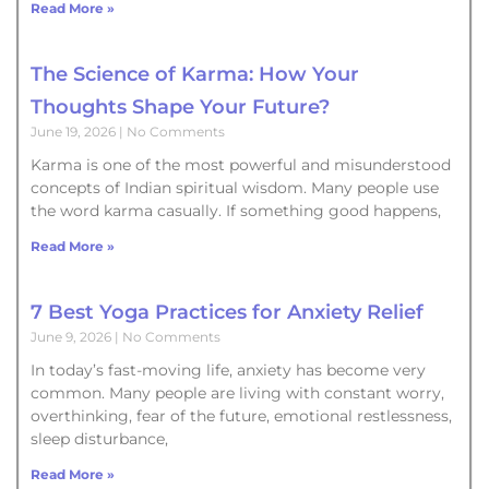
Read More »
The Science of Karma: How Your
Thoughts Shape Your Future?
June 19, 2026
No Comments
Karma is one of the most powerful and misunderstood
concepts of Indian spiritual wisdom. Many people use
the word karma casually. If something good happens,
Read More »
7 Best Yoga Practices for Anxiety Relief
June 9, 2026
No Comments
In today’s fast-moving life, anxiety has become very
common. Many people are living with constant worry,
overthinking, fear of the future, emotional restlessness,
sleep disturbance,
Read More »