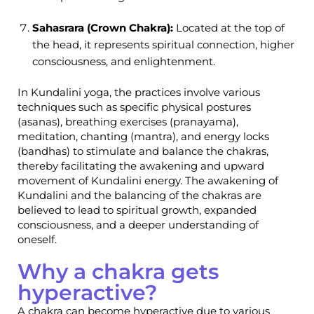
Sahasrara (Crown Chakra):
Located at the top of
the head, it represents spiritual connection, higher
consciousness, and enlightenment.
In Kundalini yoga, the practices involve various
techniques such as specific physical postures
(asanas), breathing exercises (pranayama),
meditation, chanting (mantra), and energy locks
(bandhas) to stimulate and balance the chakras,
thereby facilitating the awakening and upward
movement of Kundalini energy. The awakening of
Kundalini and the balancing of the chakras are
believed to lead to spiritual growth, expanded
consciousness, and a deeper understanding of
oneself.
Why a chakra gets
hyperactive?
A chakra can become hyperactive due to various