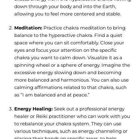
down through your body and into the Earth,
allowing you to feel more centered and stable.
Meditation:
Practice chakra meditation to bring
balance to the hyperactive chakra. Find a quiet
space where you can sit comfortably. Close your
eyes and focus your attention on the specific
chakra you want to calm down. Visualize it as a
spinning wheel or a sphere of energy. Imagine the
excessive energy slowing down and becoming
more balanced and harmonious. You can also use
calming affirmations related to that chakra, such
as “I am balanced and at peace.”
Energy Healing:
Seek out a professional energy
healer or Reiki practitioner who can work with you
to rebalance your chakra system. They can use
various techniques, such as energy channeling or
placing their hands on specific areas, to help