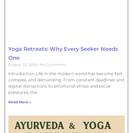
Yoga Retreats: Why Every Seeker Needs
One
August 23, 2025
No Comments
Introduction Life in the modern world has become fast,
complex, and demanding. From constant deadlines and
digital distractions to emotional stress and social
pressures, the
Read More »