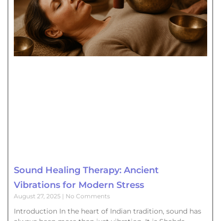
Sound Healing Therapy: Ancient
Vibrations for Modern Stress
August 27, 2025
No Comments
Introduction In the heart of Indian tradition, sound has