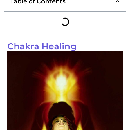
Table of Contents
Chakra Healing