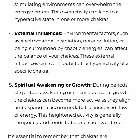
stimulating environments can overwhelm the
energy centers. This overactivity can lead to a
hyperactive state in one or more chakras.
External Influences:
Environmental factors, such
as electromagnetic radiation, noise pollution, or
being surrounded by chaotic energies, can affect
the balance of your chakras. These external
influences can contribute to the hyperactivity of a
specific chakra.
Spiritual Awakening or Growth:
During periods
of spiritual awakening or intense personal growth,
the chakras can become more active as they align
and expand to accommodate the increased flow
of energy. This heightened activity is generally
temporary and tends to balance out over time.
It’s essential to remember that chakras are