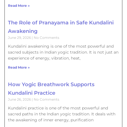
Read More »
The Role of Pranayama in Safe Kundalini
Awakening
June 29, 2026
No Comments
Kundalini awakening is one of the most powerful and
sacred subjects in Indian yogic tradition. It is not just an
experience of energy, vibration, heat,
Read More »
How Yogic Breathwork Supports
Kundalini Practice
June 26, 2026
No Comments
Kundalini practice is one of the most powerful and
sacred paths in the Indian yogic tradition. It deals with
the awakening of inner energy, purification