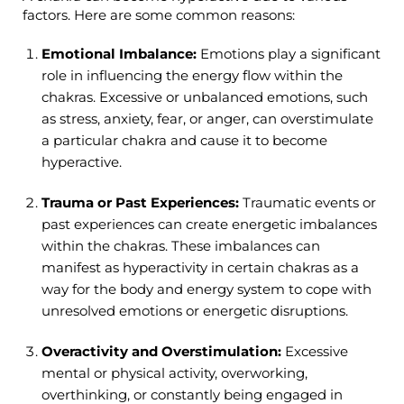
factors. Here are some common reasons:
Emotional Imbalance:
Emotions play a significant
role in influencing the energy flow within the
chakras. Excessive or unbalanced emotions, such
as stress, anxiety, fear, or anger, can overstimulate
a particular chakra and cause it to become
hyperactive.
Trauma or Past Experiences:
Traumatic events or
past experiences can create energetic imbalances
within the chakras. These imbalances can
manifest as hyperactivity in certain chakras as a
way for the body and energy system to cope with
unresolved emotions or energetic disruptions.
Overactivity and Overstimulation:
Excessive
mental or physical activity, overworking,
overthinking, or constantly being engaged in