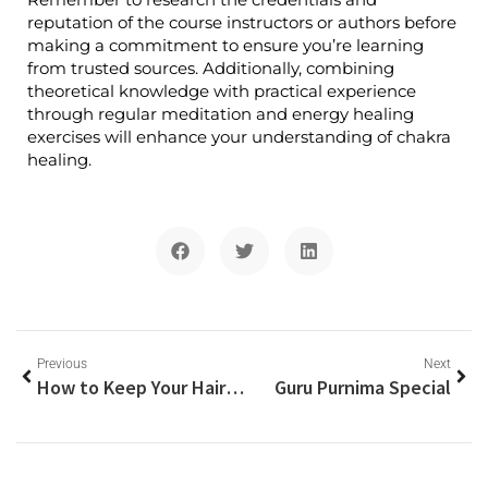
reputation of the course instructors or authors before
making a commitment to ensure you’re learning
from trusted sources. Additionally, combining
theoretical knowledge with practical experience
through regular meditation and energy healing
exercises will enhance your understanding of chakra
healing.
Previous
Next
How to Keep Your Hair Not-Greasy
Guru Purnima Special