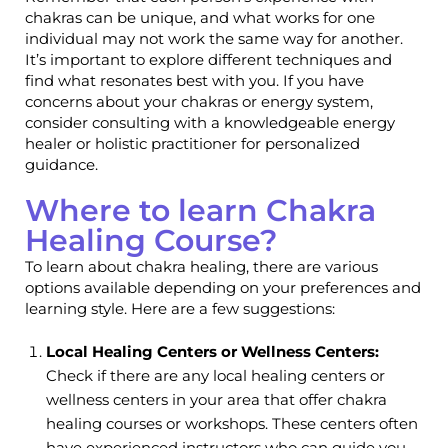
chakras can be unique, and what works for one
individual may not work the same way for another.
It’s important to explore different techniques and
find what resonates best with you. If you have
concerns about your chakras or energy system,
consider consulting with a knowledgeable energy
healer or holistic practitioner for personalized
guidance.
Where to learn Chakra
Healing Course?
To learn about chakra healing, there are various
options available depending on your preferences and
learning style. Here are a few suggestions:
Local Healing Centers or Wellness Centers:
Check if there are any local healing centers or
wellness centers in your area that offer chakra
healing courses or workshops. These centers often
have experienced instructors who can guide you