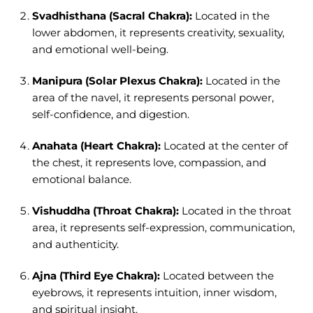
Svadhisthana (Sacral Chakra):
Located in the
lower abdomen, it represents creativity, sexuality,
and emotional well-being.
Manipura (Solar Plexus Chakra):
Located in the
area of the navel, it represents personal power,
self-confidence, and digestion.
Anahata (Heart Chakra):
Located at the center of
the chest, it represents love, compassion, and
emotional balance.
Vishuddha (Throat Chakra):
Located in the throat
area, it represents self-expression, communication,
and authenticity.
Ajna (Third Eye Chakra):
Located between the
eyebrows, it represents intuition, inner wisdom,
and spiritual insight.