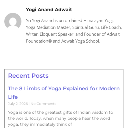
Yogi Anand Adwait
Sri Yogi Anand is an ordained Himalayan Yogi,
Yoga Mediation Master, Spiritual Guru, Life Coach,
Writer, Eloquent Speaker, and Founder of Adwait
Foundation® and Adwait Yoga School.
Recent Posts
The 8 Limbs of Yoga Explained for Modern
Life
July 2, 2026
No Comments
Yoga is one of the greatest gifts of Indian wisdom to
the world. Today, when many people hear the word
yoga, they immediately think of