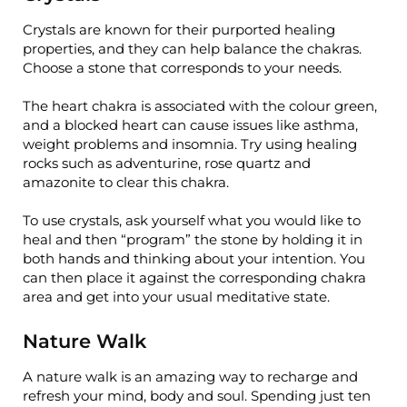
Crystals are known for their purported healing
properties, and they can help balance the chakras.
Choose a stone that corresponds to your needs.
The heart chakra is associated with the colour green,
and a blocked heart can cause issues like asthma,
weight problems and insomnia. Try using healing
rocks such as adventurine, rose quartz and
amazonite to clear this chakra.
To use crystals, ask yourself what you would like to
heal and then “program” the stone by holding it in
both hands and thinking about your intention. You
can then place it against the corresponding chakra
area and get into your usual meditative state.
Nature Walk
A nature walk is an amazing way to recharge and
refresh your mind, body and soul. Spending just ten