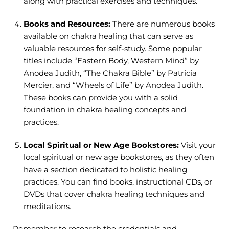
along with practical exercises and techniques.
Books and Resources:
There are numerous books
available on chakra healing that can serve as
valuable resources for self-study. Some popular
titles include “Eastern Body, Western Mind” by
Anodea Judith, “The Chakra Bible” by Patricia
Mercier, and “Wheels of Life” by Anodea Judith.
These books can provide you with a solid
foundation in chakra healing concepts and
practices.
Local Spiritual or New Age Bookstores:
Visit your
local spiritual or new age bookstores, as they often
have a section dedicated to holistic healing
practices. You can find books, instructional CDs, or
DVDs that cover chakra healing techniques and
meditations.
Remember to research the credentials and