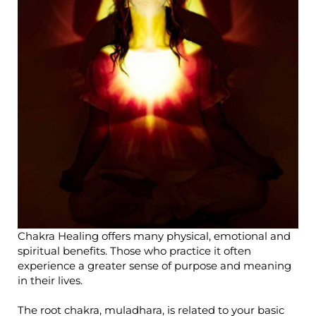
Chakra Healing offers many physical, emotional and
spiritual benefits. Those who practice it often
experience a greater sense of purpose and meaning
in their lives.
The root chakra, muladhara, is related to your basic