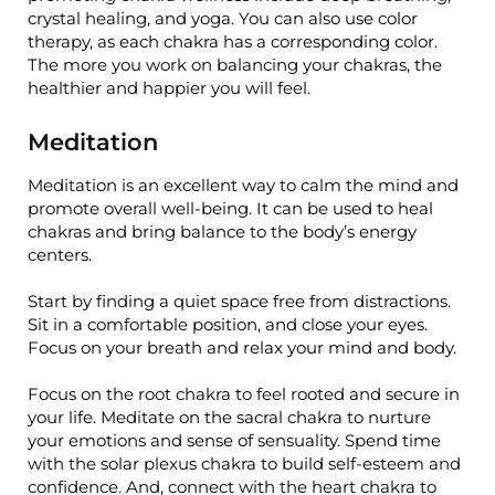
crystal healing, and yoga. You can also use color
therapy, as each chakra has a corresponding color.
The more you work on balancing your chakras, the
healthier and happier you will feel.
Meditation
Meditation is an excellent way to calm the mind and
promote overall well-being. It can be used to heal
chakras and bring balance to the body’s energy
centers.
Start by finding a quiet space free from distractions.
Sit in a comfortable position, and close your eyes.
Focus on your breath and relax your mind and body.
Focus on the root chakra to feel rooted and secure in
your life. Meditate on the sacral chakra to nurture
your emotions and sense of sensuality. Spend time
with the solar plexus chakra to build self-esteem and
confidence. And, connect with the heart chakra to