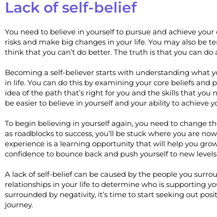
Lack of self-belief
You need to believe in yourself to pursue and achieve your dr
risks and make big changes in your life. You may also be tem
think that you can’t do better. The truth is that you can do a
Becoming a self-believer starts with understanding what yo
in life. You can do this by examining your core beliefs and p
idea of the path that’s right for you and the skills that you n
be easier to believe in yourself and your ability to achieve y
To begin believing in yourself again, you need to change the
as roadblocks to success, you’ll be stuck where you are now
experience is a learning opportunity that will help you gro
confidence to bounce back and push yourself to new levels
A lack of self-belief can be caused by the people you surr
relationships in your life to determine who is supporting yo
surrounded by negativity, it’s time to start seeking out po
journey.