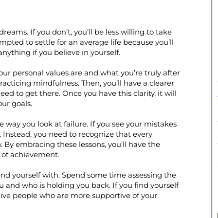
eams. If you don’t, you’ll be less willing to take
pted to settle for an average life because you’ll
nything if you believe in yourself.
ur personal values are and what you’re truly after
racticing mindfulness. Then, you’ll have a clearer
eed to get there. Once you have this clarity, it will
our goals.
 way you look at failure. If you see your mistakes
. Instead, you need to recognize that every
w. By embracing these lessons, you’ll have the
 of achievement.
ound yourself with. Spend some time assessing the
u and who is holding you back. If you find yourself
sitive people who are more supportive of your