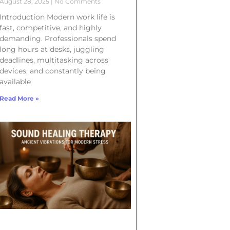
August 28, 2025
No Comments
Introduction Modern work life is
fast, competitive, and highly
demanding. Professionals spend
long hours at desks, juggling
deadlines, multitasking across
devices, and constantly being
available
Read More »