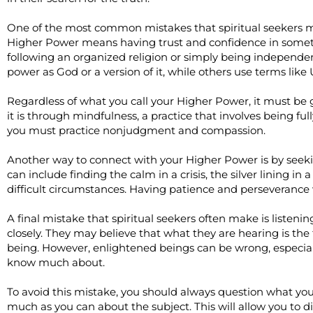
One of the most common mistakes that spiritual seekers ma
Higher Power means having trust and confidence in somet
following an organized religion or simply being independent
power as God or a version of it, while others use terms like
Regardless of what you call your Higher Power, it must be 
it is through mindfulness, a practice that involves being fu
you must practice nonjudgment and compassion.
Another way to connect with your Higher Power is by seeking
can include finding the calm in a crisis, the silver lining in
difficult circumstances. Having patience and perseverance 
A final mistake that spiritual seekers often make is listenin
closely. They may believe that what they are hearing is th
being. However, enlightened beings can be wrong, especial
know much about.
To avoid this mistake, you should always question what you
much as you can about the subject. This will allow you to di