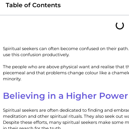
Table of Contents
Spiritual seekers can often become confused on their path
use this confusion productively.
The people who are above physical want and realise that th
piecemeal and that problems change colour like a chameleon
minority.
Believing in a Higher Power
Spiritual seekers are often dedicated to finding and embrac
meditation and other spiritual rituals. They also seek out w
Despite these efforts, many spiritual seekers make some 
in their search for the truth.