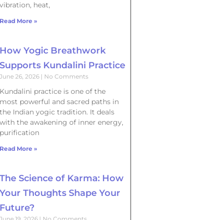
vibration, heat,
Read More »
How Yogic Breathwork
Supports Kundalini Practice
June 26, 2026
No Comments
Kundalini practice is one of the
most powerful and sacred paths in
the Indian yogic tradition. It deals
with the awakening of inner energy,
purification
Read More »
The Science of Karma: How
Your Thoughts Shape Your
Future?
June 19, 2026
No Comments