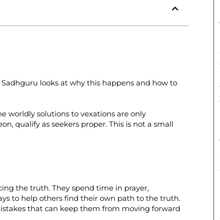
. Sadhguru looks at why this happens and how to
e worldly solutions to vexations are only
, qualify as seekers proper. This is not a small
ing the truth. They spend time in prayer,
ays to help others find their own path to the truth.
mistakes that can keep them from moving forward