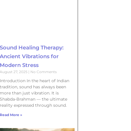
Sound Healing Therapy:
Ancient Vibrations for
Modern Stress
August 27, 2025
No Comments
Introduction In the heart of Indian
tradition, sound has always been
more than just vibration. It is
Shabda-Brahman — the ultimate
reality expressed through sound.
Read More »