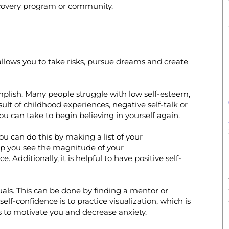
ecovery program or community.
 It allows you to take risks, pursue dreams and create
omplish. Many people struggle with low self-esteem,
lt of childhood experiences, negative self-talk or
ou can take to begin believing in yourself again.
ou can do this by making a list of your
lp you see the magnitude of your
Additionally, it is helpful to have positive self-
iduals. This can be done by finding a mentor or
lf-confidence is to practice visualization, which is
s to motivate you and decrease anxiety.