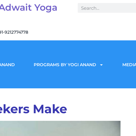
 Adwait Yoga
91-9212774778
 ANAND
PROGRAMS BY YOGI ANAND
MEDIA
eekers Make