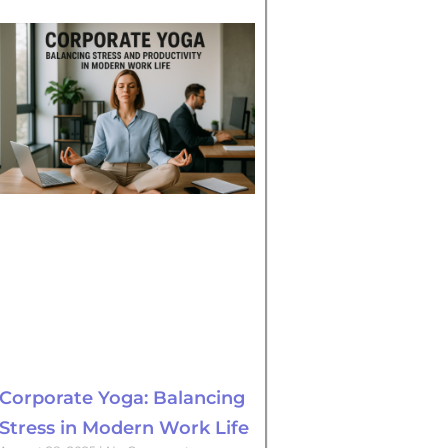
Corporate Yoga: Balancing
Stress in Modern Work Life