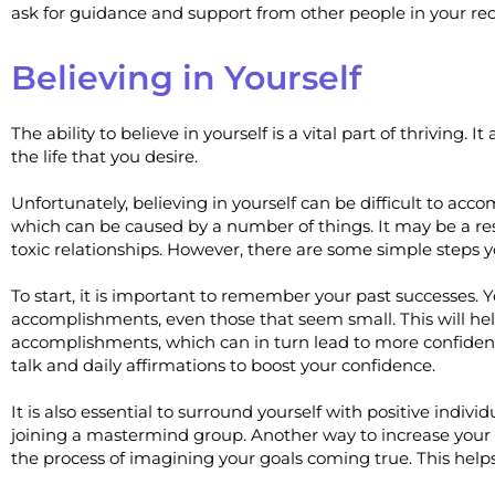
ask for guidance and support from other people in your r
Believing in Yourself
The ability to believe in yourself is a vital part of thriving.
the life that you desire.
Unfortunately, believing in yourself can be difficult to acc
which can be caused by a number of things. It may be a resu
toxic relationships. However, there are some simple steps y
To start, it is important to remember your past successes. Y
accomplishments, even those that seem small. This will he
accomplishments, which can in turn lead to more confidence. 
talk and daily affirmations to boost your confidence.
It is also essential to surround yourself with positive indiv
joining a mastermind group. Another way to increase your se
the process of imagining your goals coming true. This help