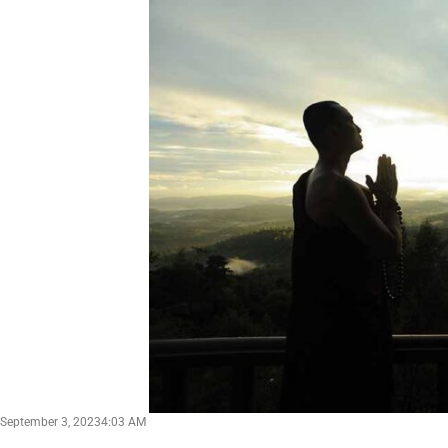
September 3, 2023
4:03 AM