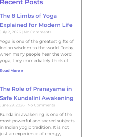
Recent Posts
The 8 Limbs of Yoga
Explained for Modern Life
July 2, 2026
No Comments
Yoga is one of the greatest gifts of
Indian wisdom to the world. Today,
when many people hear the word
yoga, they immediately think of
Read More »
The Role of Pranayama in
Safe Kundalini Awakening
June 29, 2026
No Comments
Kundalini awakening is one of the
most powerful and sacred subjects
in Indian yogic tradition. It is not
just an experience of energy,