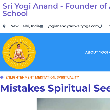
Sri Yogi Anand - Founder of
School
New Delhi, India
yogianand@adwaityoga.com
+
ABOUT YOGI
ENLIGHTENMENT
,
MEDITATION
,
SPIRITUALITY
Mistakes Spiritual S