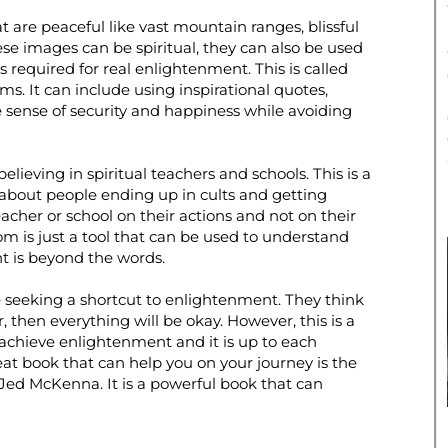
t are peaceful like vast mountain ranges, blissful
ese images can be spiritual, they can also be used
s required for real enlightenment. This is called
s. It can include using inspirational quotes,
e sense of security and happiness while avoiding
ieving in spiritual teachers and schools. This is a
 about people ending up in cults and getting
acher or school on their actions and not on their
om is just a tool that can be used to understand
t is beyond the words.
re seeking a shortcut to enlightenment. They think
r, then everything will be okay. However, this is a
achieve enlightenment and it is up to each
at book that can help you on your journey is the
d McKenna. It is a powerful book that can