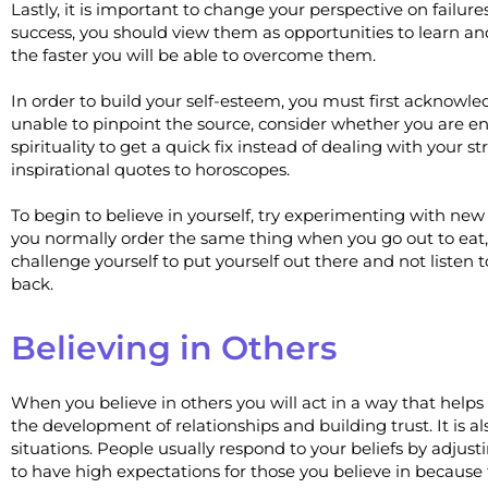
Lastly, it is important to change your perspective on failu
success, you should view them as opportunities to learn a
the faster you will be able to overcome them.
In order to build your self-esteem, you must first acknowle
unable to pinpoint the source, consider whether you are en
spirituality to get a quick fix instead of dealing with your 
inspirational quotes to horoscopes.
To begin to believe in yourself, try experimenting with new 
you normally order the same thing when you go out to eat, 
challenge yourself to put yourself out there and not listen 
back.
Believing in Others
When you believe in others you will act in a way that helps 
the development of relationships and building trust. It is a
situations. People usually respond to your beliefs by adjust
to have high expectations for those you believe in because 