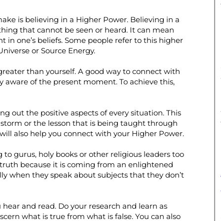
ke is believing in a Higher Power. Believing in a
hing that cannot be seen or heard. It can mean
 in one’s beliefs. Some people refer to this higher
 Universe or Source Energy.
greater than yourself. A good way to connect with
lly aware of the present moment. To achieve this,
 out the positive aspects of every situation. This
 a storm or the lesson that is being taught through
will also help you connect with your Higher Power.
g to gurus, holy books or other religious leaders too
e truth because it is coming from an enlightened
ly when they speak about subjects that they don’t
 hear and read. Do your research and learn as
scern what is true from what is false. You can also