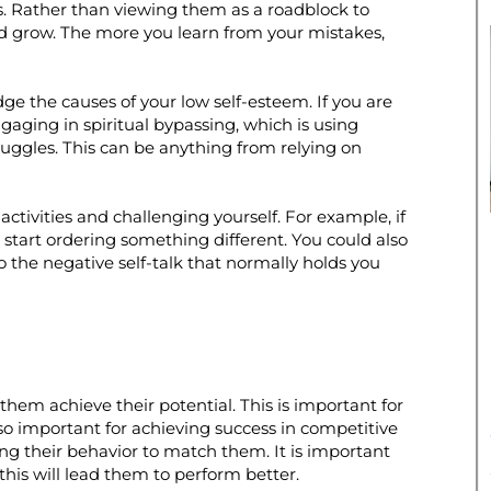
res. Rather than viewing them as a roadblock to
nd grow. The more you learn from your mistakes,
dge the causes of your low self-esteem. If you are
gaging in spiritual bypassing, which is using
struggles. This can be anything from relying on
activities and challenging yourself. For example, if
start ordering something different. You could also
to the negative self-talk that normally holds you
them achieve their potential. This is important for
lso important for achieving success in competitive
ing their behavior to match them. It is important
this will lead them to perform better.