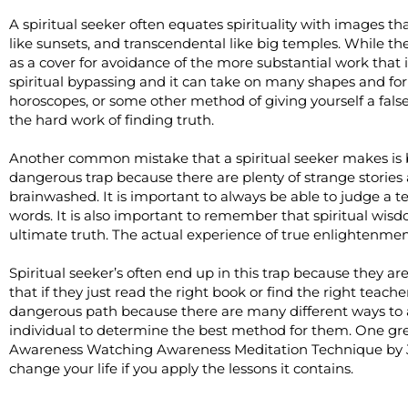
A spiritual seeker often equates spirituality with images tha
like sunsets, and transcendental like big temples. While th
as a cover for avoidance of the more substantial work that i
spiritual bypassing and it can take on many shapes and form
horoscopes, or some other method of giving yourself a fals
the hard work of finding truth.
Another common mistake that a spiritual seeker makes is bel
dangerous trap because there are plenty of strange stories
brainwashed. It is important to always be able to judge a te
words. It is also important to remember that spiritual wisd
ultimate truth. The actual experience of true enlightenmen
Spiritual seeker’s often end up in this trap because they a
that if they just read the right book or find the right teache
dangerous path because there are many different ways to 
individual to determine the best method for them. One gre
Awareness Watching Awareness Meditation Technique by Je
change your life if you apply the lessons it contains.