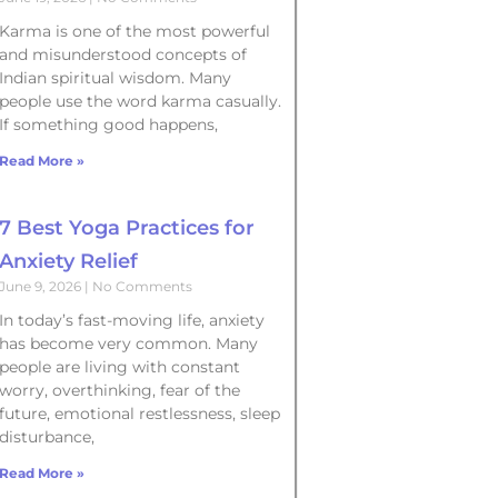
Karma is one of the most powerful
and misunderstood concepts of
Indian spiritual wisdom. Many
people use the word karma casually.
If something good happens,
Read More »
7 Best Yoga Practices for
Anxiety Relief
June 9, 2026
No Comments
In today’s fast-moving life, anxiety
has become very common. Many
people are living with constant
worry, overthinking, fear of the
future, emotional restlessness, sleep
disturbance,
Read More »