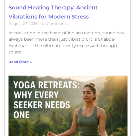
Sound Healing Therapy: Ancient
Vibrations for Modern Stress
August 27, 2025
No Comments
Introduction In the heart of Indian tradition, sound has
always been more than just vibration. It is Shabda-
Brahman — the ultimate reality expressed through
sound.
Read More »