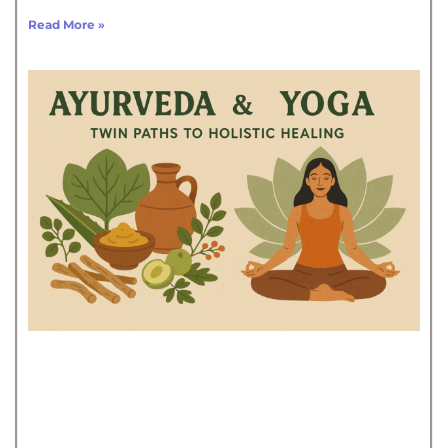
Read More »