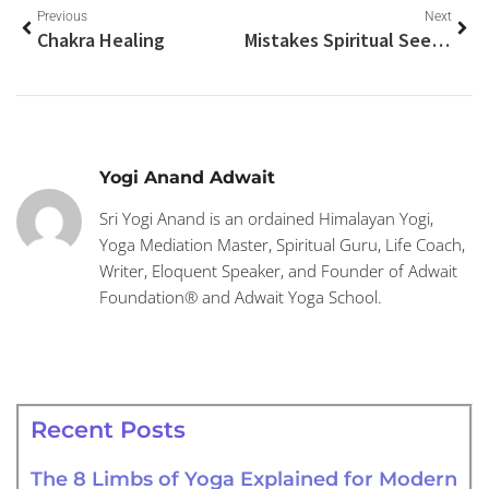
Previous
Next
Chakra Healing
Mistakes Spiritual Seekers Make
Yogi Anand Adwait
Sri Yogi Anand is an ordained Himalayan Yogi,
Yoga Mediation Master, Spiritual Guru, Life Coach,
Writer, Eloquent Speaker, and Founder of Adwait
Foundation® and Adwait Yoga School.
Recent Posts
The 8 Limbs of Yoga Explained for Modern