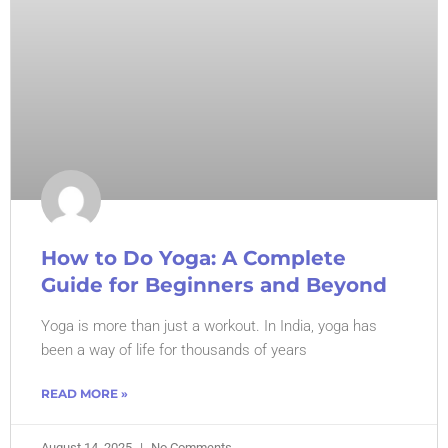
How to Do Yoga: A Complete
Guide for Beginners and Beyond
Yoga is more than just a workout. In India, yoga has
been a way of life for thousands of years
READ MORE »
August 14, 2025
No Comments