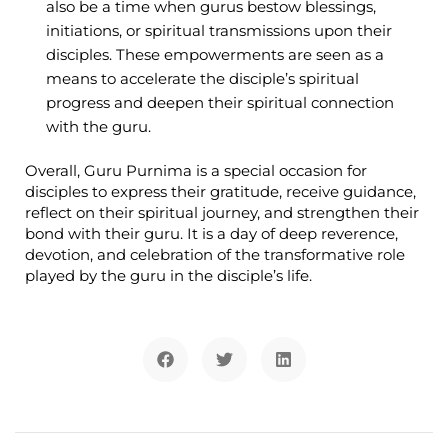
also be a time when gurus bestow blessings,
initiations, or spiritual transmissions upon their
disciples. These empowerments are seen as a
means to accelerate the disciple’s spiritual
progress and deepen their spiritual connection
with the guru.
Overall, Guru Purnima is a special occasion for
disciples to express their gratitude, receive guidance,
reflect on their spiritual journey, and strengthen their
bond with their guru. It is a day of deep reverence,
devotion, and celebration of the transformative role
played by the guru in the disciple’s life.