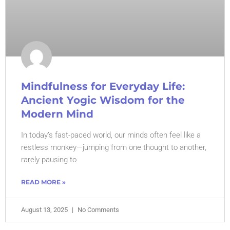
Mindfulness for Everyday Life:
Ancient Yogic Wisdom for the
Modern Mind
In today’s fast-paced world, our minds often feel like a
restless monkey—jumping from one thought to another,
rarely pausing to
READ MORE »
August 13, 2025
No Comments