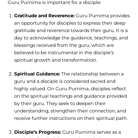
Guru Purnima is important for a disciple:
Gratitude and Reverence:
Guru Purnima provides
an opportunity for disciples to express their deep
gratitude and reverence towards their guru. It is a
day to acknowledge the guidance, teachings, and
blessings received from the guru, which are
believed to be instrumental in the disciple’s
spiritual growth and transformation.
Spiritual Guidance:
The relationship between a
guru and a disciple is considered sacred and
highly valued. On Guru Purnima, disciples reflect
on the spiritual teachings and guidance provided
by their guru. They seek to deepen their
understanding, strengthen their connection, and
receive further instructions on their spiritual path.
Disciple’s Progress:
Guru Purnima serves as a