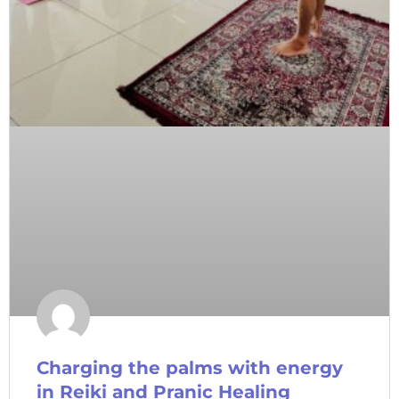
Charging the palms with energy
in Reiki and Pranic Healing