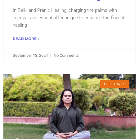
In Reiki and Pranic Healing, charging the palms with
energy is an essential technique to enhance the flow of
healing
READ MORE »
September 18, 2024
No Comments
LIFE STORIES