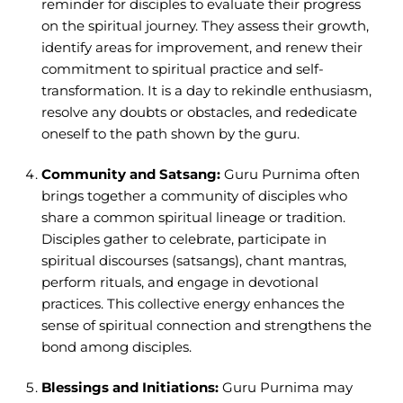
reminder for disciples to evaluate their progress
on the spiritual journey. They assess their growth,
identify areas for improvement, and renew their
commitment to spiritual practice and self-
transformation. It is a day to rekindle enthusiasm,
resolve any doubts or obstacles, and rededicate
oneself to the path shown by the guru.
Community and Satsang:
Guru Purnima often
brings together a community of disciples who
share a common spiritual lineage or tradition.
Disciples gather to celebrate, participate in
spiritual discourses (satsangs), chant mantras,
perform rituals, and engage in devotional
practices. This collective energy enhances the
sense of spiritual connection and strengthens the
bond among disciples.
Blessings and Initiations:
Guru Purnima may