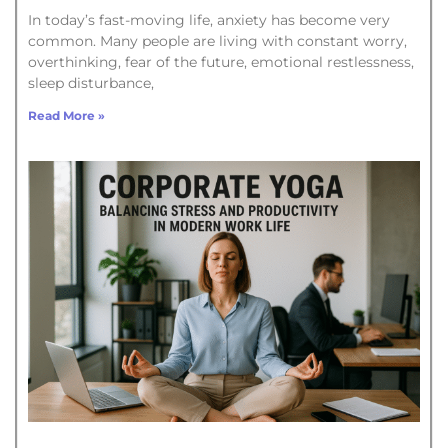
In today’s fast-moving life, anxiety has become very
common. Many people are living with constant worry,
overthinking, fear of the future, emotional restlessness,
sleep disturbance,
Read More »