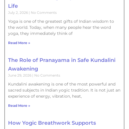
Life
July 2, 2026
No Comments
Yoga is one of the greatest gifts of Indian wisdom to
the world. Today, when many people hear the word
yoga, they immediately think of
Read More »
The Role of Pranayama in Safe Kundalini
Awakening
June 29, 2026
No Comments
Kundalini awakening is one of the most powerful and
sacred subjects in Indian yogic tradition. It is not just an
experience of energy, vibration, heat,
Read More »
How Yogic Breathwork Supports