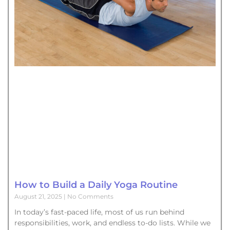
How to Build a Daily Yoga Routine
August 21, 2025
No Comments
In today’s fast-paced life, most of us run behind
responsibilities, work, and endless to-do lists. While we