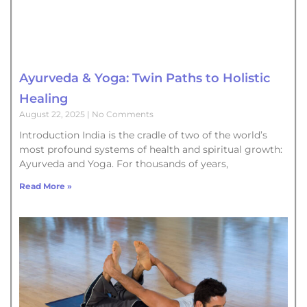
Ayurveda & Yoga: Twin Paths to Holistic
Healing
August 22, 2025
No Comments
Introduction India is the cradle of two of the world’s
most profound systems of health and spiritual growth:
Ayurveda and Yoga. For thousands of years,
Read More »