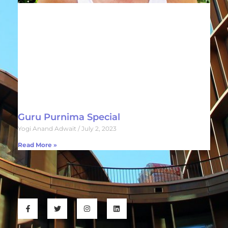
Guru Purnima Special
Yogi Anand Adwait
July 2, 2023
Read More »