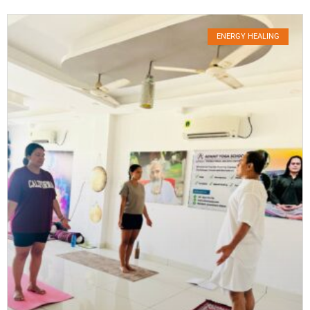
ENERGY HEALING