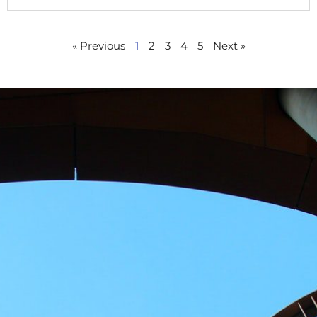
« Previous
1
2
3
4
5
Next »