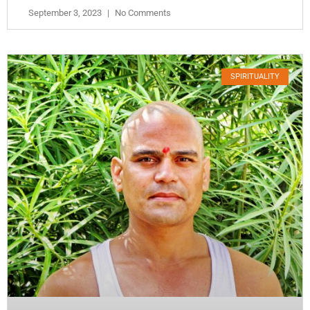
September 3, 2023
No Comments
SPIRITUALITY