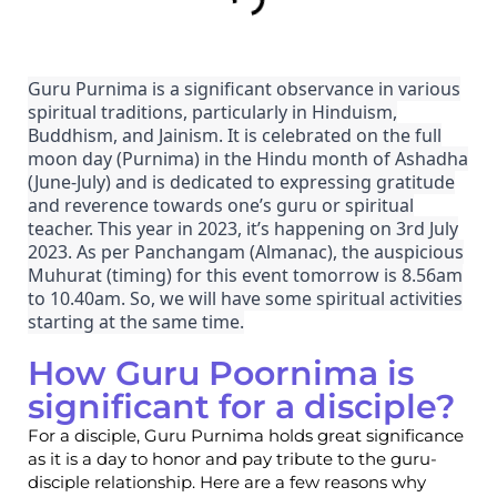
Guru Purnima is a significant observance in various
spiritual traditions, particularly in Hinduism,
Buddhism, and Jainism. It is celebrated on the full
moon day (Purnima) in the Hindu month of Ashadha
(June-July) and is dedicated to expressing gratitude
and reverence towards one’s guru or spiritual
teacher. This year in 2023, it’s happening on 3rd July
2023. As per Panchangam (Almanac), the auspicious
Muhurat (timing) for this event tomorrow is 8.56am
to 10.40am. So, we will have some spiritual activities
starting at the same time.
How Guru Poornima is
significant for a disciple?
For a disciple, Guru Purnima holds great significance
as it is a day to honor and pay tribute to the guru-
disciple relationship. Here are a few reasons why