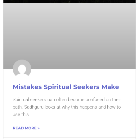
Mistakes Spiritual Seekers Make
Spiritual seekers can often become confused on their
path. Sadhguru looks at why this happens and how to
use this
READ MORE »