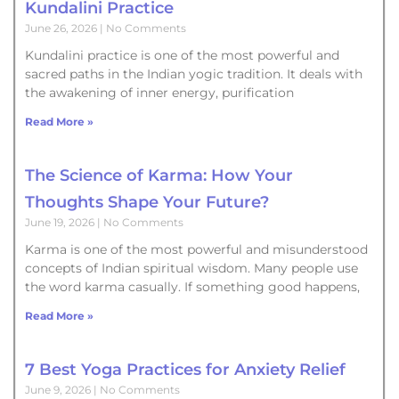
Kundalini Practice
June 26, 2026
No Comments
Kundalini practice is one of the most powerful and
sacred paths in the Indian yogic tradition. It deals with
the awakening of inner energy, purification
Read More »
The Science of Karma: How Your
Thoughts Shape Your Future?
June 19, 2026
No Comments
Karma is one of the most powerful and misunderstood
concepts of Indian spiritual wisdom. Many people use
the word karma casually. If something good happens,
Read More »
7 Best Yoga Practices for Anxiety Relief
June 9, 2026
No Comments