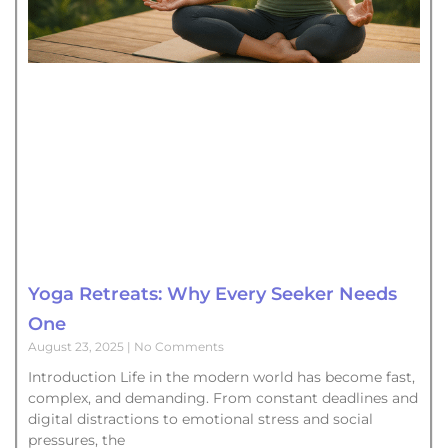
Yoga Retreats: Why Every Seeker Needs
One
August 23, 2025
No Comments
Introduction Life in the modern world has become fast,
complex, and demanding. From constant deadlines and
digital distractions to emotional stress and social
pressures, the