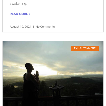
awakening,
READ MORE »
August 19, 2024
No Comments
ENLIGHTENMENT