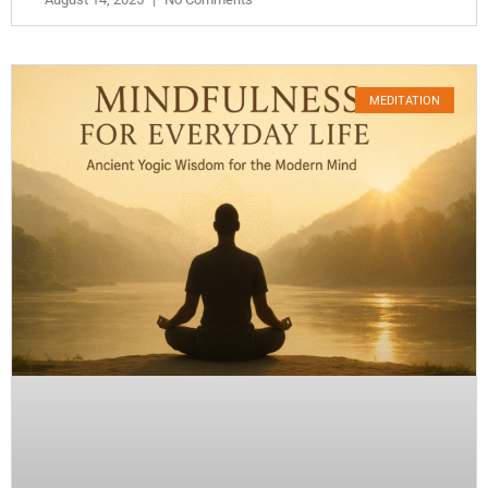
MEDITATION