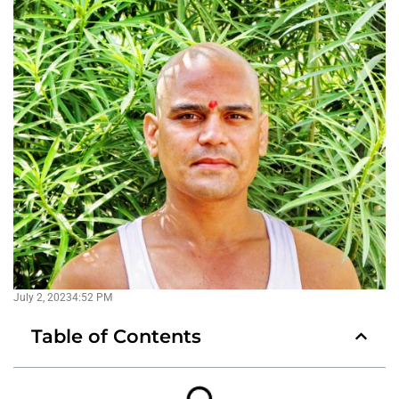
July 2, 2023
4:52 PM
Table of Contents