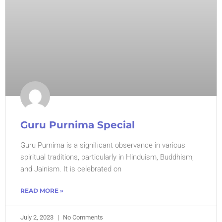
Guru Purnima Special
Guru Purnima is a significant observance in various
spiritual traditions, particularly in Hinduism, Buddhism,
and Jainism. It is celebrated on
READ MORE »
July 2, 2023
No Comments