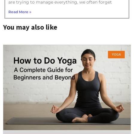
are trying to manage everything, we often forget
Read More »
You may also like
YOGA