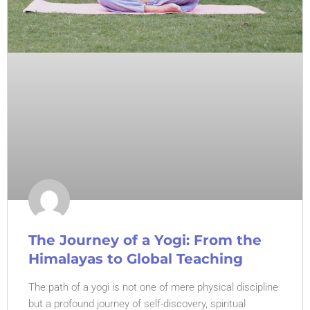
The Journey of a Yogi: From the
Himalayas to Global Teaching
The path of a yogi is not one of mere physical discipline
but a profound journey of self-discovery, spiritual