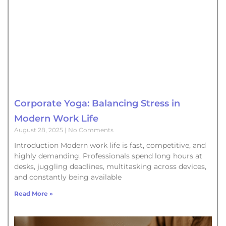
Corporate Yoga: Balancing Stress in
Modern Work Life
August 28, 2025
No Comments
Introduction Modern work life is fast, competitive, and
highly demanding. Professionals spend long hours at
desks, juggling deadlines, multitasking across devices,
and constantly being available
Read More »