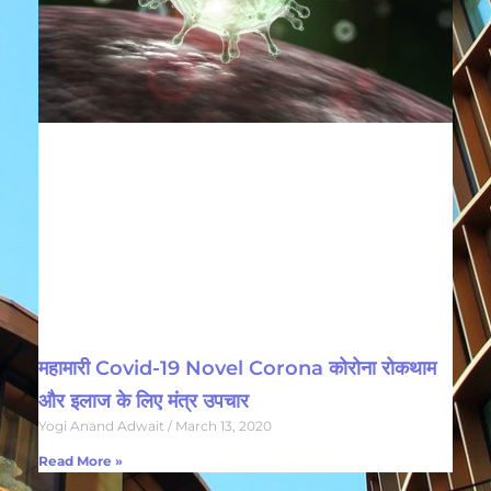
महामारी Covid-19 Novel Corona कोरोना रोकथाम
और इलाज के लिए मंत्र उपचार
Yogi Anand Adwait
March 13, 2020
Read More »