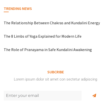
TRENDING NEWS
The Relationship Between Chakras and Kundalini Energy
The 8 Limbs of Yoga Explained for Modern Life
The Role of Pranayama in Safe Kundalini Awakening
SUBCRIBE
Lorem ipsum dolor sit amet con sectetur adipiscing