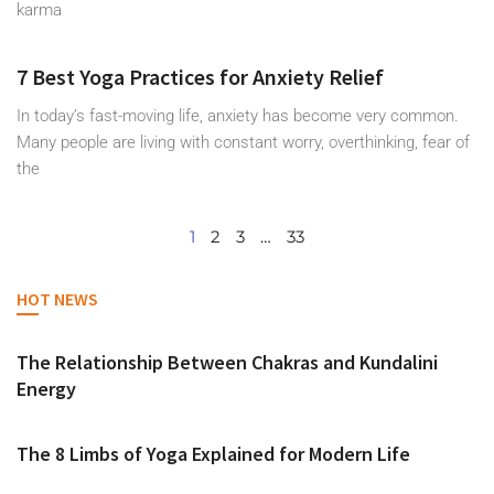
karma
7 Best Yoga Practices for Anxiety Relief
In today’s fast-moving life, anxiety has become very common.
Many people are living with constant worry, overthinking, fear of
the
1
2
3
…
33
HOT NEWS
The Relationship Between Chakras and Kundalini
Energy
The 8 Limbs of Yoga Explained for Modern Life