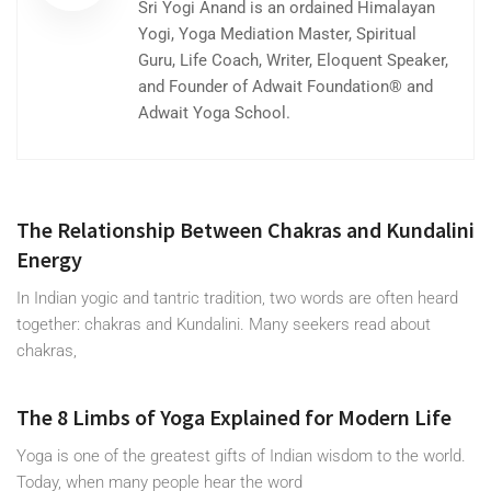
Sri Yogi Anand is an ordained Himalayan
Yogi, Yoga Mediation Master, Spiritual
Guru, Life Coach, Writer, Eloquent Speaker,
and Founder of Adwait Foundation® and
Adwait Yoga School.
The Relationship Between Chakras and Kundalini
Energy
In Indian yogic and tantric tradition, two words are often heard
together: chakras and Kundalini. Many seekers read about
chakras,
The 8 Limbs of Yoga Explained for Modern Life
Yoga is one of the greatest gifts of Indian wisdom to the world.
Today, when many people hear the word