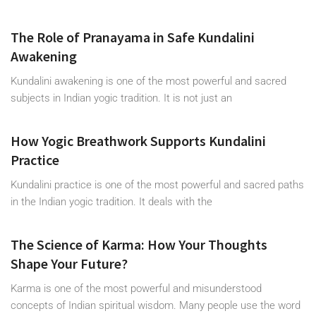
The Role of Pranayama in Safe Kundalini
Awakening
Kundalini awakening is one of the most powerful and sacred
subjects in Indian yogic tradition. It is not just an
How Yogic Breathwork Supports Kundalini
Practice
Kundalini practice is one of the most powerful and sacred paths
in the Indian yogic tradition. It deals with the
The Science of Karma: How Your Thoughts
Shape Your Future?
Karma is one of the most powerful and misunderstood
concepts of Indian spiritual wisdom. Many people use the word