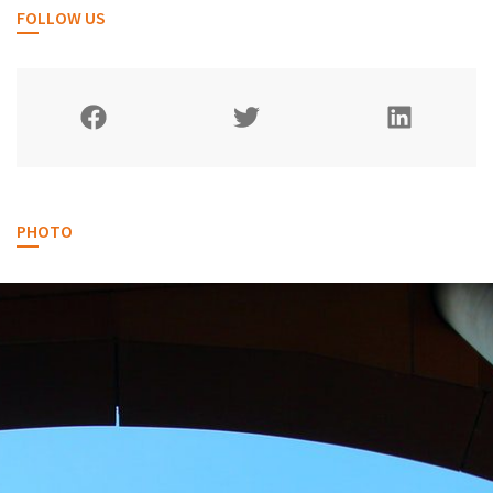
FOLLOW US
PHOTO