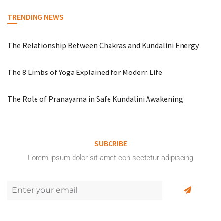
TRENDING NEWS
The Relationship Between Chakras and Kundalini Energy
The 8 Limbs of Yoga Explained for Modern Life
The Role of Pranayama in Safe Kundalini Awakening
SUBCRIBE
Lorem ipsum dolor sit amet con sectetur adipiscing