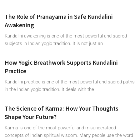
The Role of Pranayama in Safe Kundalini
Awakening
Kundalini awakening is one of the most powerful and sacred
subjects in Indian yogic tradition. It is not just an
How Yogic Breathwork Supports Kundalini
Practice
Kundalini practice is one of the most powerful and sacred paths
in the Indian yogic tradition. It deals with the
The Science of Karma: How Your Thoughts
Shape Your Future?
Karma is one of the most powerful and misunderstood
concepts of Indian spiritual wisdom. Many people use the word