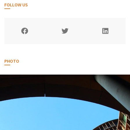
FOLLOW US
PHOTO