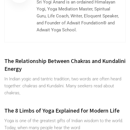
Sri Yogi Anand is an ordained Himalayan
Yogi, Yoga Mediation Master, Spiritual
Guru, Life Coach, Writer, Eloquent Speaker,
and Founder of Adwait Foundation® and
Adwait Yoga School.
The Relationship Between Chakras and Kundalini
Energy
In Indian yogic and tantric tradition, two words are often heard
together: chakras and Kundalini. Many seekers read about
chakras,
The 8 Limbs of Yoga Explained for Modern Life
Yoga is one of the greatest gifts of Indian wisdom to the world.
Today, when many people hear the word