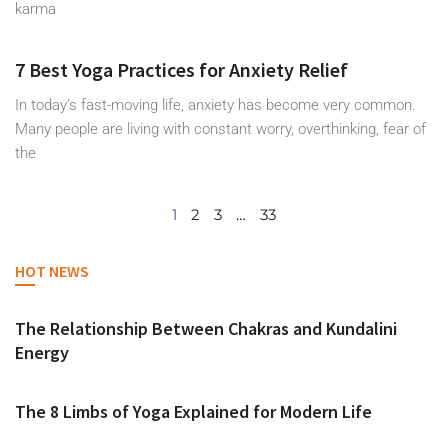
karma
7 Best Yoga Practices for Anxiety Relief
In today’s fast-moving life, anxiety has become very common.
Many people are living with constant worry, overthinking, fear of
the
1
2
3
…
33
HOT NEWS
The Relationship Between Chakras and Kundalini
Energy
The 8 Limbs of Yoga Explained for Modern Life