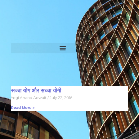
सच्चा योग और सच्चा योगी
Yogi Anand Adwait
July 22, 2016
Read More »