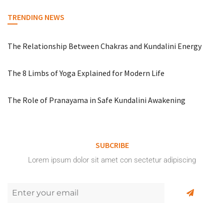
TRENDING NEWS
The Relationship Between Chakras and Kundalini Energy
The 8 Limbs of Yoga Explained for Modern Life
The Role of Pranayama in Safe Kundalini Awakening
SUBCRIBE
Lorem ipsum dolor sit amet con sectetur adipiscing