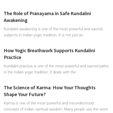
The Role of Pranayama in Safe Kundalini
Awakening
Kundalini awakening is one of the most powerful and sacred
subjects in Indian yogic tradition. It is not just an
How Yogic Breathwork Supports Kundalini
Practice
Kundalini practice is one of the most powerful and sacred paths
in the Indian yogic tradition. It deals with the
The Science of Karma: How Your Thoughts
Shape Your Future?
Karma is one of the most powerful and misunderstood
concepts of Indian spiritual wisdom. Many people use the word