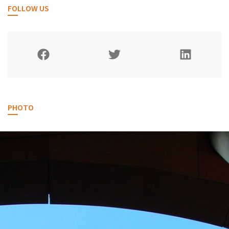
FOLLOW US
PHOTO