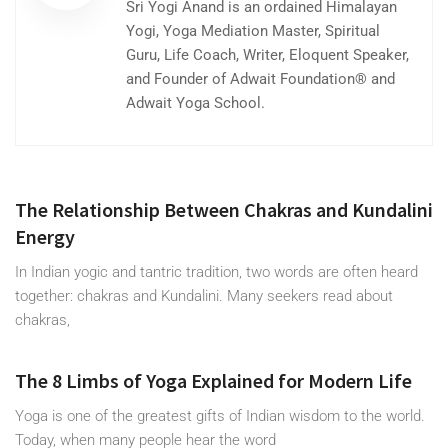
Sri Yogi Anand is an ordained Himalayan
Yogi, Yoga Mediation Master, Spiritual
Guru, Life Coach, Writer, Eloquent Speaker,
and Founder of Adwait Foundation® and
Adwait Yoga School.
The Relationship Between Chakras and Kundalini
Energy
In Indian yogic and tantric tradition, two words are often heard
together: chakras and Kundalini. Many seekers read about
chakras,
The 8 Limbs of Yoga Explained for Modern Life
Yoga is one of the greatest gifts of Indian wisdom to the world.
Today, when many people hear the word