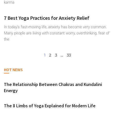
karma
7 Best Yoga Practices for Anxiety Relief
In today’s fast-moving life, anxiety has become very common.
Many people are living with constant worry, overthinking, fear of
the
1
2
3
…
33
HOT NEWS
The Relationship Between Chakras and Kundalini
Energy
The 8 Limbs of Yoga Explained for Modern Life