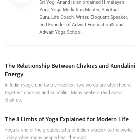
Sri Yogi Anand is an ordained Himalayan
Yogi, Yoga Mediation Master, Spiritual
Guru, Life Coach, Writer, Eloquent Speaker,
and Founder of Adwait Foundation® and
Adwait Yoga School.
The Relationship Between Chakras and Kundalini
Energy
In Indian yogic and tantric tradition, two words are often heard
together: chakras and Kundalini. Many seekers read about
chakras,
The 8 Limbs of Yoga Explained for Modern Life
Yoga is one of the greatest gifts of Indian wisdom to the world.
Today, when many people hear the word