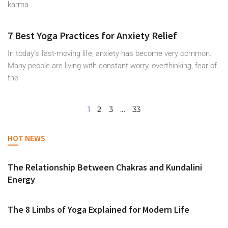
karma
7 Best Yoga Practices for Anxiety Relief
In today’s fast-moving life, anxiety has become very common.
Many people are living with constant worry, overthinking, fear of
the
1
2
3
…
33
HOT NEWS
The Relationship Between Chakras and Kundalini
Energy
The 8 Limbs of Yoga Explained for Modern Life