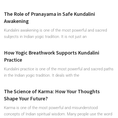
The Role of Pranayama in Safe Kundalini
Awakening
Kundalini awakening is one of the most powerful and sacred
subjects in Indian yogic tradition. It is not just an
How Yogic Breathwork Supports Kundalini
Practice
Kundalini practice is one of the most powerful and sacred paths
in the Indian yogic tradition. It deals with the
The Science of Karma: How Your Thoughts
Shape Your Future?
Karma is one of the most powerful and misunderstood
concepts of Indian spiritual wisdom. Many people use the word