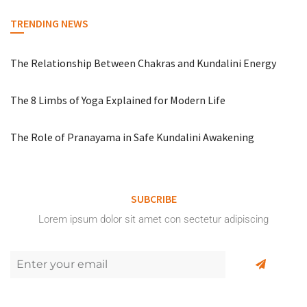
TRENDING NEWS
The Relationship Between Chakras and Kundalini Energy
The 8 Limbs of Yoga Explained for Modern Life
The Role of Pranayama in Safe Kundalini Awakening
SUBCRIBE
Lorem ipsum dolor sit amet con sectetur adipiscing