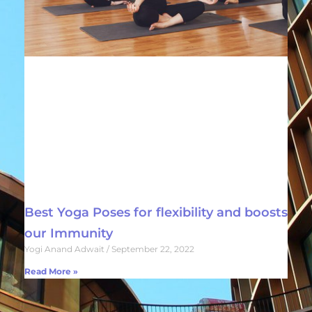
Best Yoga Poses for flexibility and boosts
our Immunity
Yogi Anand Adwait
September 22, 2022
Read More »