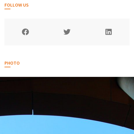
FOLLOW US
PHOTO