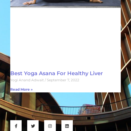
Best Yoga Asana For Healthy Liver
Yogi Anand Adwait
September 7, 2022
Read More »