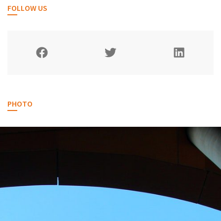
FOLLOW US
PHOTO