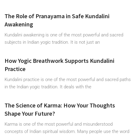
The Role of Pranayama in Safe Kundalini
Awakening
Kundalini awakening is one of the most powerful and sacred
subjects in Indian yogic tradition. It is not just an
How Yogic Breathwork Supports Kundalini
Practice
Kundalini practice is one of the most powerful and sacred paths
in the Indian yogic tradition. It deals with the
The Science of Karma: How Your Thoughts
Shape Your Future?
Karma is one of the most powerful and misunderstood
concepts of Indian spiritual wisdom. Many people use the word