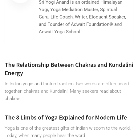
Sri Yogi Anand is an ordained Himalayan
Yogi, Yoga Mediation Master, Spiritual
Guru, Life Coach, Writer, Eloquent Speaker,
and Founder of Adwait Foundation® and
Adwait Yoga School.
The Relationship Between Chakras and Kundalini
Energy
In Indian yogic and tantric tradition, two words are often heard
together: chakras and Kundalini. Many seekers read about
chakras,
The 8 Limbs of Yoga Explained for Modern Life
Yoga is one of the greatest gifts of Indian wisdom to the world.
Today, when many people hear the word