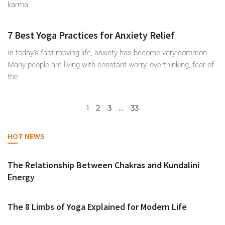
karma
7 Best Yoga Practices for Anxiety Relief
In today’s fast-moving life, anxiety has become very common.
Many people are living with constant worry, overthinking, fear of
the
1
2
3
…
33
HOT NEWS
The Relationship Between Chakras and Kundalini
Energy
The 8 Limbs of Yoga Explained for Modern Life