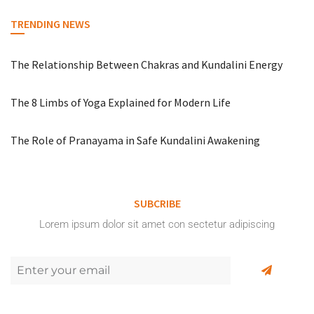
TRENDING NEWS
The Relationship Between Chakras and Kundalini Energy
The 8 Limbs of Yoga Explained for Modern Life
The Role of Pranayama in Safe Kundalini Awakening
SUBCRIBE
Lorem ipsum dolor sit amet con sectetur adipiscing