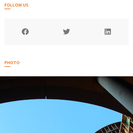
FOLLOW US
PHOTO