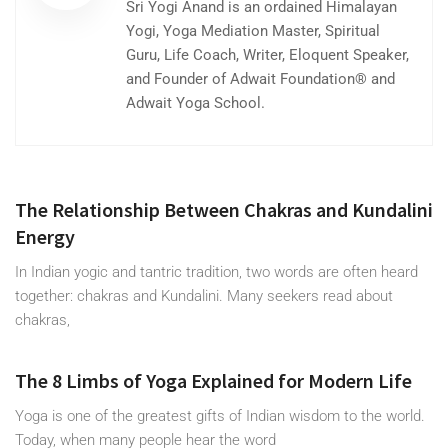
Sri Yogi Anand is an ordained Himalayan
Yogi, Yoga Mediation Master, Spiritual
Guru, Life Coach, Writer, Eloquent Speaker,
and Founder of Adwait Foundation® and
Adwait Yoga School.
The Relationship Between Chakras and Kundalini
Energy
In Indian yogic and tantric tradition, two words are often heard
together: chakras and Kundalini. Many seekers read about
chakras,
The 8 Limbs of Yoga Explained for Modern Life
Yoga is one of the greatest gifts of Indian wisdom to the world.
Today, when many people hear the word