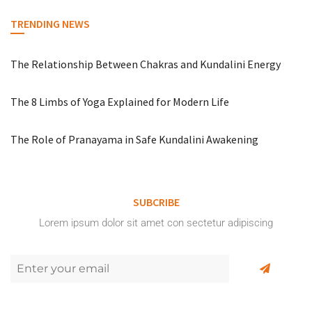
TRENDING NEWS
The Relationship Between Chakras and Kundalini Energy
The 8 Limbs of Yoga Explained for Modern Life
The Role of Pranayama in Safe Kundalini Awakening
SUBCRIBE
Lorem ipsum dolor sit amet con sectetur adipiscing