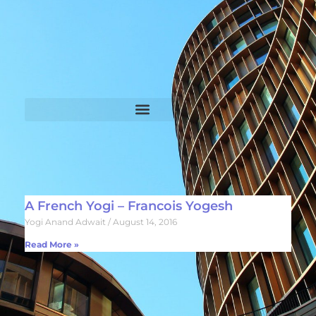
A French Yogi – Francois Yogesh
Yogi Anand Adwait
August 14, 2016
Read More »