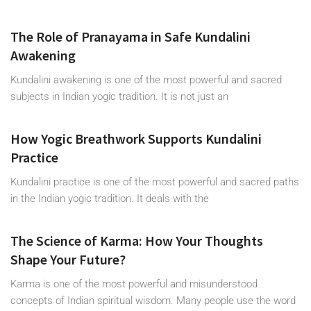
The Role of Pranayama in Safe Kundalini
Awakening
Kundalini awakening is one of the most powerful and sacred
subjects in Indian yogic tradition. It is not just an
How Yogic Breathwork Supports Kundalini
Practice
Kundalini practice is one of the most powerful and sacred paths
in the Indian yogic tradition. It deals with the
The Science of Karma: How Your Thoughts
Shape Your Future?
Karma is one of the most powerful and misunderstood
concepts of Indian spiritual wisdom. Many people use the word