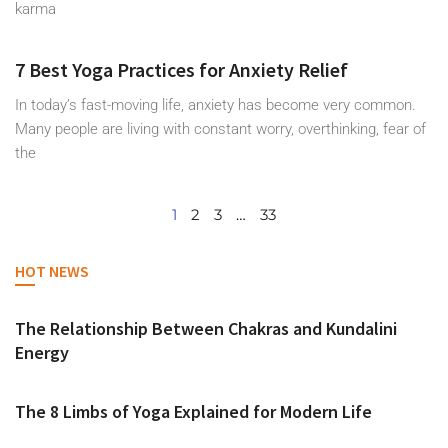
karma
7 Best Yoga Practices for Anxiety Relief
In today’s fast-moving life, anxiety has become very common.
Many people are living with constant worry, overthinking, fear of
the
1
2
3
…
33
HOT NEWS
The Relationship Between Chakras and Kundalini
Energy
The 8 Limbs of Yoga Explained for Modern Life