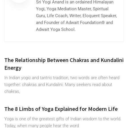
Sri Yogi Anand is an ordained Himalayan
Yogi, Yoga Mediation Master, Spiritual
Guru, Life Coach, Writer, Eloquent Speaker,
and Founder of Adwait Foundation® and
Adwait Yoga School.
The Relationship Between Chakras and Kundalini
Energy
In Indian yogic and tantric tradition, two words are often heard
together: chakras and Kundalini. Many seekers read about
chakras,
The 8 Limbs of Yoga Explained for Modern Life
Yoga is one of the greatest gifts of Indian wisdom to the world.
Today, when many people hear the word