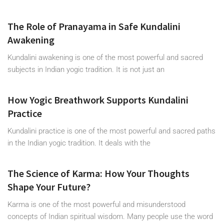
The Role of Pranayama in Safe Kundalini
Awakening
Kundalini awakening is one of the most powerful and sacred
subjects in Indian yogic tradition. It is not just an
How Yogic Breathwork Supports Kundalini
Practice
Kundalini practice is one of the most powerful and sacred paths
in the Indian yogic tradition. It deals with the
The Science of Karma: How Your Thoughts
Shape Your Future?
Karma is one of the most powerful and misunderstood
concepts of Indian spiritual wisdom. Many people use the word