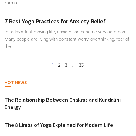
karma
7 Best Yoga Practices for Anxiety Relief
In today’s fast-moving life, anxiety has become very common.
Many people are living with constant worry, overthinking, fear of
the
1
2
3
…
33
HOT NEWS
The Relationship Between Chakras and Kundalini
Energy
The 8 Limbs of Yoga Explained for Modern Life