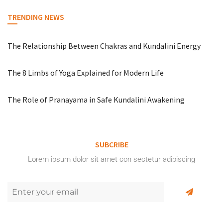
TRENDING NEWS
The Relationship Between Chakras and Kundalini Energy
The 8 Limbs of Yoga Explained for Modern Life
The Role of Pranayama in Safe Kundalini Awakening
SUBCRIBE
Lorem ipsum dolor sit amet con sectetur adipiscing