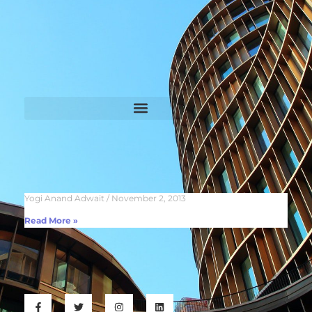
Yogi Anand Adwait
November 2, 2013
Read More »