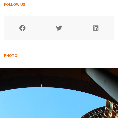
FOLLOW US
PHOTO