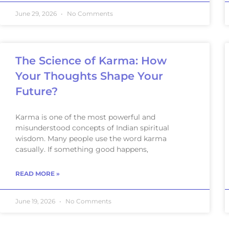
June 29, 2026
No Comments
The Science of Karma: How
Your Thoughts Shape Your
Future?
Karma is one of the most powerful and
misunderstood concepts of Indian spiritual
wisdom. Many people use the word karma
casually. If something good happens,
READ MORE »
June 19, 2026
No Comments