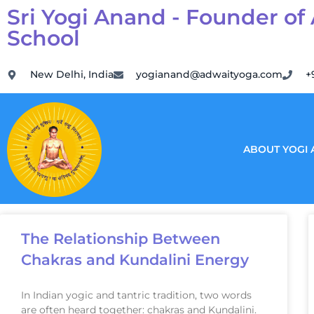
Sri Yogi Anand - Founder of
School
New Delhi, India
yogianand@adwaityoga.com
+
ABOUT YOGI
The Relationship Between
Chakras and Kundalini Energy
In Indian yogic and tantric tradition, two words
are often heard together: chakras and Kundalini.