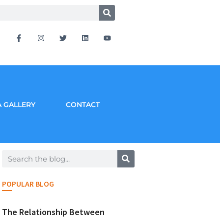
 GALLERY
CONTACT
POPULAR BLOG
The Relationship Between