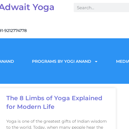
 Adwait Yoga
91-9212774778
 ANAND
PROGRAMS BY YOGI ANAND
MEDIA
The 8 Limbs of Yoga Explained
for Modern Life
Yoga is one of the greatest gifts of Indian wisdom
to the world. Today, when many people hear the