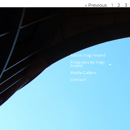
« Previous
1
2
3
About Yogi Anand
Programs by Yogi
Anand
Media Gallery
Contact