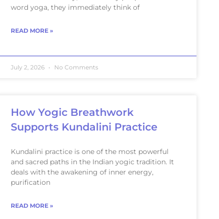
word yoga, they immediately think of
READ MORE »
July 2, 2026
No Comments
How Yogic Breathwork
Supports Kundalini Practice
Kundalini practice is one of the most powerful
and sacred paths in the Indian yogic tradition. It
deals with the awakening of inner energy,
purification
READ MORE »