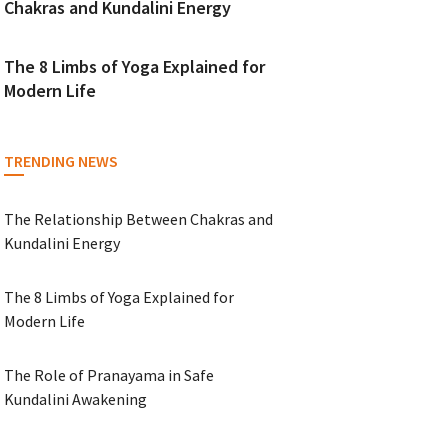
Chakras and Kundalini Energy
The 8 Limbs of Yoga Explained for
Modern Life
TRENDING NEWS
The Relationship Between Chakras and
Kundalini Energy
The 8 Limbs of Yoga Explained for
Modern Life
The Role of Pranayama in Safe
Kundalini Awakening