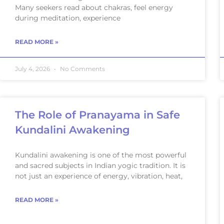
Many seekers read about chakras, feel energy
during meditation, experience
READ MORE »
July 4, 2026
No Comments
The Role of Pranayama in Safe
Kundalini Awakening
Kundalini awakening is one of the most powerful
and sacred subjects in Indian yogic tradition. It is
not just an experience of energy, vibration, heat,
READ MORE »