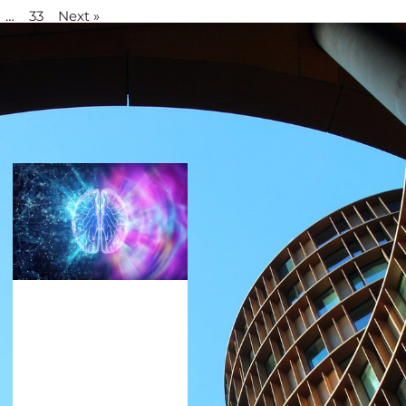
…
33
Next »