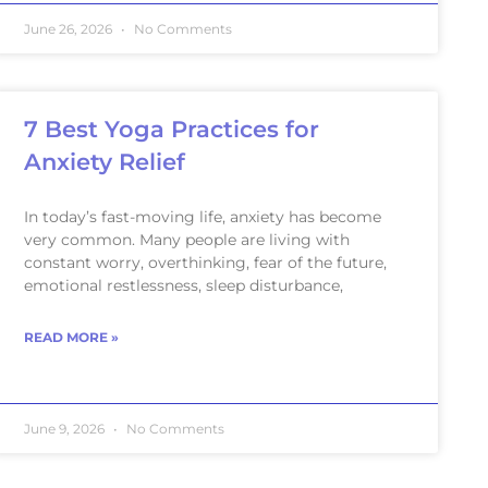
June 26, 2026
No Comments
7 Best Yoga Practices for
Anxiety Relief
In today’s fast-moving life, anxiety has become
very common. Many people are living with
constant worry, overthinking, fear of the future,
emotional restlessness, sleep disturbance,
READ MORE »
June 9, 2026
No Comments