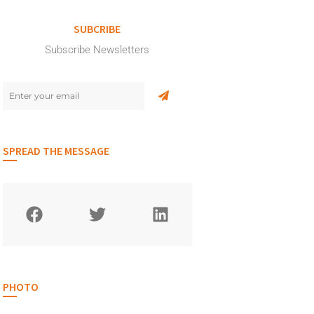
SUBCRIBE
Subscribe Newsletters
SPREAD THE MESSAGE
PHOTO