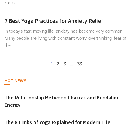
karma
7 Best Yoga Practices for Anxiety Relief
In today’s fast-moving life, anxiety has become very common.
Many people are living with constant worry, overthinking, fear of
the
1
2
3
…
33
HOT NEWS
The Relationship Between Chakras and Kundalini
Energy
The 8 Limbs of Yoga Explained for Modern Life