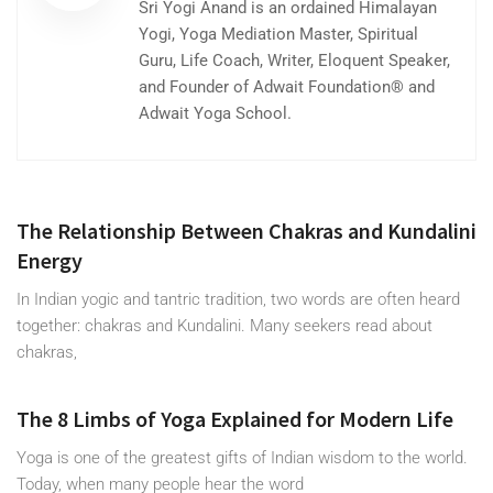
Sri Yogi Anand is an ordained Himalayan
Yogi, Yoga Mediation Master, Spiritual
Guru, Life Coach, Writer, Eloquent Speaker,
and Founder of Adwait Foundation® and
Adwait Yoga School.
The Relationship Between Chakras and Kundalini
Energy
In Indian yogic and tantric tradition, two words are often heard
together: chakras and Kundalini. Many seekers read about
chakras,
The 8 Limbs of Yoga Explained for Modern Life
Yoga is one of the greatest gifts of Indian wisdom to the world.
Today, when many people hear the word