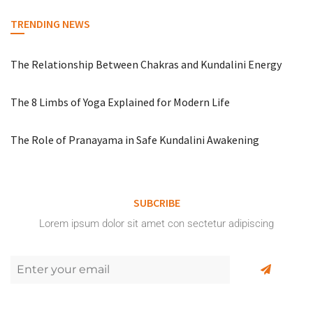
TRENDING NEWS
The Relationship Between Chakras and Kundalini Energy
The 8 Limbs of Yoga Explained for Modern Life
The Role of Pranayama in Safe Kundalini Awakening
SUBCRIBE
Lorem ipsum dolor sit amet con sectetur adipiscing