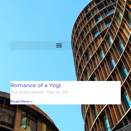
Romance of a Yogi
Yogi Anand Adwait
May 28, 2012
Read More »