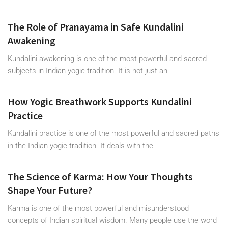
The Role of Pranayama in Safe Kundalini
Awakening
Kundalini awakening is one of the most powerful and sacred
subjects in Indian yogic tradition. It is not just an
How Yogic Breathwork Supports Kundalini
Practice
Kundalini practice is one of the most powerful and sacred paths
in the Indian yogic tradition. It deals with the
The Science of Karma: How Your Thoughts
Shape Your Future?
Karma is one of the most powerful and misunderstood
concepts of Indian spiritual wisdom. Many people use the word