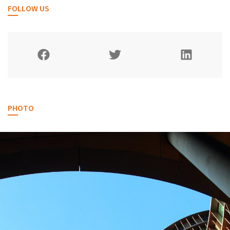
FOLLOW US
PHOTO