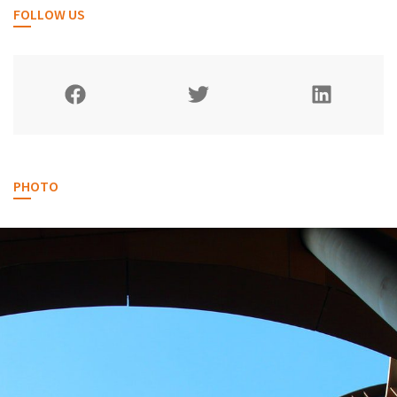
FOLLOW US
PHOTO