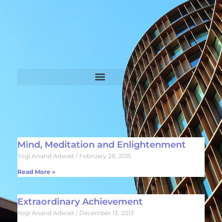
Mind, Meditation and Enlightenment
Yogi Anand Adwait
February 28, 2015
Read More »
Extraordinary Achievement
Yogi Anand Adwait
December 13, 2013