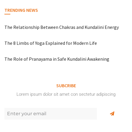
TRENDING NEWS
The Relationship Between Chakras and Kundalini Energy
The 8 Limbs of Yoga Explained for Modern Life
The Role of Pranayama in Safe Kundalini Awakening
SUBCRIBE
Lorem ipsum dolor sit amet con sectetur adipiscing