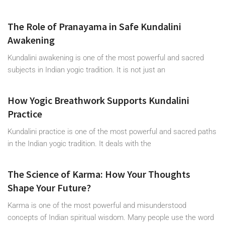
The Role of Pranayama in Safe Kundalini
Awakening
Kundalini awakening is one of the most powerful and sacred
subjects in Indian yogic tradition. It is not just an
How Yogic Breathwork Supports Kundalini
Practice
Kundalini practice is one of the most powerful and sacred paths
in the Indian yogic tradition. It deals with the
The Science of Karma: How Your Thoughts
Shape Your Future?
Karma is one of the most powerful and misunderstood
concepts of Indian spiritual wisdom. Many people use the word