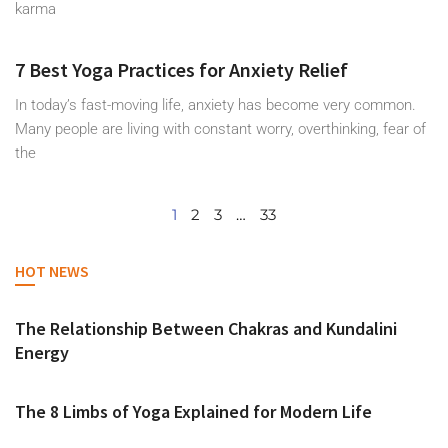
karma
7 Best Yoga Practices for Anxiety Relief
In today’s fast-moving life, anxiety has become very common.
Many people are living with constant worry, overthinking, fear of
the
1
2
3
…
33
HOT NEWS
The Relationship Between Chakras and Kundalini
Energy
The 8 Limbs of Yoga Explained for Modern Life