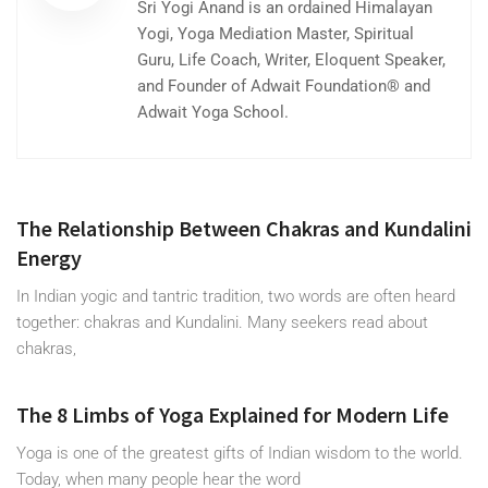
Sri Yogi Anand is an ordained Himalayan
Yogi, Yoga Mediation Master, Spiritual
Guru, Life Coach, Writer, Eloquent Speaker,
and Founder of Adwait Foundation® and
Adwait Yoga School.
The Relationship Between Chakras and Kundalini
Energy
In Indian yogic and tantric tradition, two words are often heard
together: chakras and Kundalini. Many seekers read about
chakras,
The 8 Limbs of Yoga Explained for Modern Life
Yoga is one of the greatest gifts of Indian wisdom to the world.
Today, when many people hear the word