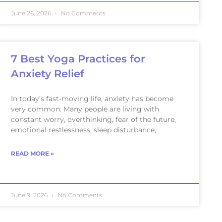
June 26, 2026
No Comments
7 Best Yoga Practices for
Anxiety Relief
In today’s fast-moving life, anxiety has become
very common. Many people are living with
constant worry, overthinking, fear of the future,
emotional restlessness, sleep disturbance,
READ MORE »
June 9, 2026
No Comments