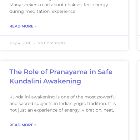
Many seekers read about chakras, feel energy
during meditation, experience
READ MORE »
July 4, 2026
No Comments
The Role of Pranayama in Safe
Kundalini Awakening
Kundalini awakening is one of the most powerful
and sacred subjects in Indian yogic tradition. It is
not just an experience of energy, vibration, heat,
READ MORE »