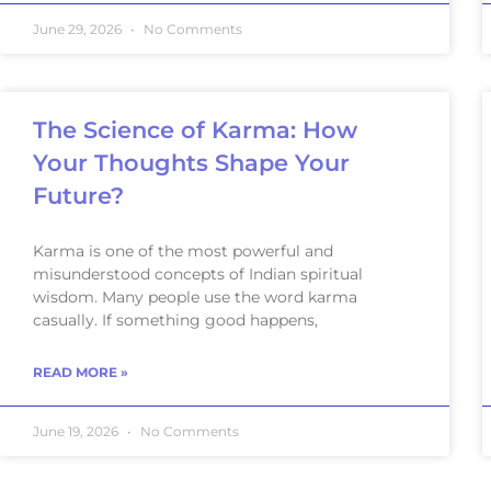
June 29, 2026
No Comments
The Science of Karma: How
Your Thoughts Shape Your
Future?
Karma is one of the most powerful and
misunderstood concepts of Indian spiritual
wisdom. Many people use the word karma
casually. If something good happens,
READ MORE »
June 19, 2026
No Comments