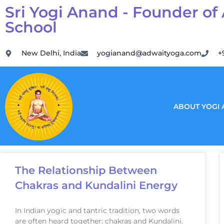
Sri Yogi Anand - Founder of
School
New Delhi, India
yogianand@adwaityoga.com
+
ABOUT YOGI
The Relationship Between
Chakras and Kundalini Energy
In Indian yogic and tantric tradition, two words
are often heard together: chakras and Kundalini.