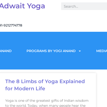
 Adwait Yoga
91-9212774778
 ANAND
PROGRAMS BY YOGI ANAND
MEDIA
The 8 Limbs of Yoga Explained
for Modern Life
Yoga is one of the greatest gifts of Indian wisdom
to the world. Today, when many people hear the