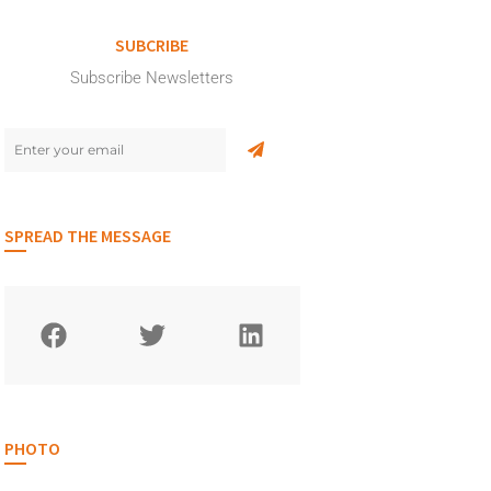
SUBCRIBE
Subscribe Newsletters
SPREAD THE MESSAGE
PHOTO