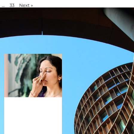
…
33
Next »