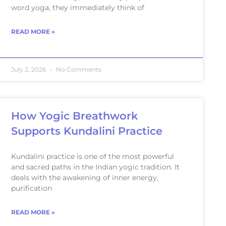
word yoga, they immediately think of
READ MORE »
July 2, 2026
No Comments
How Yogic Breathwork
Supports Kundalini Practice
Kundalini practice is one of the most powerful
and sacred paths in the Indian yogic tradition. It
deals with the awakening of inner energy,
purification
READ MORE »