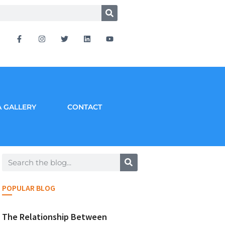
 GALLERY
CONTACT
POPULAR BLOG
The Relationship Between