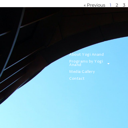
« Previous
1
2
3
About Yogi Anand
Programs by Yogi
Anand
Media Gallery
Contact