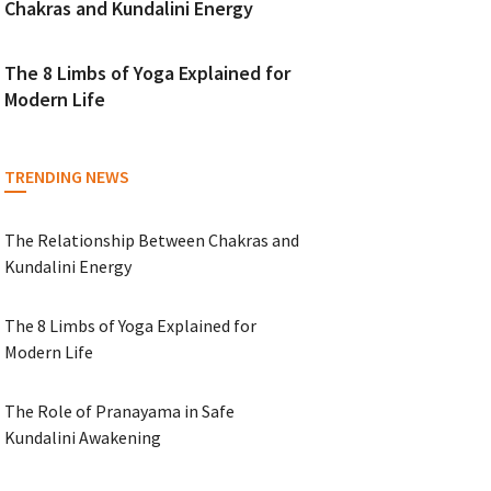
Chakras and Kundalini Energy
The 8 Limbs of Yoga Explained for
Modern Life
TRENDING NEWS
The Relationship Between Chakras and
Kundalini Energy
The 8 Limbs of Yoga Explained for
Modern Life
The Role of Pranayama in Safe
Kundalini Awakening