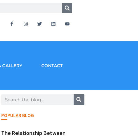
 GALLERY
CONTACT
POPULAR BLOG
The Relationship Between