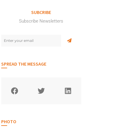
SUBCRIBE
Subscribe Newsletters
SPREAD THE MESSAGE
PHOTO