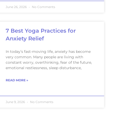
June 26, 2026
No Comments
7 Best Yoga Practices for
Anxiety Relief
In today’s fast-moving life, anxiety has become
very common. Many people are living with
constant worry, overthinking, fear of the future,
emotional restlessness, sleep disturbance,
READ MORE »
June 9, 2026
No Comments