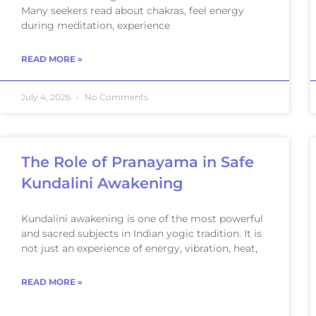
Many seekers read about chakras, feel energy
during meditation, experience
READ MORE »
July 4, 2026
No Comments
The Role of Pranayama in Safe
Kundalini Awakening
Kundalini awakening is one of the most powerful
and sacred subjects in Indian yogic tradition. It is
not just an experience of energy, vibration, heat,
READ MORE »