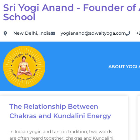
Sri Yogi Anand - Founder of
School
New Delhi, India
yogianand@adwaityoga.com
+
ABOUT YOGI
The Relationship Between
Chakras and Kundalini Energy
In Indian yogic and tantric tradition, two words
are often heard together: chakras and Kundalini.