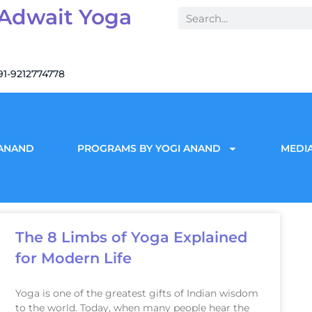
 Adwait Yoga
91-9212774778
 ANAND
PROGRAMS BY YOGI ANAND
MEDIA
The 8 Limbs of Yoga Explained
for Modern Life
Yoga is one of the greatest gifts of Indian wisdom
to the world. Today, when many people hear the