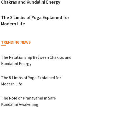
Chakras and Kundalini Energy
The 8 Limbs of Yoga Explained for
Modern Life
TRENDING NEWS
The Relationship Between Chakras and
Kundalini Energy
The 8 Limbs of Yoga Explained for
Modern Life
The Role of Pranayama in Safe
Kundalini Awakening