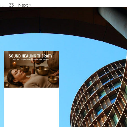
…
33
Next »