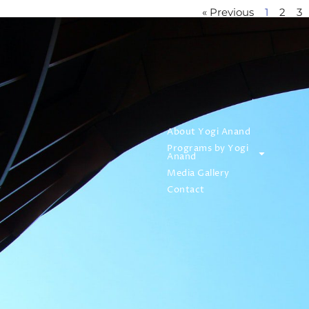
« Previous
1
2
3
About Yogi Anand
Programs by Yogi
Anand
Media Gallery
Contact