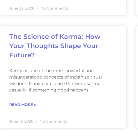
June 29, 2026
No Comments
The Science of Karma: How
Your Thoughts Shape Your
Future?
Karma is one of the most powerful and
misunderstood concepts of Indian spiritual
wisdom. Many people use the word karma
casually. If something good happens,
READ MORE »
June 19, 2026
No Comments