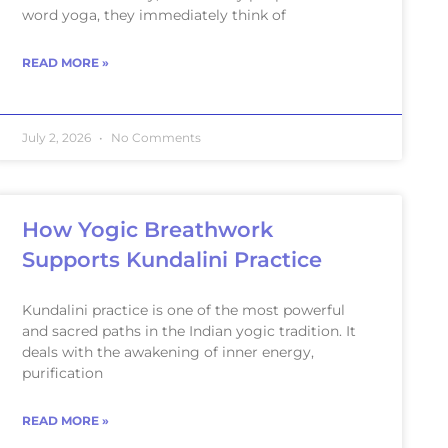
word yoga, they immediately think of
READ MORE »
July 2, 2026
No Comments
How Yogic Breathwork
Supports Kundalini Practice
Kundalini practice is one of the most powerful
and sacred paths in the Indian yogic tradition. It
deals with the awakening of inner energy,
purification
READ MORE »