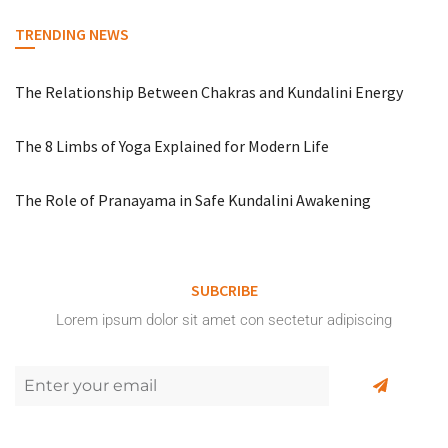
TRENDING NEWS
The Relationship Between Chakras and Kundalini Energy
The 8 Limbs of Yoga Explained for Modern Life
The Role of Pranayama in Safe Kundalini Awakening
SUBCRIBE
Lorem ipsum dolor sit amet con sectetur adipiscing