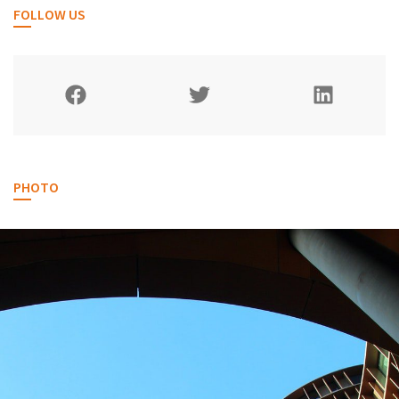
FOLLOW US
PHOTO