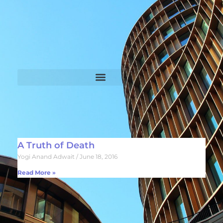
A Truth of Death
Yogi Anand Adwait
June 18, 2016
Read More »