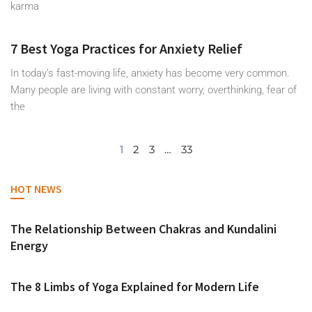
karma
7 Best Yoga Practices for Anxiety Relief
In today’s fast-moving life, anxiety has become very common.
Many people are living with constant worry, overthinking, fear of
the
1
2
3
…
33
HOT NEWS
The Relationship Between Chakras and Kundalini
Energy
The 8 Limbs of Yoga Explained for Modern Life