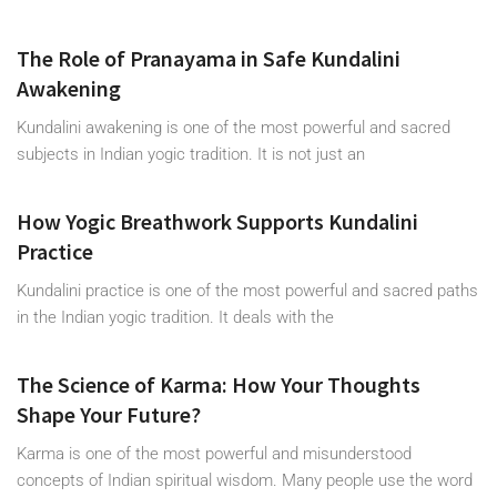
The Role of Pranayama in Safe Kundalini
Awakening
Kundalini awakening is one of the most powerful and sacred
subjects in Indian yogic tradition. It is not just an
How Yogic Breathwork Supports Kundalini
Practice
Kundalini practice is one of the most powerful and sacred paths
in the Indian yogic tradition. It deals with the
The Science of Karma: How Your Thoughts
Shape Your Future?
Karma is one of the most powerful and misunderstood
concepts of Indian spiritual wisdom. Many people use the word