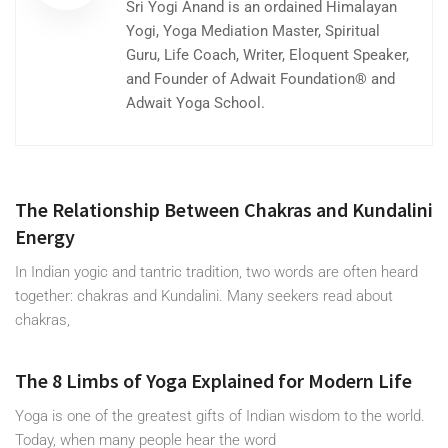
Sri Yogi Anand is an ordained Himalayan
Yogi, Yoga Mediation Master, Spiritual
Guru, Life Coach, Writer, Eloquent Speaker,
and Founder of Adwait Foundation® and
Adwait Yoga School.
The Relationship Between Chakras and Kundalini
Energy
In Indian yogic and tantric tradition, two words are often heard
together: chakras and Kundalini. Many seekers read about
chakras,
The 8 Limbs of Yoga Explained for Modern Life
Yoga is one of the greatest gifts of Indian wisdom to the world.
Today, when many people hear the word