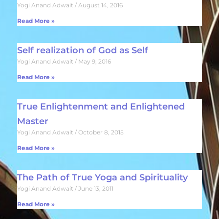
Yogi Anand Adwait
August 14, 2016
Read More »
Self realization of God as Self
Yogi Anand Adwait
May 9, 2016
Read More »
True Enlightenment and Enlightened
Master
Yogi Anand Adwait
October 8, 2015
Read More »
The Path of True Yoga and Spirituality
Yogi Anand Adwait
June 13, 2011
Read More »