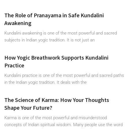
The Role of Pranayama in Safe Kundalini
Awakening
Kundalini awakening is one of the most powerful and sacred
subjects in Indian yogic tradition. It is not just an
How Yogic Breathwork Supports Kundalini
Practice
Kundalini practice is one of the most powerful and sacred paths
in the Indian yogic tradition. It deals with the
The Science of Karma: How Your Thoughts
Shape Your Future?
Karma is one of the most powerful and misunderstood
concepts of Indian spiritual wisdom. Many people use the word