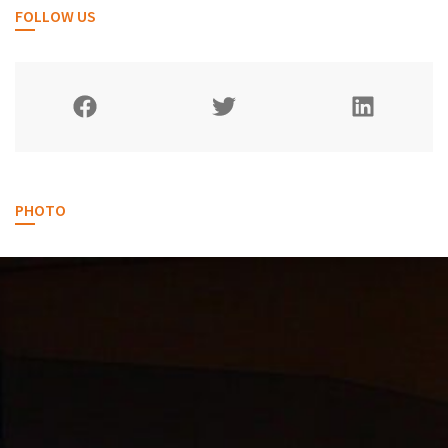
FOLLOW US
PHOTO