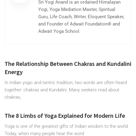
Sri Yogi Anand is an ordained Himalayan
Yogi, Yoga Mediation Master, Spiritual
Guru, Life Coach, Writer, Eloquent Speaker,
and Founder of Adwait Foundation® and
Adwait Yoga School.
The Relationship Between Chakras and Kundalini
Energy
In Indian yogic and tantric tradition, two words are often heard
together: chakras and Kundalini. Many seekers read about
chakras,
The 8 Limbs of Yoga Explained for Modern Life
Yoga is one of the greatest gifts of Indian wisdom to the world.
Today, when many people hear the word