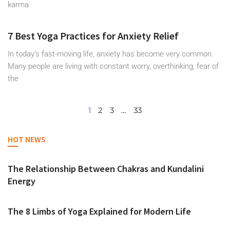
karma
7 Best Yoga Practices for Anxiety Relief
In today’s fast-moving life, anxiety has become very common.
Many people are living with constant worry, overthinking, fear of
the
1
2
3
…
33
HOT NEWS
The Relationship Between Chakras and Kundalini
Energy
The 8 Limbs of Yoga Explained for Modern Life