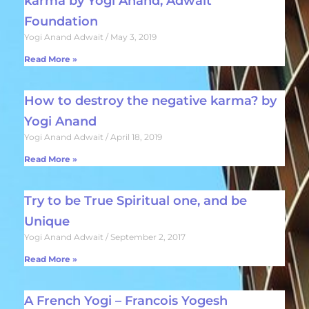
karma by Yogi Anand, Adwait
Foundation
Yogi Anand Adwait
May 3, 2019
Read More »
How to destroy the negative karma? by
Yogi Anand
Yogi Anand Adwait
April 18, 2019
Read More »
Try to be True Spiritual one, and be
Unique
Yogi Anand Adwait
September 2, 2017
Read More »
A French Yogi – Francois Yogesh