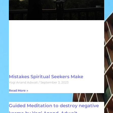
Mistakes Spiritual Seekers Make
Yogi Anand Adwait
September 3, 2023
Read More »
Guided Meditation to destroy negative