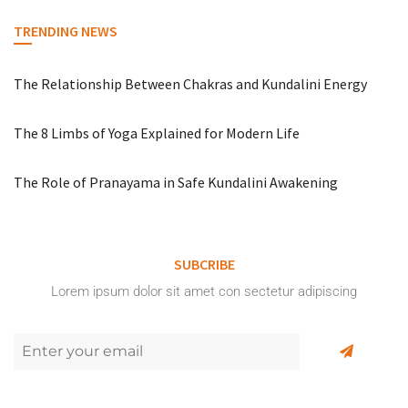
TRENDING NEWS
The Relationship Between Chakras and Kundalini Energy
The 8 Limbs of Yoga Explained for Modern Life
The Role of Pranayama in Safe Kundalini Awakening
SUBCRIBE
Lorem ipsum dolor sit amet con sectetur adipiscing