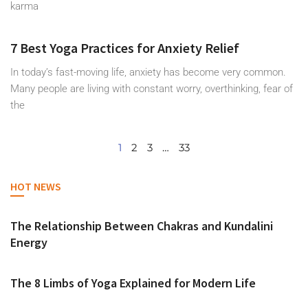
karma
7 Best Yoga Practices for Anxiety Relief
In today’s fast-moving life, anxiety has become very common.
Many people are living with constant worry, overthinking, fear of
the
1
2
3
…
33
HOT NEWS
The Relationship Between Chakras and Kundalini
Energy
The 8 Limbs of Yoga Explained for Modern Life