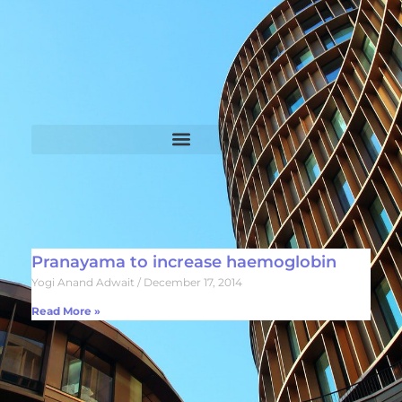
Pranayama to increase haemoglobin
Yogi Anand Adwait
December 17, 2014
Read More »