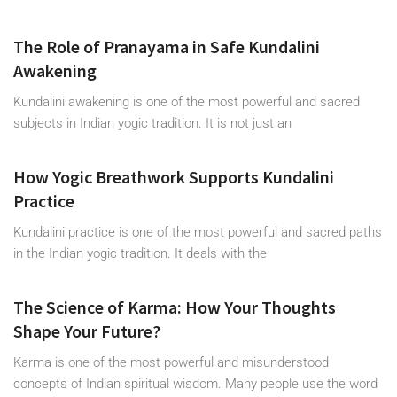
The Role of Pranayama in Safe Kundalini
Awakening
Kundalini awakening is one of the most powerful and sacred
subjects in Indian yogic tradition. It is not just an
How Yogic Breathwork Supports Kundalini
Practice
Kundalini practice is one of the most powerful and sacred paths
in the Indian yogic tradition. It deals with the
The Science of Karma: How Your Thoughts
Shape Your Future?
Karma is one of the most powerful and misunderstood
concepts of Indian spiritual wisdom. Many people use the word