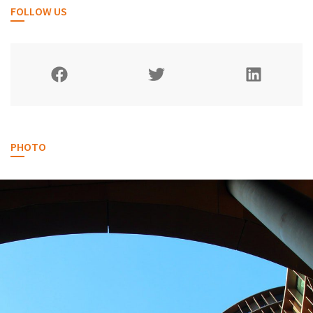
FOLLOW US
PHOTO