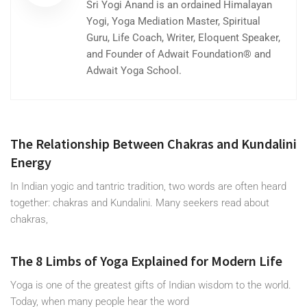
Sri Yogi Anand is an ordained Himalayan
Yogi, Yoga Mediation Master, Spiritual
Guru, Life Coach, Writer, Eloquent Speaker,
and Founder of Adwait Foundation® and
Adwait Yoga School.
The Relationship Between Chakras and Kundalini
Energy
In Indian yogic and tantric tradition, two words are often heard
together: chakras and Kundalini. Many seekers read about
chakras,
The 8 Limbs of Yoga Explained for Modern Life
Yoga is one of the greatest gifts of Indian wisdom to the world.
Today, when many people hear the word