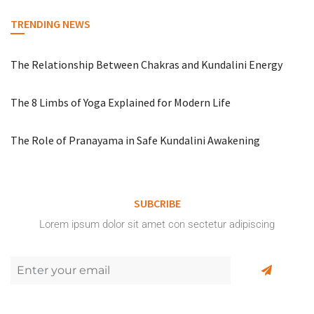
TRENDING NEWS
The Relationship Between Chakras and Kundalini Energy
The 8 Limbs of Yoga Explained for Modern Life
The Role of Pranayama in Safe Kundalini Awakening
SUBCRIBE
Lorem ipsum dolor sit amet con sectetur adipiscing